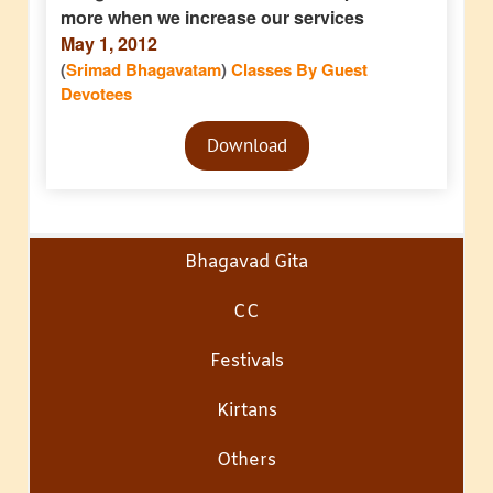
more when we increase our services
May 1, 2012
(
Srimad Bhagavatam
)
Classes By Guest
Devotees
Audio
Download
Player
Bhagavad Gita
CC
Festivals
Kirtans
Others