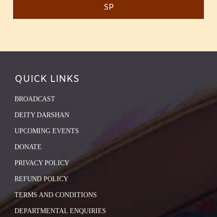
SP
QUICK LINKS
BROADCAST
DEITY DARSHAN
UPCOMING EVENTS
DONATE
PRIVACY POLICY
REFUND POLICY
TERMS AND CONDITIONS
DEPARTMENTAL ENQUIRIES