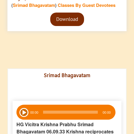
(
Srimad Bhagavatam
)
Classes By Guest Devotees
Audio
Download
Player
Srimad Bhagavatam
Audio
00:00
00:00
Player
HG Vicitra Krishna Prabhu Srimad
Bhagavatam 06.09.33 Krishna reciprocates