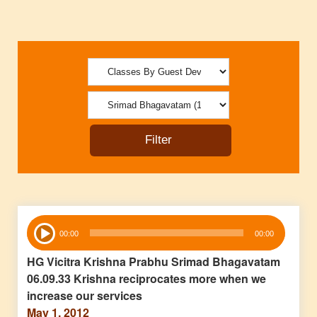
Audio
00:00
00:00
Player
HG Vicitra Krishna Prabhu Srimad Bhagavatam
06.09.33 Krishna reciprocates more when we
increase our services
May 1, 2012