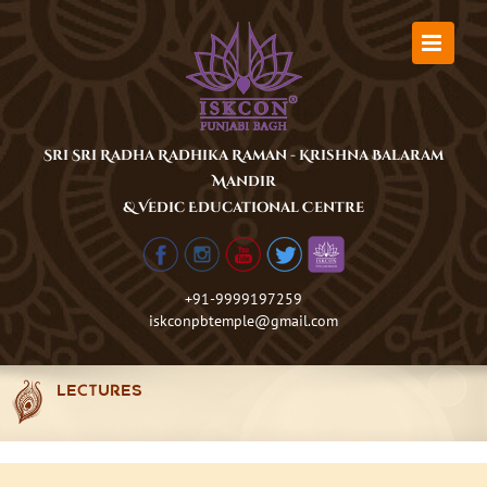
Skip
to
content
Sri Sri Radha Radhika Raman - Krishna Balaram
Mandir
& Vedic Educational Centre
+91-9999197259
iskconpbtemple@gmail.com
LECTURES