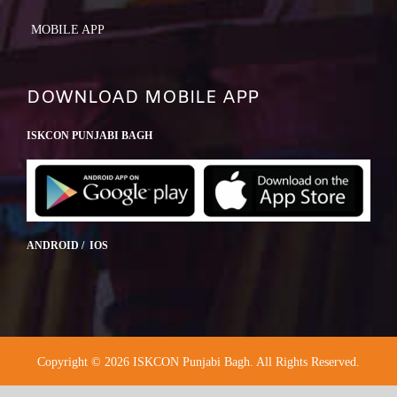
MOBILE APP
DOWNLOAD MOBILE APP
ISKCON PUNJABI BAGH
ANDROID / IOS
Copyright © 2026 ISKCON Punjabi Bagh. All Rights Reserved.