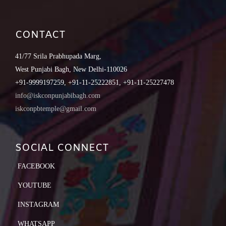
CONTACT
41/77 Srila Prabhupada Marg,
West Punjabi Bagh, New Delhi-110026
+91-9999197259, +91-11-25222851, +91-11-25227478
info@iskconpunjabibagh.com
iskconpbtemple@gmail.com
SOCIAL CONNECT
FACEBOOK
YOUTUBE
INSTAGRAM
WHATSAPP