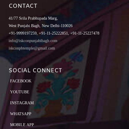
CONTACT
41/77 Srila Prabhupada Marg,
West Punjabi Bagh, New Delhi-110026
+91-9999197259, +91-11-25222851, +91-11-25227478
info@iskconpunjabibagh.com
iskconpbtemple@gmail.com
SOCIAL CONNECT
FACEBOOK
YOUTUBE
INSTAGRAM
WHATSAPP
MOBILE APP