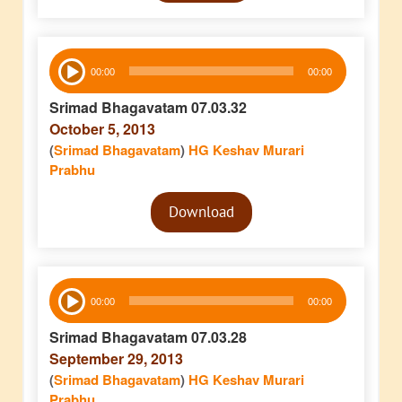
Audio
00:00
00:00
Player
Srimad Bhagavatam 07.03.32
October 5, 2013
(
Srimad Bhagavatam
)
HG Keshav Murari
Prabhu
Audio
Download
Player
Audio
00:00
00:00
Player
Srimad Bhagavatam 07.03.28
September 29, 2013
(
Srimad Bhagavatam
)
HG Keshav Murari
Prabhu