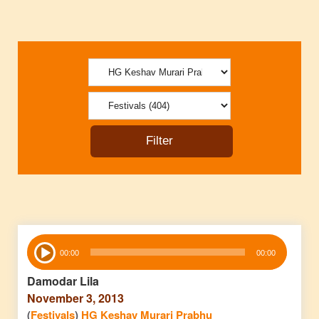
Audio
00:00
00:00
Player
Damodar Lila
November 3, 2013
(
Festivals
)
HG Keshav Murari Prabhu