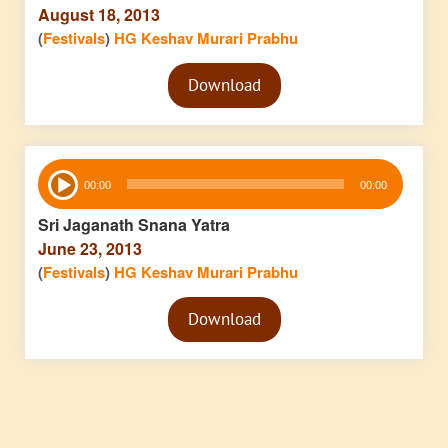
August 18, 2013
(
Festivals
)
HG Keshav Murari Prabhu
Audio
Download
Player
Audio
00:00
00:00
Player
Sri Jaganath Snana Yatra
June 23, 2013
(
Festivals
)
HG Keshav Murari Prabhu
Audio
Download
Player