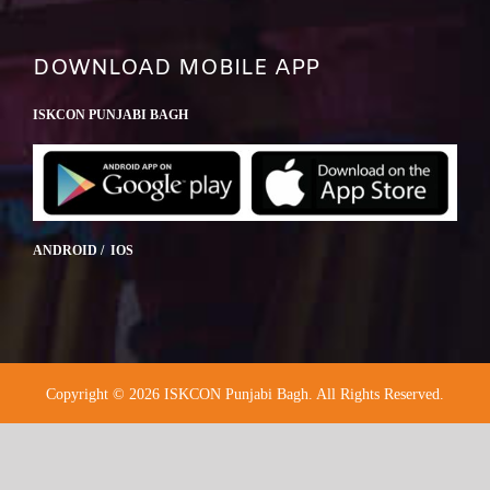
DOWNLOAD MOBILE APP
ISKCON PUNJABI BAGH
ANDROID / IOS
Copyright © 2026 ISKCON Punjabi Bagh. All Rights Reserved.