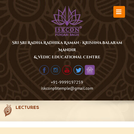
Skip
to
content
Sri Sri Radha Radhika Raman - Krishna Balaram
Mandir
& Vedic Educational Centre
+91-9999197259
iskconpbtemple@gmail.com
LECTURES