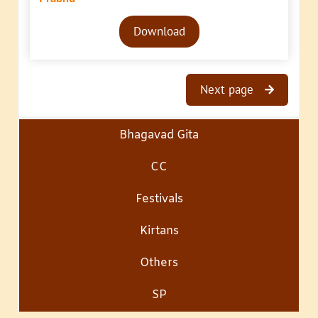
Audio
Download
Player
Next page
Bhagavad Gita
CC
Festivals
Kirtans
Others
SP