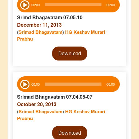
Audio
00:00
00:00
Player
Srimd Bhagavatam 07.05.10
December 11, 2013
(
Srimad Bhagavatam
)
HG Keshav Murari
Prabhu
Audio
Download
Player
Audio
00:00
00:00
Player
Srimad Bhagavatam 07.04.05-07
October 20, 2013
(
Srimad Bhagavatam
)
HG Keshav Murari
Prabhu
Audio
Download
Player