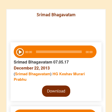
Srimad Bhagavatam
Audio
00:00
00:00
Player
Srimad Bhagavatam 07.05.17
December 22, 2013
(
Srimad Bhagavatam
)
HG Keshav Murari
Prabhu
Audio
Download
Player