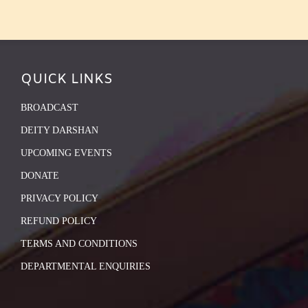
QUICK LINKS
BROADCAST
DEITY DARSHAN
UPCOMING EVENTS
DONATE
PRIVACY POLICY
REFUND POLICY
TERMS AND CONDITIONS
DEPARTMENTAL ENQUIRIES