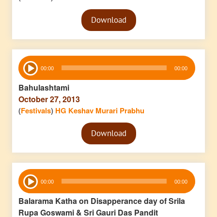
Audio
Download
Player
Audio
00:00
00:00
Player
Bahulashtami
October 27, 2013
(
Festivals
)
HG Keshav Murari Prabhu
Audio
Download
Player
Audio
00:00
00:00
Player
Balarama Katha on Disapperance day of Srila
Rupa Goswami & Sri Gauri Das Pandit