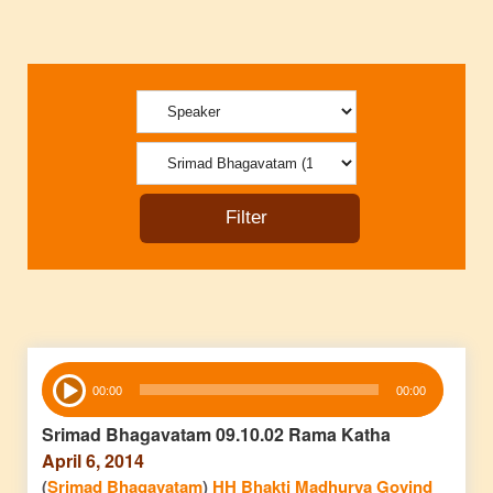
Audio
00:00
00:00
Player
Srimad Bhagavatam 09.10.02 Rama Katha
April 6, 2014
(
Srimad Bhagavatam
)
HH Bhakti Madhurya Govind