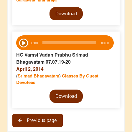
Audio
Download
Player
Audio
00:00
00:00
Player
HG Vamsi Vadan Prabhu Srimad
Bhagavatam 07.07.19-20
April 2, 2014
(
Srimad Bhagavatam
)
Classes By Guest
Devotees
Audio
Download
Player
Previous page