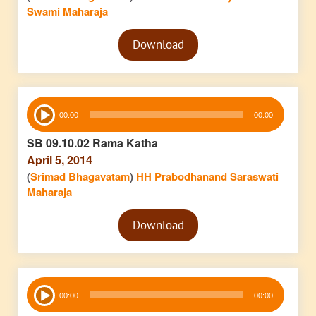
Swami Maharaja
Audio
Download
Player
Audio
00:00
00:00
Player
SB 09.10.02 Rama Katha
April 5, 2014
(
Srimad Bhagavatam
)
HH Prabodhanand Saraswati
Maharaja
Audio
Download
Player
Audio
00:00
00:00
Player