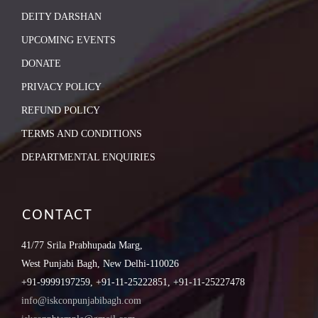
DEITY DARSHAN
UPCOMING EVENTS
DONATE
PRIVACY POLICY
REFUND POLICY
TERMS AND CONDITIONS
DEPARTMENTAL ENQUIRIES
CONTACT
41/77 Srila Prabhupada Marg,
West Punjabi Bagh, New Delhi-110026
+91-9999197259, +91-11-25222851, +91-11-25227478
info@iskconpunjabibagh.com