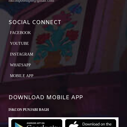
iskconpbtemple@gmail.com
SOCIAL CONNECT
FACEBOOK
YOUTUBE
INSTAGRAM
WHATSAPP
MOBILE APP
DOWNLOAD MOBILE APP
ISKCON PUNJABI BAGH