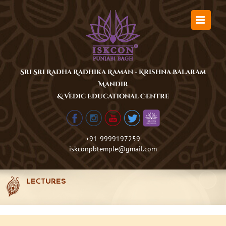
Skip
to
content
Sri Sri Radha Radhika Raman - Krishna Balaram
Mandir
& Vedic Educational Centre
+91-9999197259
iskconpbtemple@gmail.com
LECTURES