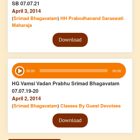
SB 07.07.21
April 3, 2014
(
Srimad Bhagavatam
)
HH Prabodhanand Saraswati
Maharaja
Audio
Download
Player
Audio
00:00
00:00
Player
HG Vamsi Vadan Prabhu Srimad Bhagavatam
07.07.19-20
April 2, 2014
(
Srimad Bhagavatam
)
Classes By Guest Devotees
Audio
Download
Player