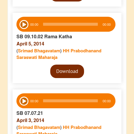
Audio
00:00
00:00
Player
SB 09.10.02 Rama Katha
April 5, 2014
(
Srimad Bhagavatam
)
HH Prabodhanand
Saraswati Maharaja
Audio
Download
Player
Audio
00:00
00:00
Player
SB 07.07.21
April 3, 2014
(
Srimad Bhagavatam
)
HH Prabodhanand
Saraswati Maharaja