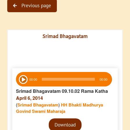
Previous page
Srimad Bhagavatam
Audio
00:00
00:00
Player
Srimad Bhagavatam 09.10.02 Rama Katha
April 6, 2014
(
Srimad Bhagavatam
)
HH Bhakti Madhurya
Govind Swami Maharaja
Audio
Download
Player