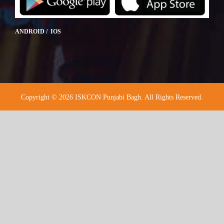
ANDROID / IOS
Copyright © 2026 ISKCON Punjabi Bagh. All Rights Reserved.