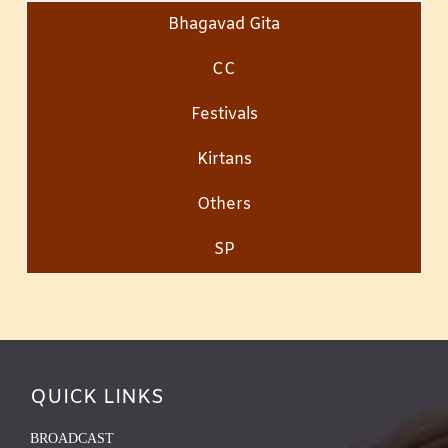
Bhagavad Gita
CC
Festivals
Kirtans
Others
SP
QUICK LINKS
BROADCAST