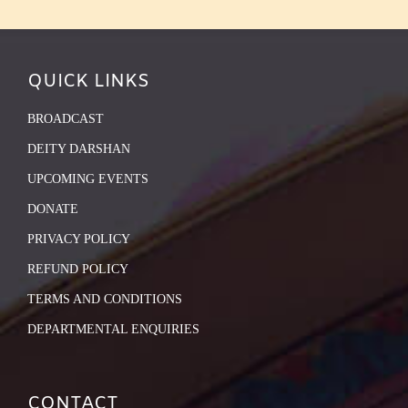
QUICK LINKS
BROADCAST
DEITY DARSHAN
UPCOMING EVENTS
DONATE
PRIVACY POLICY
REFUND POLICY
TERMS AND CONDITIONS
DEPARTMENTAL ENQUIRIES
CONTACT