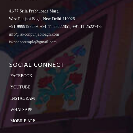
41/77 Srila Prabhupada Marg,
West Punjabi Bagh, New Delhi-110026
+91-9999197259, +91-11-25222851, +91-11-25227478
info@iskconpunjabibagh.com
iskconpbtemple@gmail.com
SOCIAL CONNECT
FACEBOOK
YOUTUBE
INSTAGRAM
WHATSAPP
MOBILE APP