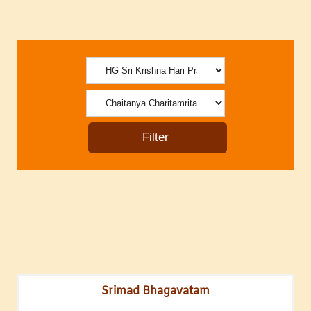
Srimad Bhagavatam