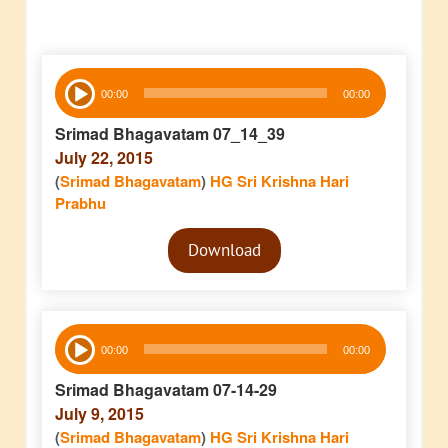
Audio
00:00
00:00
Player
Srimad Bhagavatam 07_14_39
July 22, 2015
(
Srimad Bhagavatam
)
HG Sri Krishna Hari
Prabhu
Audio
Download
Player
Audio
00:00
00:00
Player
Srimad Bhagavatam 07-14-29
July 9, 2015
(
Srimad Bhagavatam
)
HG Sri Krishna Hari