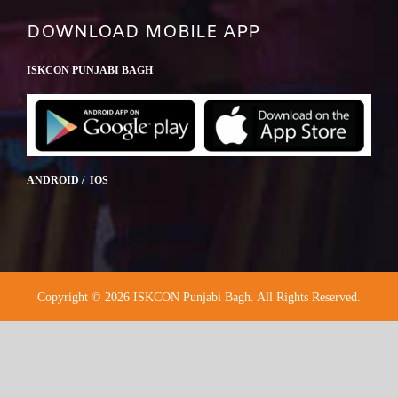
DOWNLOAD MOBILE APP
ISKCON PUNJABI BAGH
ANDROID / IOS
Copyright © 2026 ISKCON Punjabi Bagh. All Rights Reserved.