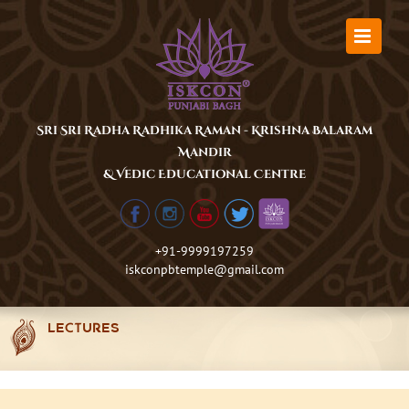
Skip
to
content
Sri Sri Radha Radhika Raman - Krishna Balaram
Mandir
& Vedic Educational Centre
+91-9999197259
iskconpbtemple@gmail.com
LECTURES