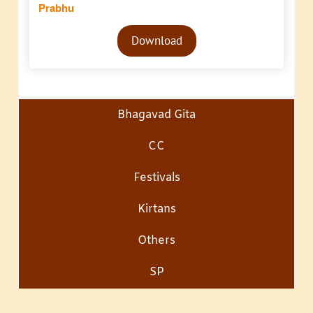
Prabhu
Audio
Download
Player
Bhagavad Gita
CC
Festivals
Kirtans
Others
SP