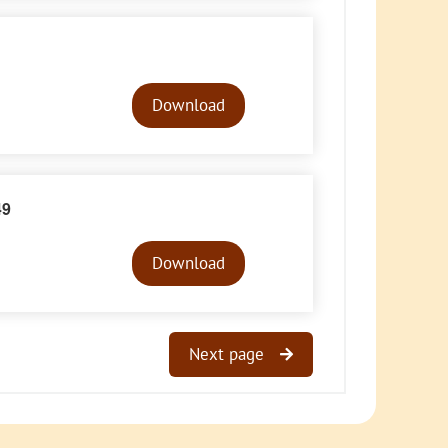
Audio
Player
Download
49
Audio
Player
Download
Next page