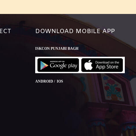
ECT
DOWNLOAD MOBILE APP
ISKCON PUNJABI BAGH
ANDROID / IOS