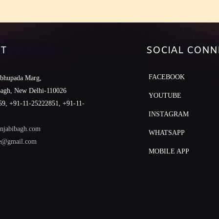
T
SOCIAL CONN
FACEBOOK
abhupada Marg,
Bagh, New Delhi-110026
YOUTUBE
9, +91-11-25222851, +91-11-
INSTAGRAM
njabibagh.com
WHATSAPP
le@gmail.com
MOBILE APP