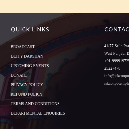
QUICK LINKS
CONTAC
41/77 Srila Pr
BROADCAST
West Punjabi 
DEITY DARSHAN
+91-999919725
UPCOMING EVENTS
25227478
DONATE
info@iskconpu
iskconpbtemp
PRIVACY POLICY
REFUND POLICY
TERMS AND CONDITIONS
DEPARTMENTAL ENQUIRIES