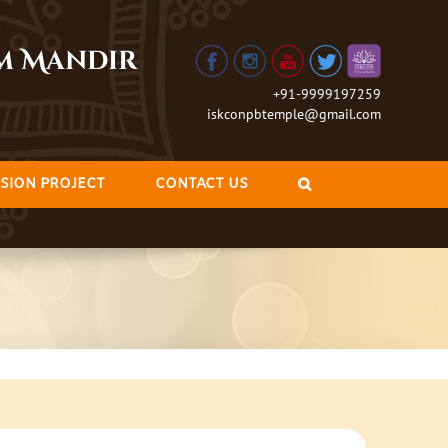
am Mandir
+91-9999197259
iskconpbtemple@gmail.com
SION PROJECT
CONTACT US