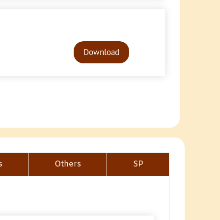
Audio
Player
Download
s
Others
SP