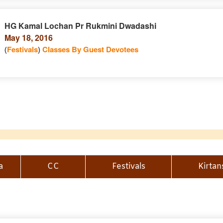
HG Kamal Lochan Pr Rukmini Dwadashi
May 18, 2016
(
Festivals
)
Classes By Guest Devotees
a
CC
Festivals
Kirtan