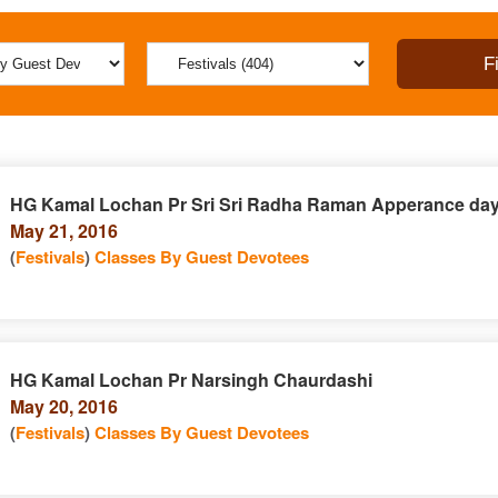
HG Kamal Lochan Pr Sri Sri Radha Raman Apperance da
May 21, 2016
(
Festivals
)
Classes By Guest Devotees
HG Kamal Lochan Pr Narsingh Chaurdashi
May 20, 2016
(
Festivals
)
Classes By Guest Devotees