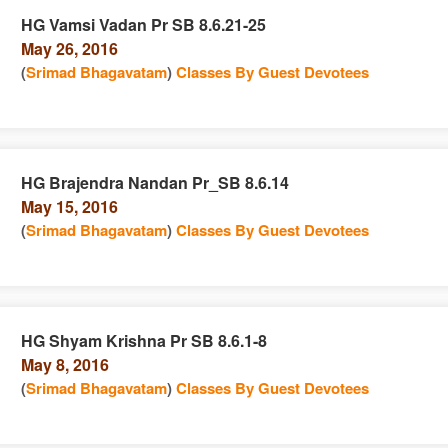
HG Vamsi Vadan Pr SB 8.6.21-25
May 26, 2016
n
(
Srimad Bhagavatam
)
Classes By Guest Devotees
HG Brajendra Nandan Pr_SB 8.6.14
May 15, 2016
e
n
(
Srimad Bhagavatam
)
Classes By Guest Devotees
HG Shyam Krishna Pr SB 8.6.1-8
May 8, 2016
e
n
(
Srimad Bhagavatam
)
Classes By Guest Devotees