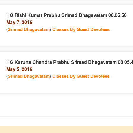
HG Rishi Kumar Prabhu Srimad Bhagavatam 08.05.50
May 7, 2016
e
n
(
Srimad Bhagavatam
)
Classes By Guest Devotees
HG Karuna Chandra Prabhu Srimad Bhagavatam 08.05.
May 5, 2016
e
n
(
Srimad Bhagavatam
)
Classes By Guest Devotees
e