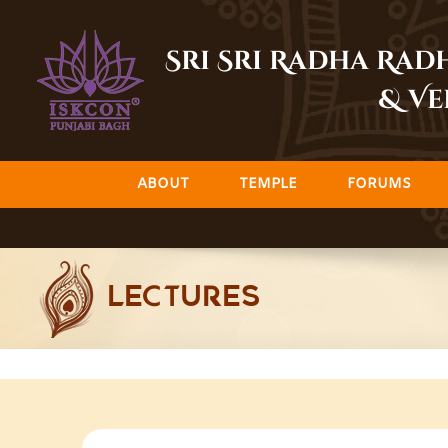
Skip
to
Sri Sri Radha Ra
content
& Ve
ABOUT
TEMPLE
FORUMS
LECTURES