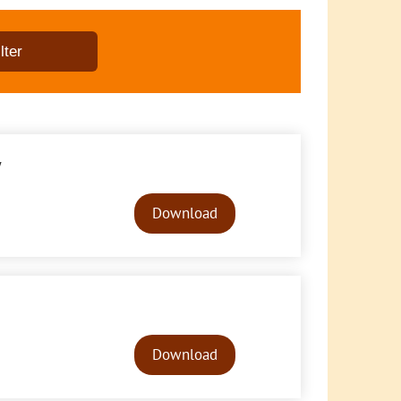
y
Audio
Player
Download
Audio
Player
Download