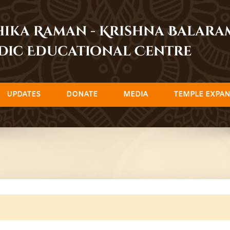
dhika Raman - Krishna Balar
dic Educational Centre
UPDATES
DONATE
MEDIA
TEMPLE EXPAN