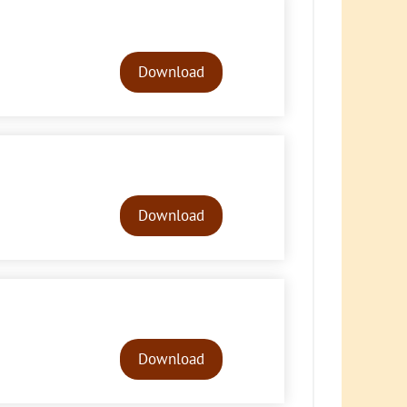
Audio
Player
Download
Audio
Player
Download
Audio
Player
Download