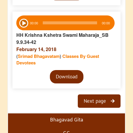
Audio
00:00
00:00
Player
HH Krishna Kshetra Swami Maharaja_SB
9.9.34-42
February 14, 2018
(
Srimad Bhagavatam
)
Classes By Guest
Devotees
Audio
Download
Player
Next page
Bhagavad Gita