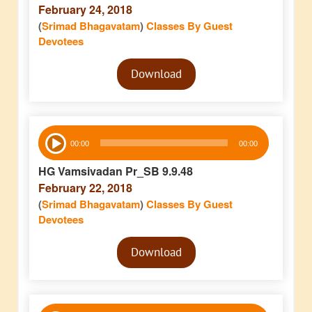
February 24, 2018
(
Srimad Bhagavatam
)
Classes By Guest
Devotees
Audio
Download
Player
Audio
00:00
00:00
Player
HG Vamsivadan Pr_SB 9.9.48
February 22, 2018
(
Srimad Bhagavatam
)
Classes By Guest
Devotees
Audio
Download
Player
Audio