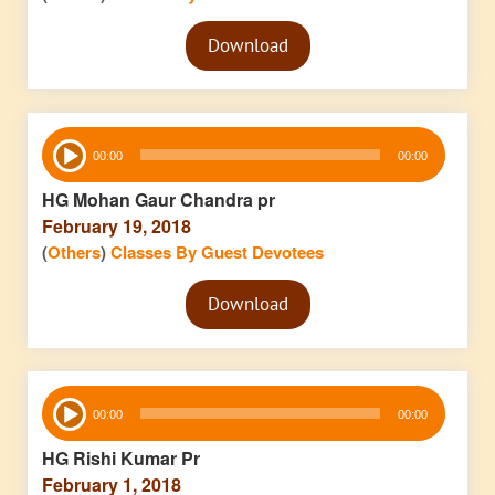
Audio
Download
Player
Audio
00:00
00:00
Player
HG Mohan Gaur Chandra pr
February 19, 2018
(
Others
)
Classes By Guest Devotees
Audio
Download
Player
Audio
00:00
00:00
Player
HG Rishi Kumar Pr
February 1, 2018