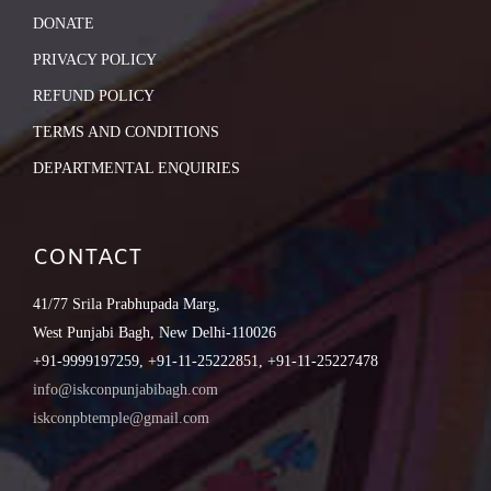
DONATE
PRIVACY POLICY
REFUND POLICY
TERMS AND CONDITIONS
DEPARTMENTAL ENQUIRIES
CONTACT
41/77 Srila Prabhupada Marg,
West Punjabi Bagh, New Delhi-110026
+91-9999197259, +91-11-25222851, +91-11-25227478
info@iskconpunjabibagh.com
iskconpbtemple@gmail.com