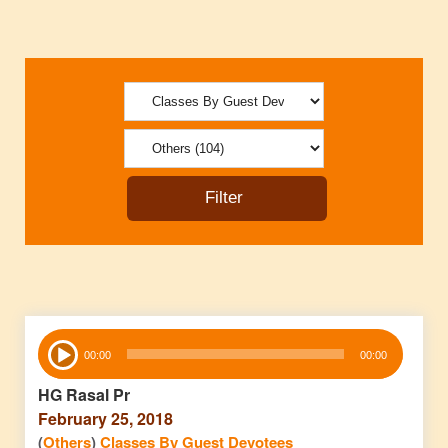
Audio
00:00
00:00
Player
HG Rasal Pr
February 25, 2018
(
Others
)
Classes By Guest Devotees