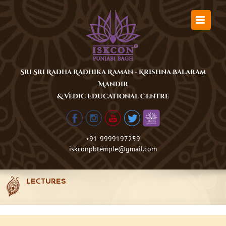
Skip
to
content
Sri Sri Radha Radhika Raman - Krishna Balaram
Mandir
& Vedic Educational Centre
+91-9999197259
iskconpbtemple@gmail.com
LECTURES