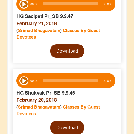
00:00
00:00
Player
HG Sacipati Pr_SB 9.9.47
February 21, 2018
(
Srimad Bhagavatam
)
Classes By Guest
Devotees
Audio
Download
Player
Audio
00:00
00:00
Player
HG Shukvak Pr_SB 9.9.46
February 20, 2018
(
Srimad Bhagavatam
)
Classes By Guest
Devotees
Audio
Download
Player