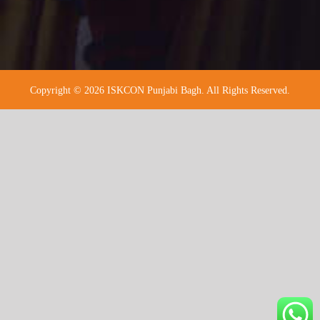
Copyright © 2026 ISKCON Punjabi Bagh. All Rights Reserved.