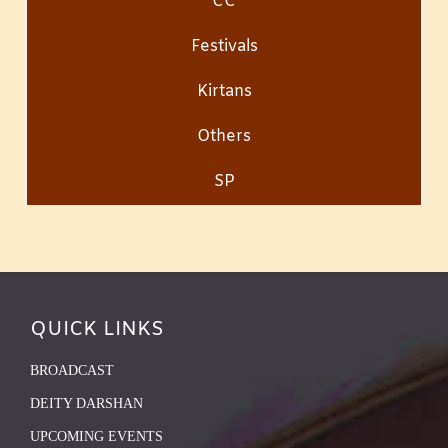
CC
Festivals
Kirtans
Others
SP
QUICK LINKS
BROADCAST
DEITY DARSHAN
UPCOMING EVENTS