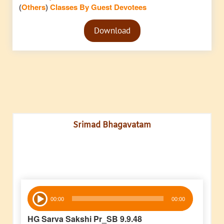
(
Others
)
Classes By Guest Devotees
Audio
Download
Player
Srimad Bhagavatam
Audio
00:00
00:00
Player
HG Sarva Sakshi Pr_SB 9.9.48