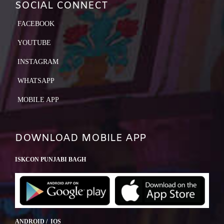
SOCIAL CONNECT
FACEBOOK
YOUTUBE
INSTAGRAM
WHATSAPP
MOBILE APP
DOWNLOAD MOBILE APP
ISKCON PUNJABI BAGH
ANDROID / IOS