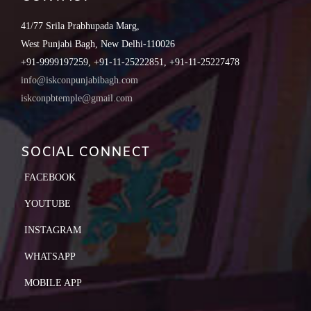
41/77 Srila Prabhupada Marg,
West Punjabi Bagh, New Delhi-110026
+91-9999197259, +91-11-25222851, +91-11-25227478
info@iskconpunjabibagh.com
iskconpbtemple@gmail.com
SOCIAL CONNECT
FACEBOOK
YOUTUBE
INSTAGRAM
WHATSAPP
MOBILE APP