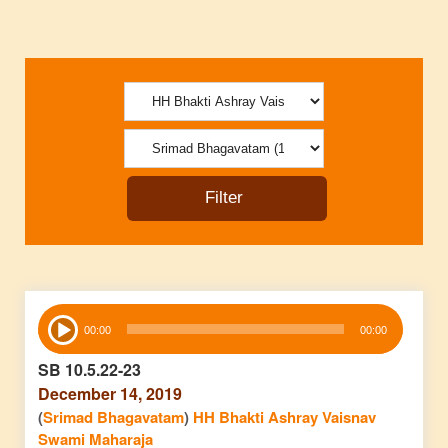
Audio
00:00
00:00
Player
SB 10.5.22-23
December 14, 2019
(
Srimad Bhagavatam
)
HH Bhakti Ashray Vaisnav
Swami Maharaja