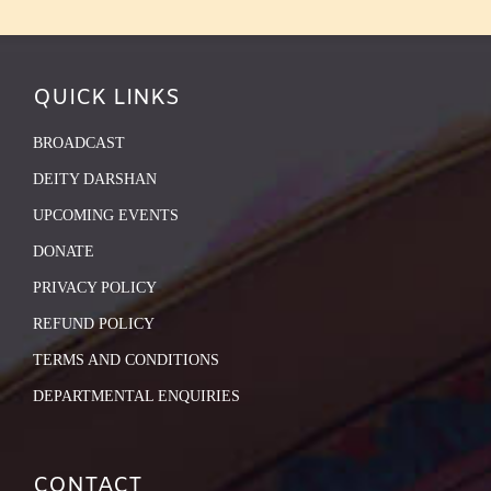
QUICK LINKS
BROADCAST
DEITY DARSHAN
UPCOMING EVENTS
DONATE
PRIVACY POLICY
REFUND POLICY
TERMS AND CONDITIONS
DEPARTMENTAL ENQUIRIES
CONTACT