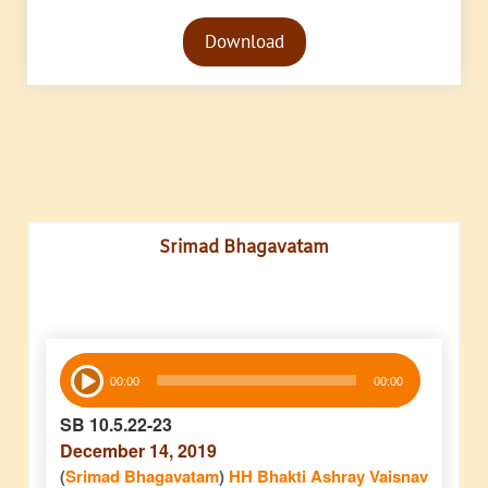
Audio
Download
Player
Srimad Bhagavatam
Audio
00:00
00:00
Player
SB 10.5.22-23
December 14, 2019
(
Srimad Bhagavatam
)
HH Bhakti Ashray Vaisnav