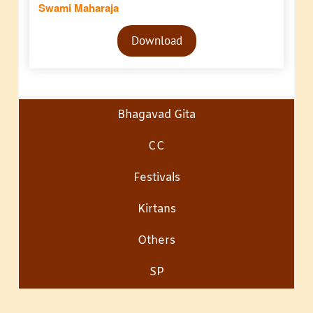
Swami Maharaja
Audio
Download
Player
Bhagavad Gita
CC
Festivals
Kirtans
Others
SP