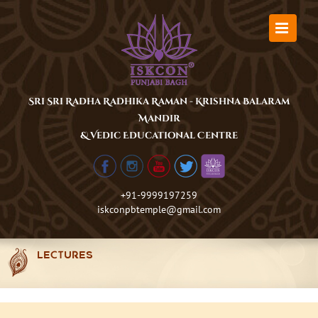
Skip
to
content
Sri Sri Radha Radhika Raman - Krishna Balaram
Mandir
& Vedic Educational Centre
+91-9999197259
iskconpbtemple@gmail.com
LECTURES