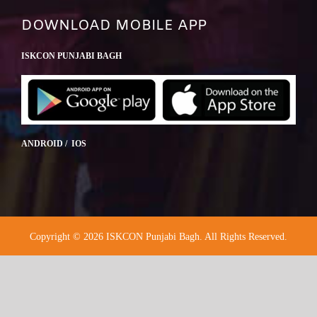
DOWNLOAD MOBILE APP
ISKCON PUNJABI BAGH
ANDROID / IOS
Copyright © 2026 ISKCON Punjabi Bagh. All Rights Reserved.