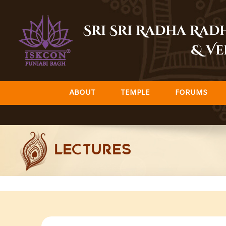
Skip
to
Sri Sri Radha Ra
content
& Ve
ABOUT
TEMPLE
FORUMS
LECTURES