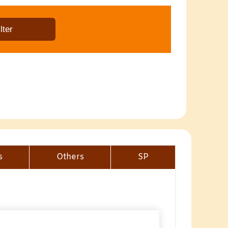
s
Others
SP