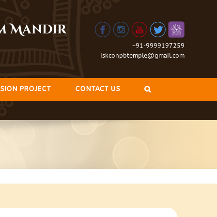
am Mandir
+91-9999197259
iskconpbtemple@gmail.com
SION PROJECT
CONTACT US