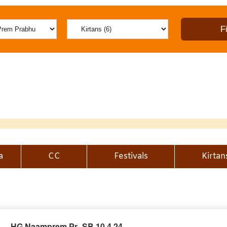
a
CC
Festivals
Kirtan
HG Naamprem Pr_SB 10.4.24