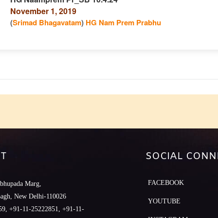
November 1, 2019
n
(
Srimad Bhagavatam
)
HG Nam Prem Prabhu
e
T
SOCIAL CONN
FACEBOOK
abhupada Marg,
Bagh, New Delhi-110026
YOUTUBE
9, +91-11-25222851, +91-11-