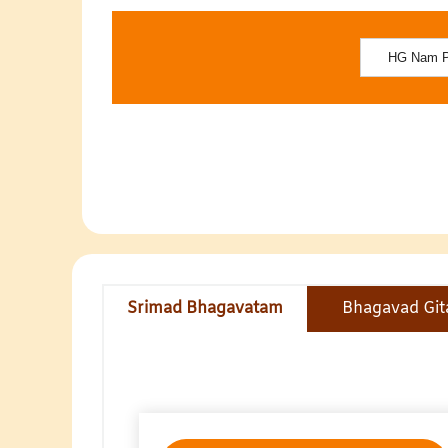
Srimad Bhagavatam
Bhagavad Git