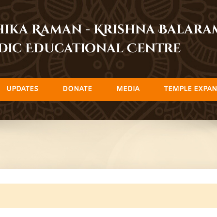
dhika Raman - Krishna Balar
dic Educational Centre
UPDATES
DONATE
MEDIA
TEMPLE EXPAN