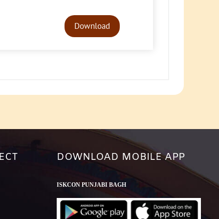
Audio
Player
Download
ECT
DOWNLOAD MOBILE APP
ISKCON PUNJABI BAGH