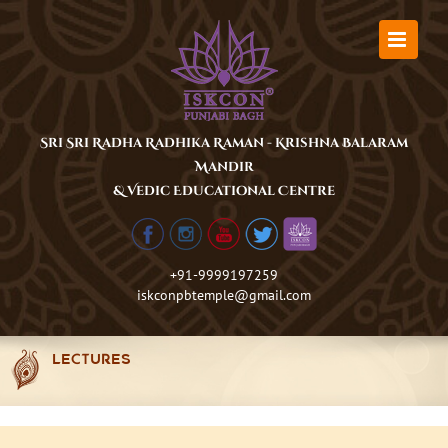
Skip
to
content
Sri Sri Radha Radhika Raman - Krishna Balaram
Mandir
& Vedic Educational Centre
+91-9999197259
iskconpbtemple@gmail.com
LECTURES