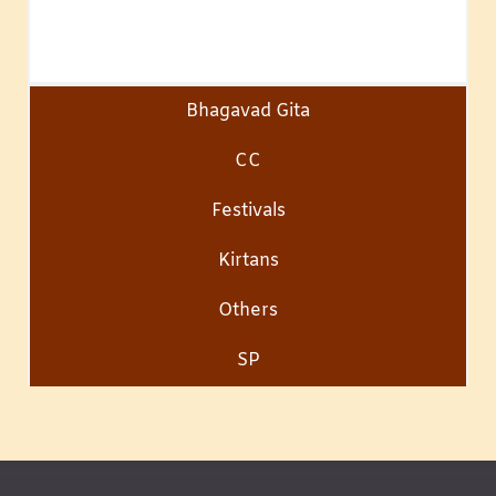
Bhagavad Gita
CC
Festivals
Kirtans
Others
SP