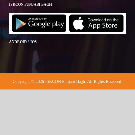
ISKCON PUNJABI BAGH
ANDROID / IOS
Copyright © 2026 ISKCON Punjabi Bagh. All Rights Reserved.