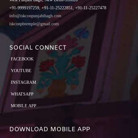
+91-9999197259, +91-11-25222851, +91-11-25227478
info@iskconpunjabibagh.com
iskconpbtemple@gmail.com
SOCIAL CONNECT
FACEBOOK
YOUTUBE
INSTAGRAM
WHATSAPP
MOBILE APP
DOWNLOAD MOBILE APP