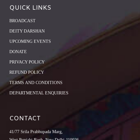
QUICK LINKS
BROADCAST
DEITY DARSHAN
UPCOMING EVENTS
DONATE
PRIVACY POLICY
REFUND POLICY
TERMS AND CONDITIONS
DEPARTMENTAL ENQUIRIES
CONTACT
41/77 Srila Prabhupada Marg,
West Punjabi Bagh, New Delhi-110026