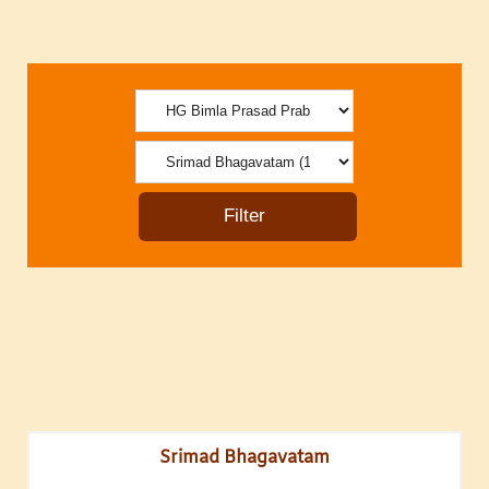
Srimad Bhagavatam