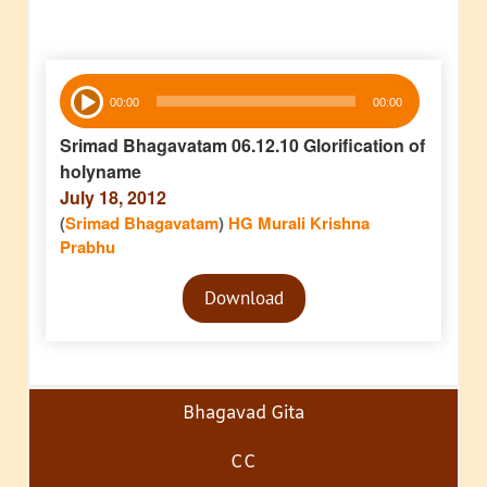
Audio
00:00
00:00
Player
Srimad Bhagavatam 06.12.10 Glorification of
holyname
July 18, 2012
(
Srimad Bhagavatam
)
HG Murali Krishna
Prabhu
Audio
Download
Player
Bhagavad Gita
CC