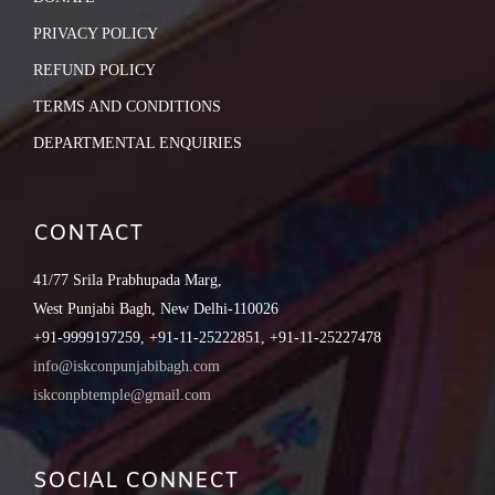
PRIVACY POLICY
REFUND POLICY
TERMS AND CONDITIONS
DEPARTMENTAL ENQUIRIES
CONTACT
41/77 Srila Prabhupada Marg,
West Punjabi Bagh, New Delhi-110026
+91-9999197259, +91-11-25222851, +91-11-25227478
info@iskconpunjabibagh.com
iskconpbtemple@gmail.com
SOCIAL CONNECT