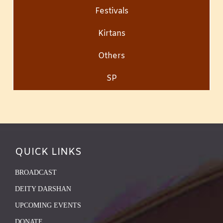
Festivals
Kirtans
Others
SP
QUICK LINKS
BROADCAST
DEITY DARSHAN
UPCOMING EVENTS
DONATE