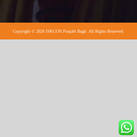
Copyright © 2026 ISKCON Punjabi Bagh. All Rights Reserved.