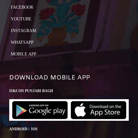
FACEBOOK
YOUTUBE
INSTAGRAM
WHATSAPP
MOBILE APP
DOWNLOAD MOBILE APP
ISKCON PUNJABI BAGH
ANDROID / IOS