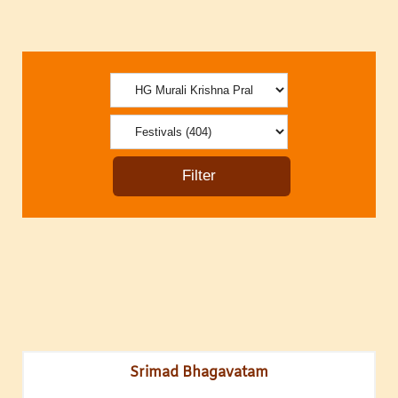
Srimad Bhagavatam