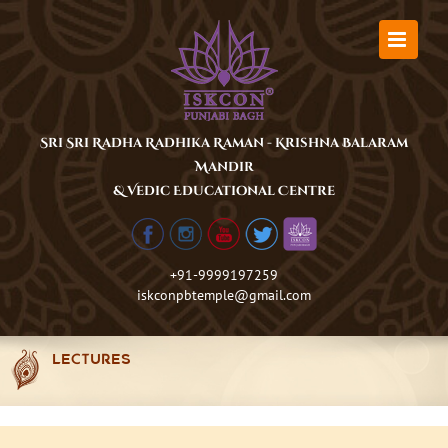
Skip
to
content
Sri Sri Radha Radhika Raman - Krishna Balaram
Mandir
& Vedic Educational Centre
+91-9999197259
iskconpbtemple@gmail.com
LECTURES