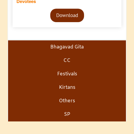
Devotees
Audio
Download
Player
Bhagavad Gita
CC
Festivals
Kirtans
Others
SP