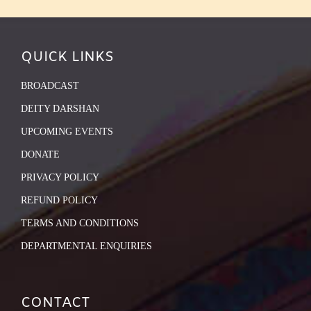
QUICK LINKS
BROADCAST
DEITY DARSHAN
UPCOMING EVENTS
DONATE
PRIVACY POLICY
REFUND POLICY
TERMS AND CONDITIONS
DEPARTMENTAL ENQUIRIES
CONTACT