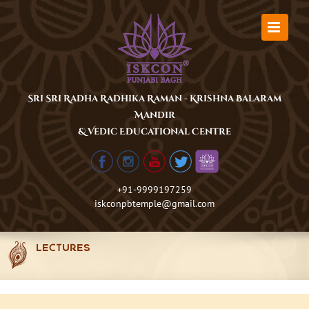
Skip
to
content
Sri Sri Radha Radhika Raman - Krishna Balaram
Mandir
& Vedic Educational Centre
+91-9999197259
iskconpbtemple@gmail.com
LECTURES