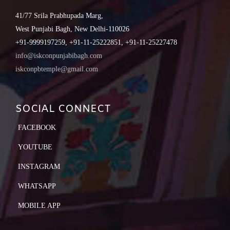
41/77 Srila Prabhupada Marg,
West Punjabi Bagh, New Delhi-110026
+91-9999197259, +91-11-25222851, +91-11-25227478
info@iskconpunjabibagh.com
iskconpbtemple@gmail.com
SOCIAL CONNECT
FACEBOOK
YOUTUBE
INSTAGRAM
WHATSAPP
MOBILE APP