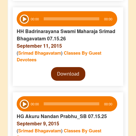
Audio
00:00
00:00
Player
HH Badrinarayana Swami Maharaja Srimad
Bhagavatam 07.15.26
September 11, 2015
(
Srimad Bhagavatam
)
Classes By Guest
Devotees
Audio
Download
Player
Audio
00:00
00:00
Player
HG Akuru Nandan Prabhu_SB 07.15.25
September 9, 2015
(
Srimad Bhagavatam
)
Classes By Guest