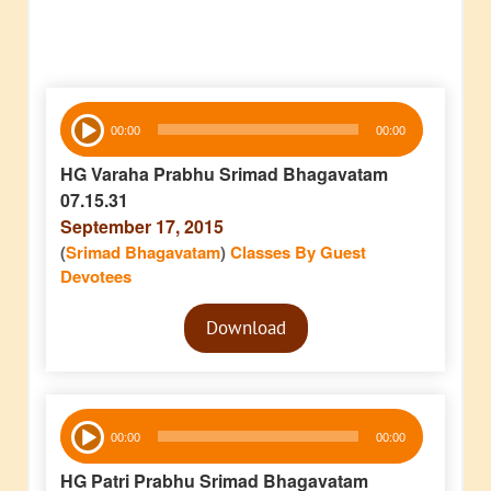
Audio
00:00
00:00
Player
HG Varaha Prabhu Srimad Bhagavatam
07.15.31
September 17, 2015
(
Srimad Bhagavatam
)
Classes By Guest
Devotees
Audio
Download
Player
Audio
00:00
00:00
Player
HG Patri Prabhu Srimad Bhagavatam