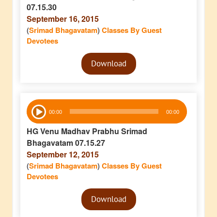
07.15.30
September 16, 2015
(
Srimad Bhagavatam
)
Classes By Guest
Devotees
Audio
Download
Player
Audio
00:00
00:00
Player
HG Venu Madhav Prabhu Srimad
Bhagavatam 07.15.27
September 12, 2015
(
Srimad Bhagavatam
)
Classes By Guest
Devotees
Audio
Download
Player