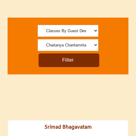
Srimad Bhagavatam