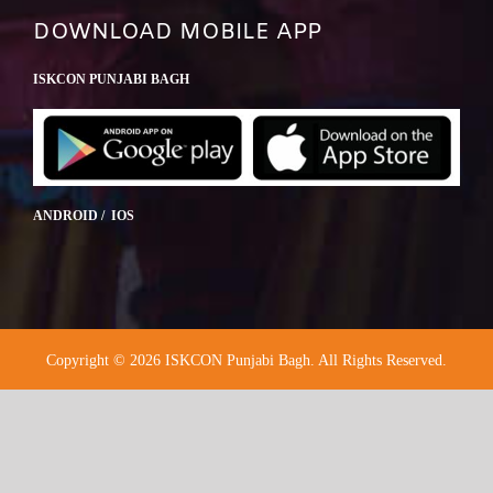
DOWNLOAD MOBILE APP
ISKCON PUNJABI BAGH
ANDROID / IOS
Copyright © 2026 ISKCON Punjabi Bagh. All Rights Reserved.