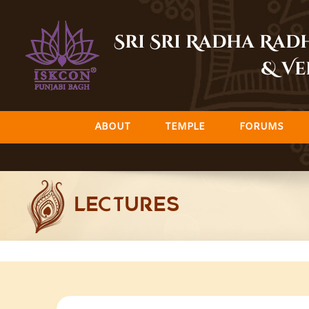
Skip
to
Sri Sri Radha Ra
content
& Ve
ABOUT
TEMPLE
FORUMS
LECTURES