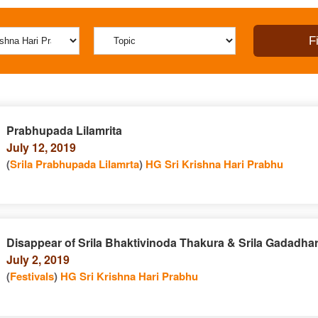
Prabhupada Lilamrita
July 12, 2019
(
Srila Prabhupada Lilamrta
)
HG Sri Krishna Hari Prabhu
Disappear of Srila Bhaktivinoda Thakura & Srila Gadadha
July 2, 2019
(
Festivals
)
HG Sri Krishna Hari Prabhu