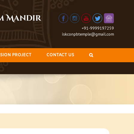
am Mandir
+91-9999197259
iskconpbtemple@gmail.com
SION PROJECT
CONTACT US