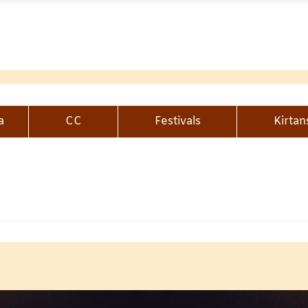
a
CC
Festivals
Kirtan