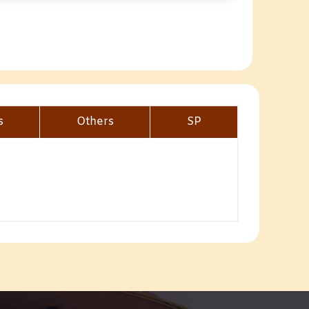
s
Others
SP