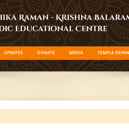
dhika Raman - Krishna Balar
dic Educational Centre
UPDATES
DONATE
MEDIA
TEMPLE EXPAN