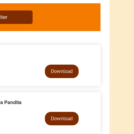
Audio
Player
Download
ra Pandita
Audio
Player
Download