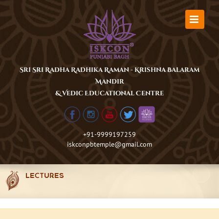
Skip
to
content
Sri Sri Radha Radhika Raman - Krishna Balaram
Mandir
& Vedic Educational Centre
+91-9999197259
iskconpbtemple@gmail.com
LECTURES