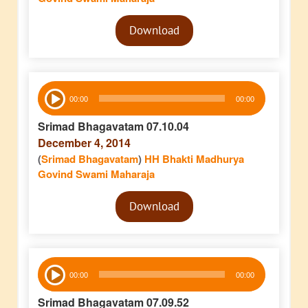
Audio
Download
Player
Audio
00:00
00:00
Player
Srimad Bhagavatam 07.10.04
December 4, 2014
(
Srimad Bhagavatam
)
HH Bhakti Madhurya
Govind Swami Maharaja
Audio
Download
Player
Audio
00:00
00:00
Player
Srimad Bhagavatam 07.09.52