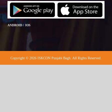
ANDROID / IOS
Copyright © 2026 ISKCON Punjabi Bagh. All Rights Reserved.