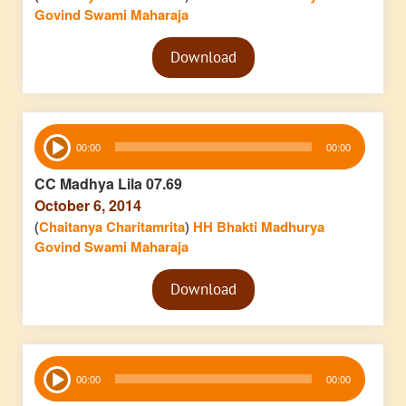
Govind Swami Maharaja
Audio
Download
Player
Audio
00:00
00:00
Player
CC Madhya Lila 07.69
October 6, 2014
(
Chaitanya Charitamrita
)
HH Bhakti Madhurya
Govind Swami Maharaja
Audio
Download
Player
Audio
00:00
00:00
Player