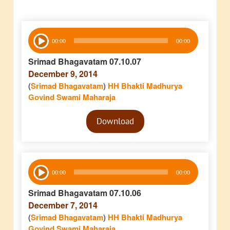
Audio
00:00
00:00
Player
Srimad Bhagavatam 07.10.07
December 9, 2014
(
Srimad Bhagavatam
)
HH Bhakti Madhurya
Govind Swami Maharaja
Audio
Download
Player
Audio
00:00
00:00
Player
Srimad Bhagavatam 07.10.06
December 7, 2014
(
Srimad Bhagavatam
)
HH Bhakti Madhurya
Govind Swami Maharaja