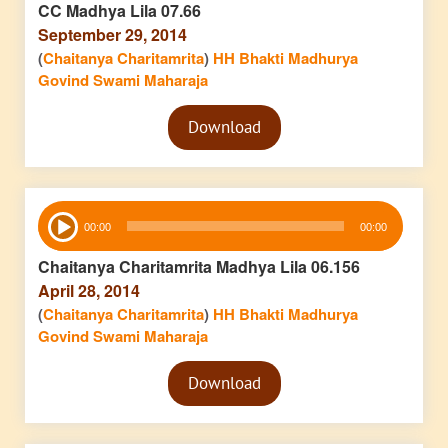
CC Madhya Lila 07.66
September 29, 2014
(
Chaitanya Charitamrita
)
HH Bhakti Madhurya
Govind Swami Maharaja
Audio
Download
Player
Audio
00:00
00:00
Player
Chaitanya Charitamrita Madhya Lila 06.156
April 28, 2014
(
Chaitanya Charitamrita
)
HH Bhakti Madhurya
Govind Swami Maharaja
Audio
Download
Player