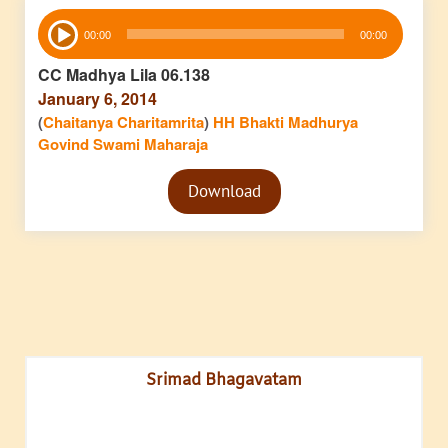
Audio
00:00
00:00
Player
CC Madhya Lila 06.138
January 6, 2014
(
Chaitanya Charitamrita
)
HH Bhakti Madhurya
Govind Swami Maharaja
Audio
Download
Player
Srimad Bhagavatam