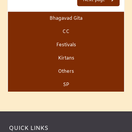
Bhagavad Gita
CC
Festivals
Kirtans
Others
SP
QUICK LINKS