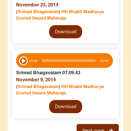
November 23, 2014
(
Srimad Bhagavatam
)
HH Bhakti Madhurya
Govind Swami Maharaja
Audio
Download
Player
Audio
00:00
00:00
Player
Srimad Bhagavatam 07.09.43
November 9, 2014
(
Srimad Bhagavatam
)
HH Bhakti Madhurya
Govind Swami Maharaja
Audio
Download
Player
Next page