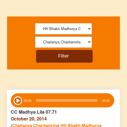
Audio
00:00
00:00
Player
CC Madhya Lila 07.71
October 20, 2014
(
Chaitanya Charitamrita
)
HH Bhakti Madhurya