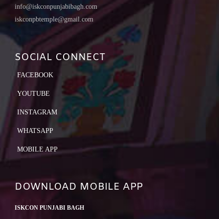
info@iskconpunjabibagh.com
iskconpbtemple@gmail.com
SOCIAL CONNECT
FACEBOOK
YOUTUBE
INSTAGRAM
WHATSAPP
MOBILE APP
DOWNLOAD MOBILE APP
ISKCON PUNJABI BAGH