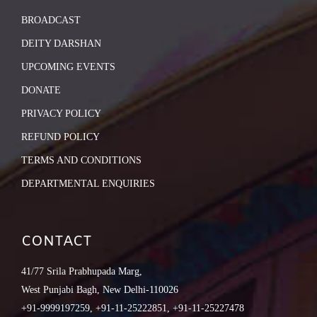
BROADCAST
DEITY DARSHAN
UPCOMING EVENTS
DONATE
PRIVACY POLICY
REFUND POLICY
TERMS AND CONDITIONS
DEPARTMENTAL ENQUIRIES
CONTACT
41/77 Srila Prabhupada Marg,
West Punjabi Bagh, New Delhi-110026
+91-9999197259, +91-11-25222851, +91-11-25227478