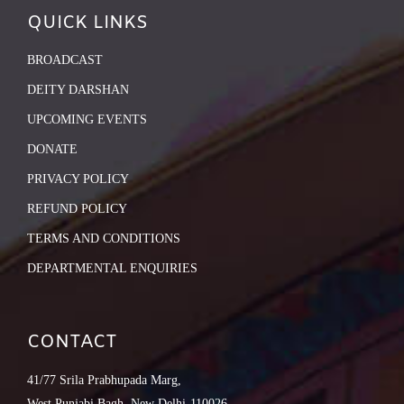
QUICK LINKS
BROADCAST
DEITY DARSHAN
UPCOMING EVENTS
DONATE
PRIVACY POLICY
REFUND POLICY
TERMS AND CONDITIONS
DEPARTMENTAL ENQUIRIES
CONTACT
41/77 Srila Prabhupada Marg,
West Punjabi Bagh, New Delhi-110026