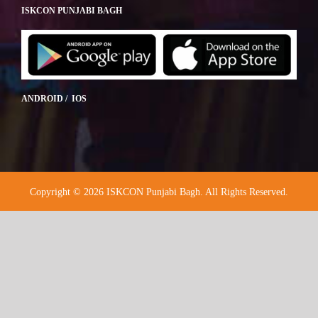
ISKCON PUNJABI BAGH
ANDROID / IOS
Copyright © 2026 ISKCON Punjabi Bagh. All Rights Reserved.