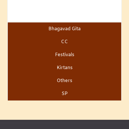
Bhagavad Gita
CC
Festivals
Kirtans
Others
SP