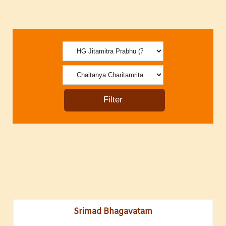
Srimad Bhagavatam