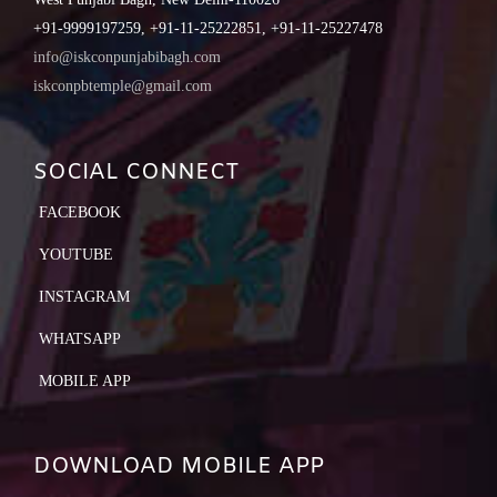
+91-9999197259, +91-11-25222851, +91-11-25227478
info@iskconpunjabibagh.com
iskconpbtemple@gmail.com
SOCIAL CONNECT
FACEBOOK
YOUTUBE
INSTAGRAM
WHATSAPP
MOBILE APP
DOWNLOAD MOBILE APP