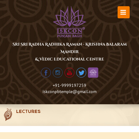
Skip
to
content
Sri Sri Radha Radhika Raman - Krishna Balaram
Mandir
& Vedic Educational Centre
+91-9999197259
iskconpbtemple@gmail.com
LECTURES