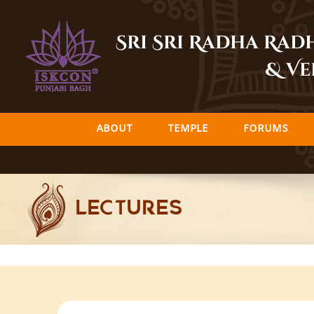
Skip
to
Sri Sri Radha Ra
content
& Ve
ABOUT
TEMPLE
FORUMS
LECTURES