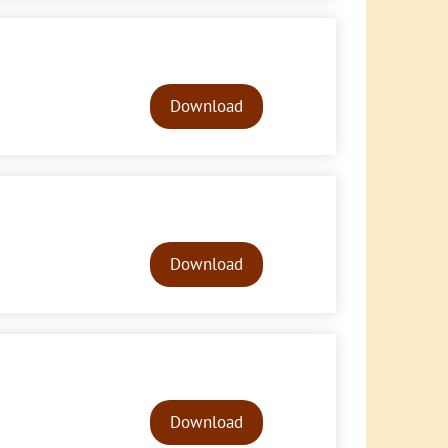
Audio
Player
Download
Audio
Player
Download
Audio
Player
Download