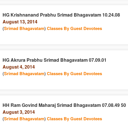
HG Krishnanand Prabhu Srimad Bhagavatam 10.24.08
August 13, 2014
(
Srimad Bhagavatam
)
Classes By Guest Devotees
HG Akrura Prabhu Srimad Bhagavatam 07.09.01
August 4, 2014
(
Srimad Bhagavatam
)
Classes By Guest Devotees
HH Ram Govind Maharaj Srimad Bhagavatam 07.08.49 50
August 3, 2014
(
Srimad Bhagavatam
)
Classes By Guest Devotees