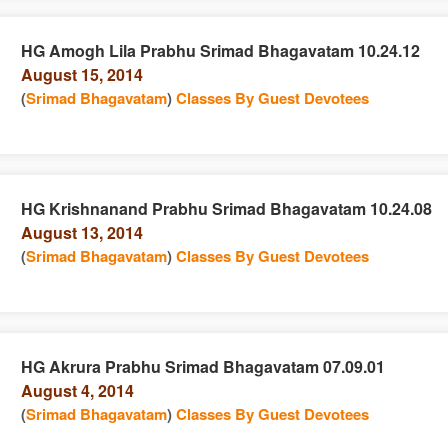
HG Amogh Lila Prabhu Srimad Bhagavatam 10.24.12
August 15, 2014
e
n
(
Srimad Bhagavatam
)
Classes By Guest Devotees
HG Krishnanand Prabhu Srimad Bhagavatam 10.24.08
August 13, 2014
e
n
(
Srimad Bhagavatam
)
Classes By Guest Devotees
HG Akrura Prabhu Srimad Bhagavatam 07.09.01
August 4, 2014
e
n
(
Srimad Bhagavatam
)
Classes By Guest Devotees