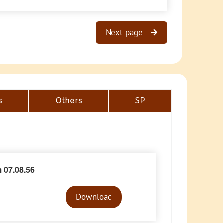
Next page
s
Others
SP
 07.08.56
Audio
Player
Download