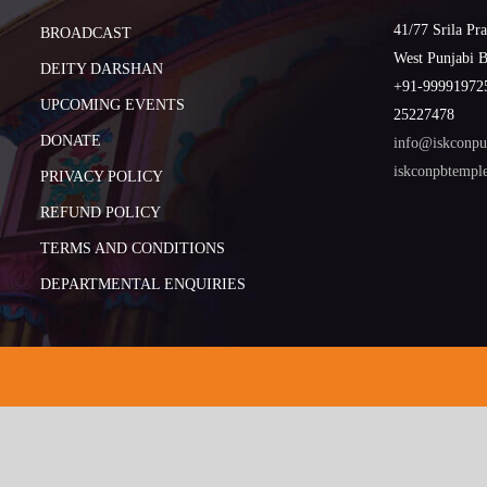
41/77 Srila Pr
BROADCAST
West Punjabi 
DEITY DARSHAN
+91-999919725
UPCOMING EVENTS
25227478
DONATE
info@iskconpu
iskconpbtemp
PRIVACY POLICY
REFUND POLICY
TERMS AND CONDITIONS
DEPARTMENTAL ENQUIRIES