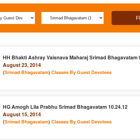
HH Bhakti Ashray Vaisnava Maharaj Srimad Bhagavatam 0
August 23, 2014
(
Srimad Bhagavatam
)
Classes By Guest Devotees
HG Amogh Lila Prabhu Srimad Bhagavatam 10.24.12
August 15, 2014
(
Srimad Bhagavatam
)
Classes By Guest Devotees