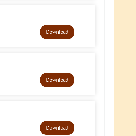
Audio
Player
Download
Audio
Player
Download
Audio
Player
Download