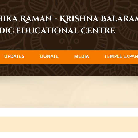
dhika Raman - Krishna Balar
dic Educational Centre
UPDATES
DONATE
MEDIA
TEMPLE EXPAN