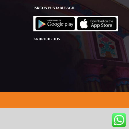
ISKCON PUNJABI BAGH
ANDROID / IOS