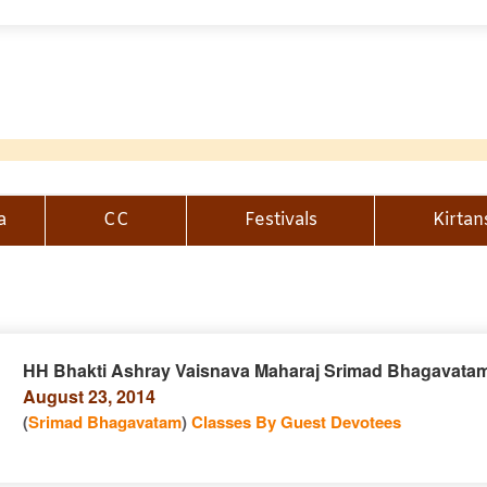
a
CC
Festivals
Kirtan
HH Bhakti Ashray Vaisnava Maharaj Srimad Bhagavatam
August 23, 2014
n
(
Srimad Bhagavatam
)
Classes By Guest Devotees