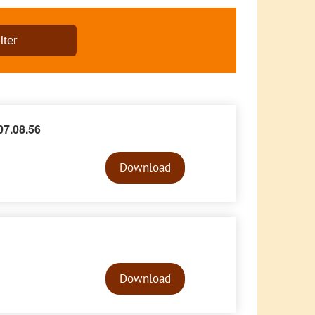
7.08.56
Audio
Player
Download
Audio
Player
Download