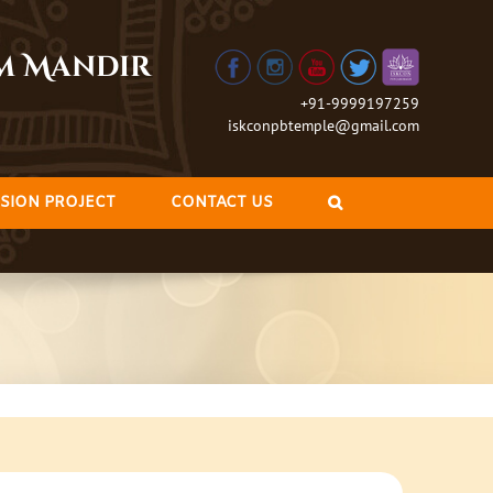
am Mandir
+91-9999197259
iskconpbtemple@gmail.com
SION PROJECT
CONTACT US