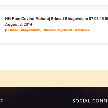
HH Ram Govind Maharaj Srimad Bhagavatam 07.08.49 5
August 3, 2014
e
n
(
Srimad Bhagavatam
)
Classes By Guest Devotees
e
T
SOCIAL CONN