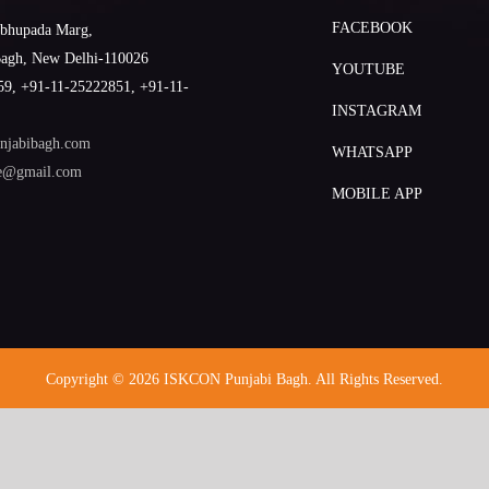
FACEBOOK
abhupada Marg,
Bagh, New Delhi-110026
YOUTUBE
9, +91-11-25222851, +91-11-
INSTAGRAM
njabibagh.com
WHATSAPP
le@gmail.com
MOBILE APP
Copyright © 2026 ISKCON Punjabi Bagh. All Rights Reserved.