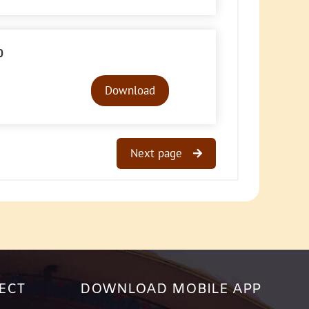
0
Audio
Player
Download
Next page
ECT
DOWNLOAD MOBILE APP