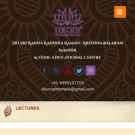
Skip
to
content
Sri Sri Radha Radhika Raman - Krishna Balaram
Mandir
& Vedic Educational Centre
+91-9999197259
iskconpbtemple@gmail.com
LECTURES