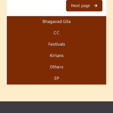
Next page
Bhagavad Gita
CC
Festivals
Kirtans
Others
SP