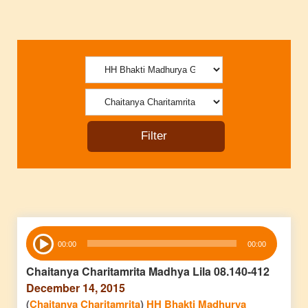
Audio
00:00
00:00
Player
Chaitanya Charitamrita Madhya Lila 08.140-412
December 14, 2015
(
Chaitanya Charitamrita
)
HH Bhakti Madhurya