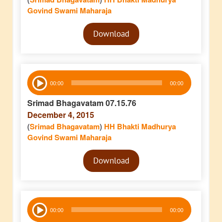
Govind Swami Maharaja
Audio
Download
Player
Audio
00:00
00:00
Player
Srimad Bhagavatam 07.15.76
December 4, 2015
(
Srimad Bhagavatam
)
HH Bhakti Madhurya
Govind Swami Maharaja
Audio
Download
Player
Audio
00:00
00:00
Player