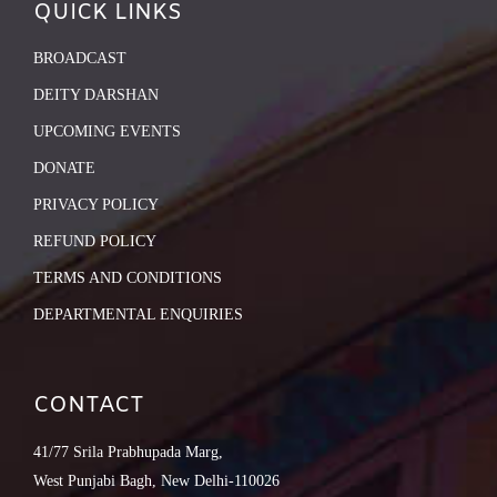
QUICK LINKS
BROADCAST
DEITY DARSHAN
UPCOMING EVENTS
DONATE
PRIVACY POLICY
REFUND POLICY
TERMS AND CONDITIONS
DEPARTMENTAL ENQUIRIES
CONTACT
41/77 Srila Prabhupada Marg,
West Punjabi Bagh, New Delhi-110026