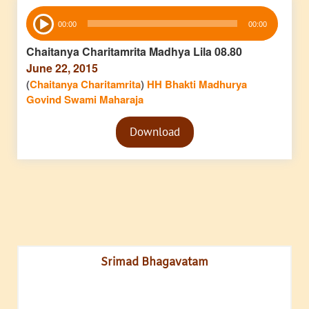
Audio
00:00
00:00
Player
Chaitanya Charitamrita Madhya Lila 08.80
June 22, 2015
(
Chaitanya Charitamrita
)
HH Bhakti Madhurya
Govind Swami Maharaja
Audio
Download
Player
Srimad Bhagavatam