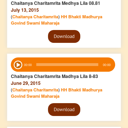
Chaitanya Charitamrita Medhya Lila 08.81
July 13, 2015
(
Chaitanya Charitamrita
)
HH Bhakti Madhurya
Govind Swami Maharaja
Audio
Download
Player
Audio
00:00
00:00
Player
Chaitanya Charitamrita Madhya Lila 8-83
June 29, 2015
(
Chaitanya Charitamrita
)
HH Bhakti Madhurya
Govind Swami Maharaja
Audio
Download
Player