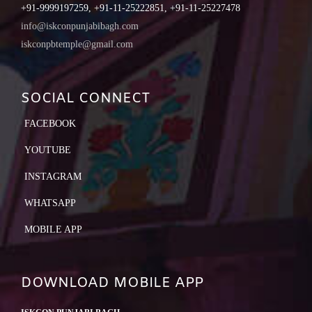
+91-9999197259, +91-11-25222851, +91-11-25227478
info@iskconpunjabibagh.com
iskconpbtemple@gmail.com
SOCIAL CONNECT
FACEBOOK
YOUTUBE
INSTAGRAM
WHATSAPP
MOBILE APP
DOWNLOAD MOBILE APP