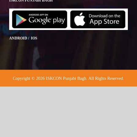
ISKCON PUNJABI BAGH
ANDROID / IOS
Copyright © 2026 ISKCON Punjabi Bagh. All Rights Reserved.