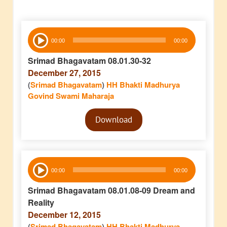
Audio
00:00
00:00
Player
Srimad Bhagavatam 08.01.30-32
December 27, 2015
(
Srimad Bhagavatam
)
HH Bhakti Madhurya
Govind Swami Maharaja
Audio
Download
Player
Audio
00:00
00:00
Player
Srimad Bhagavatam 08.01.08-09 Dream and
Reality
December 12, 2015
(
Srimad Bhagavatam
)
HH Bhakti Madhurya