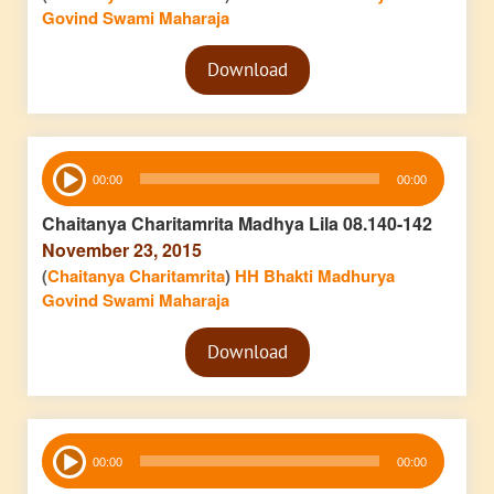
Govind Swami Maharaja
Audio
Download
Player
Audio
00:00
00:00
Player
Chaitanya Charitamrita Madhya Lila 08.140-142
November 23, 2015
(
Chaitanya Charitamrita
)
HH Bhakti Madhurya
Govind Swami Maharaja
Audio
Download
Player
Audio
00:00
00:00
Player