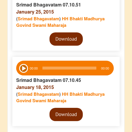
Srimad Bhagavatam 07.10.51
January 25, 2015
(
Srimad Bhagavatam
)
HH Bhakti Madhurya
Govind Swami Maharaja
Audio
Download
Player
Audio
00:00
00:00
Player
Srimad Bhagavatam 07.10.45
January 18, 2015
(
Srimad Bhagavatam
)
HH Bhakti Madhurya
Govind Swami Maharaja
Audio
Download
Player