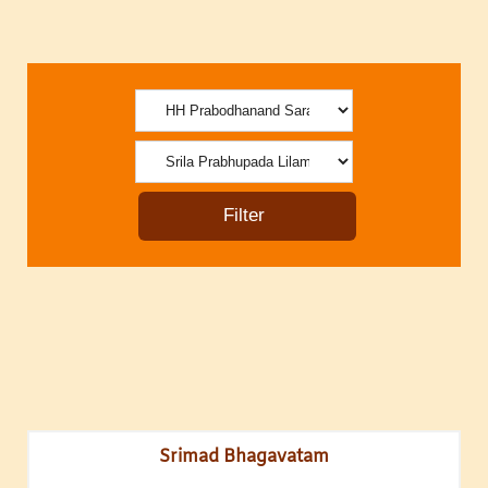
Srimad Bhagavatam