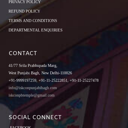
PRIVACY POLICY
REFUND POLICY
TERMS AND CONDITIONS
DEPARTMENTAL ENQUIRIES
CONTACT
41/77 Srila Prabhupada Marg,
West Punjabi Bagh, New Delhi-110026
+91-9999197259, +91-11-25222851, +91-11-25227478
info@iskconpunjabibagh.com
iskconpbtemple@gmail.com
SOCIAL CONNECT
FACEBOOK