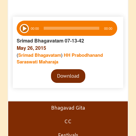
Audio
00:00
00:00
Player
Srimad Bhagavatam 07-13-42
May 26, 2015
(
Srimad Bhagavatam
)
HH Prabodhanand
Saraswati Maharaja
Audio
Download
Player
Bhagavad Gita
CC
Festivals