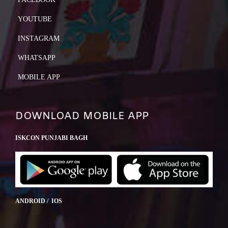
YOUTUBE
INSTAGRAM
WHATSAPP
MOBILE APP
DOWNLOAD MOBILE APP
ISKCON PUNJABI BAGH
ANDROID / IOS