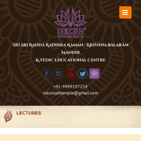
Skip
to
content
Sri Sri Radha Radhika Raman - Krishna Balaram
Mandir
& Vedic Educational Centre
+91-9999197259
iskconpbtemple@gmail.com
LECTURES