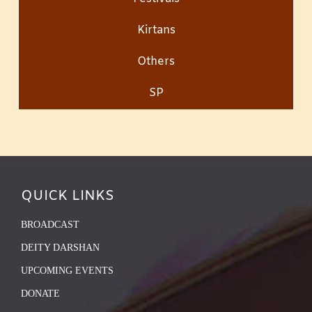
Kirtans
Others
SP
QUICK LINKS
BROADCAST
DEITY DARSHAN
UPCOMING EVENTS
DONATE