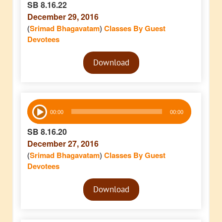
SB 8.16.22
December 29, 2016
(
Srimad Bhagavatam
)
Classes By Guest
Devotees
Audio
Download
Player
Audio
00:00
00:00
Player
SB 8.16.20
December 27, 2016
(
Srimad Bhagavatam
)
Classes By Guest
Devotees
Audio
Download
Player