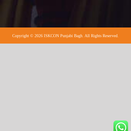
Copyright © 2026 ISKCON Punjabi Bagh. All Rights Reserved.