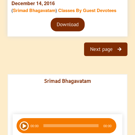
December 14, 2016
(
Srimad Bhagavatam
)
Classes By Guest Devotees
Audio
Download
Player
Next page
Srimad Bhagavatam
Audio
00:00
00:00
Player