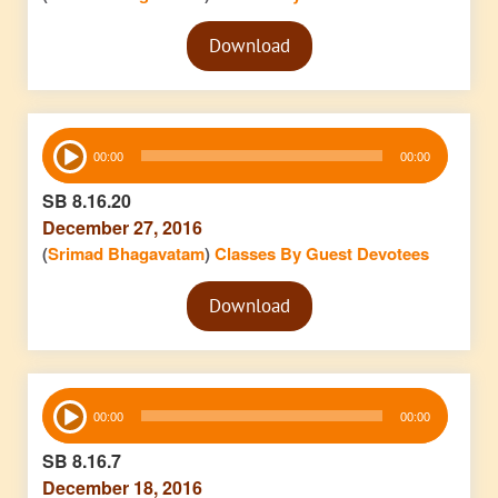
Audio
Download
Player
Audio
00:00
00:00
Player
SB 8.16.20
December 27, 2016
(
Srimad Bhagavatam
)
Classes By Guest Devotees
Audio
Download
Player
Audio
00:00
00:00
Player
SB 8.16.7
December 18, 2016