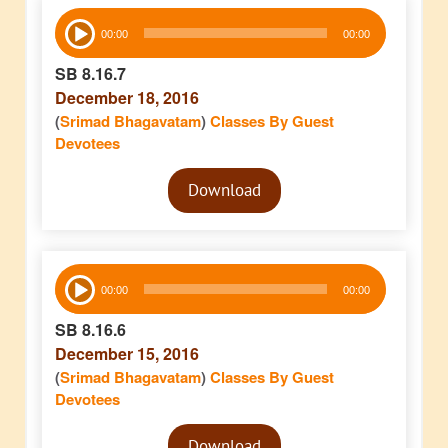
Audio
00:00
00:00
Player
SB 8.16.7
December 18, 2016
(
Srimad Bhagavatam
)
Classes By Guest
Devotees
Audio
Download
Player
Audio
00:00
00:00
Player
SB 8.16.6
December 15, 2016
(
Srimad Bhagavatam
)
Classes By Guest
Devotees
Audio
Download