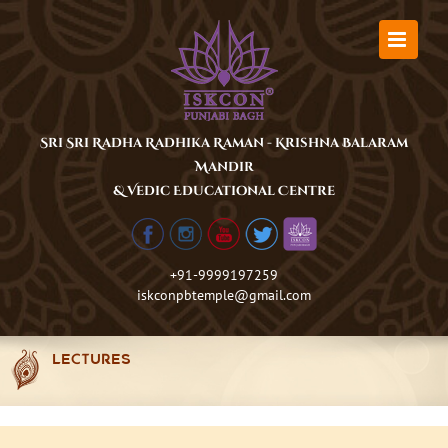
Skip
to
content
Sri Sri Radha Radhika Raman - Krishna Balaram
Mandir
& Vedic Educational Centre
+91-9999197259
iskconpbtemple@gmail.com
LECTURES