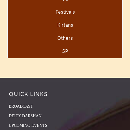
Festivals
Kirtans
Others
SP
QUICK LINKS
BROADCAST
DEITY DARSHAN
UPCOMING EVENTS