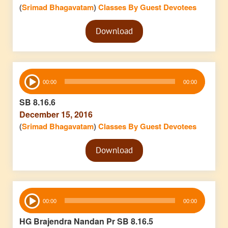
(
Srimad Bhagavatam
)
Classes By Guest Devotees
Audio
Download
Player
Audio
00:00
00:00
Player
SB 8.16.6
December 15, 2016
(
Srimad Bhagavatam
)
Classes By Guest Devotees
Audio
Download
Player
Audio
00:00
00:00
Player
HG Brajendra Nandan Pr SB 8.16.5