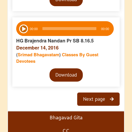
Player
Audio
00:00
00:00
Player
HG Brajendra Nandan Pr SB 8.16.5
December 14, 2016
(
Srimad Bhagavatam
)
Classes By Guest
Devotees
Audio
Download
Player
Next page
Bhagavad Gita
CC