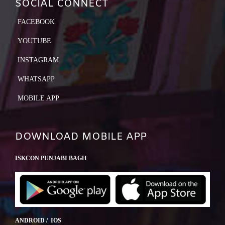
SOCIAL CONNECT
FACEBOOK
YOUTUBE
INSTAGRAM
WHATSAPP
MOBILE APP
DOWNLOAD MOBILE APP
ISKCON PUNJABI BAGH
ANDROID / IOS