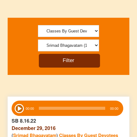
Audio
00:00
00:00
Player
SB 8.16.22
December 29, 2016
(
Srimad Bhagavatam
)
Classes By Guest Devotees