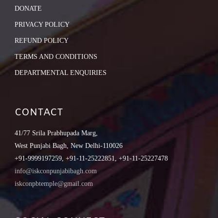
DONATE
PRIVACY POLICY
REFUND POLICY
TERMS AND CONDITIONS
DEPARTMENTAL ENQUIRIES
CONTACT
41/77 Srila Prabhupada Marg,
West Punjabi Bagh, New Delhi-110026
+91-9999197259, +91-11-25222851, +91-11-25227478
info@iskconpunjabibagh.com
iskconpbtemple@gmail.com