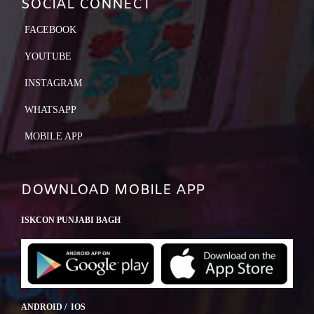
SOCIAL CONNECT
FACEBOOK
YOUTUBE
INSTAGRAM
WHATSAPP
MOBILE APP
DOWNLOAD MOBILE APP
ISKCON PUNJABI BAGH
ANDROID / IOS