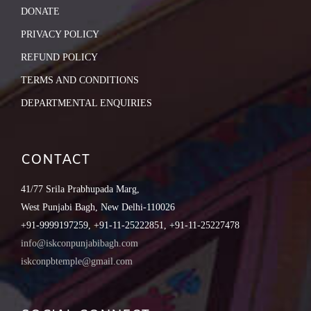
DONATE
PRIVACY POLICY
REFUND POLICY
TERMS AND CONDITIONS
DEPARTMENTAL ENQUIRIES
CONTACT
41/77 Srila Prabhupada Marg,
West Punjabi Bagh, New Delhi-110026
+91-9999197259, +91-11-25222851, +91-11-25227478
info@iskconpunjabibagh.com
iskconpbtemple@gmail.com