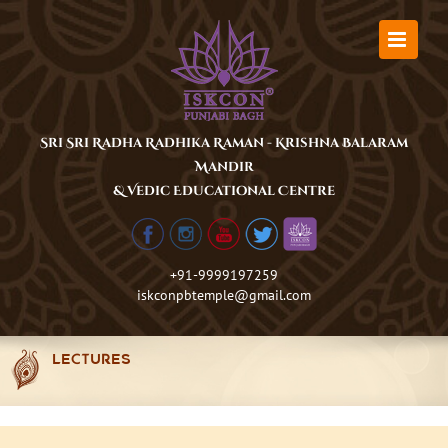
Skip
to
content
Sri Sri Radha Radhika Raman - Krishna Balaram
Mandir
& Vedic Educational Centre
+91-9999197259
iskconpbtemple@gmail.com
LECTURES