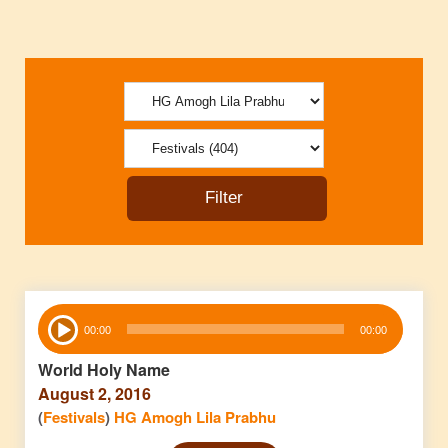
Audio
00:00
00:00
Player
World Holy Name
August 2, 2016
(
Festivals
)
HG Amogh Lila Prabhu
Audio