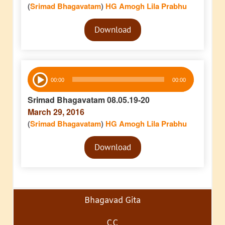
(
Srimad Bhagavatam
)
HG Amogh Lila Prabhu
Audio
Download
Player
Audio
00:00
00:00
Player
Srimad Bhagavatam 08.05.19-20
March 29, 2016
(
Srimad Bhagavatam
)
HG Amogh Lila Prabhu
Audio
Download
Player
Bhagavad Gita
CC