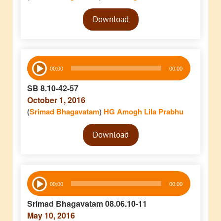
Audio
Download
Player
Audio
00:00
00:00
Player
SB 8.10-42-57
October 1, 2016
(
Srimad Bhagavatam
)
HG Amogh Lila Prabhu
Audio
Download
Player
Audio
00:00
00:00
Player
Srimad Bhagavatam 08.06.10-11
May 10, 2016