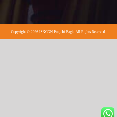
Copyright © 2026 ISKCON Punjabi Bagh. All Rights Reserved.