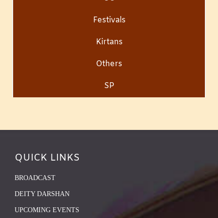
Festivals
Kirtans
Others
SP
QUICK LINKS
BROADCAST
DEITY DARSHAN
UPCOMING EVENTS