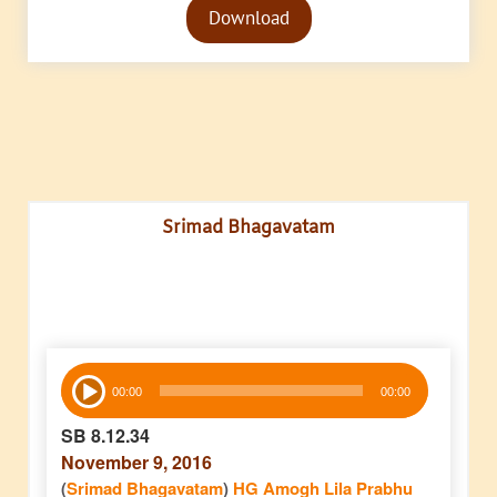
Download
Player
Srimad Bhagavatam
Audio
00:00
00:00
Player
SB 8.12.34
November 9, 2016
(
Srimad Bhagavatam
)
HG Amogh Lila Prabhu