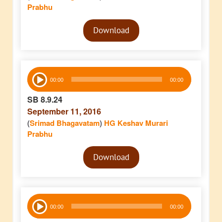
Prabhu
Audio
Download
Player
Audio
00:00
00:00
Player
SB 8.9.24
September 11, 2016
(
Srimad Bhagavatam
)
HG Keshav Murari
Prabhu
Audio
Download
Player
Audio
00:00
00:00
Player