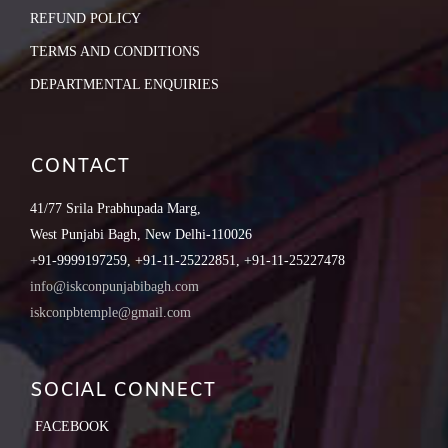
REFUND POLICY
TERMS AND CONDITIONS
DEPARTMENTAL ENQUIRIES
CONTACT
41/77 Srila Prabhupada Marg,
West Punjabi Bagh, New Delhi-110026
+91-9999197259, +91-11-25222851, +91-11-25227478
info@iskconpunjabibagh.com
iskconpbtemple@gmail.com
SOCIAL CONNECT
FACEBOOK