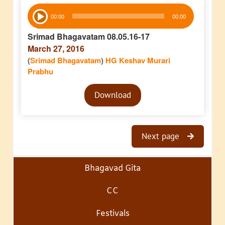
Audio
00:00
00:00
Player
Srimad Bhagavatam 08.05.16-17
March 27, 2016
(
Srimad Bhagavatam
)
HG Keshav Murari
Prabhu
Audio
Download
Player
Next page
Bhagavad Gita
CC
Festivals