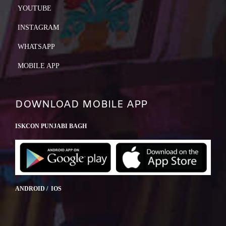
YOUTUBE
INSTAGRAM
WHATSAPP
MOBILE APP
DOWNLOAD MOBILE APP
ISKCON PUNJABI BAGH
ANDROID / IOS