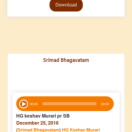
Download
Player
Srimad Bhagavatam
Audio
00:00
00:00
Player
HG keshav Murari pr SB
December 25, 2016
(
Srimad Bhagavatam
)
HG Keshav Murari