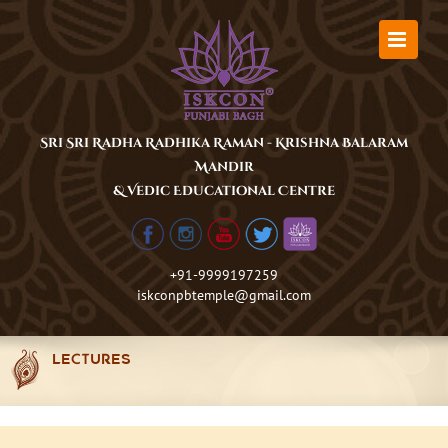
Skip
to
content
Sri Sri Radha Radhika Raman - Krishna Balaram
Mandir
& Vedic Educational Centre
+91-9999197259
iskconpbtemple@gmail.com
LECTURES