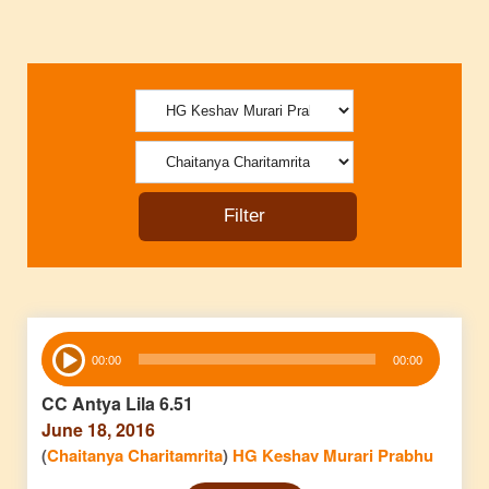
Audio
00:00
00:00
Player
CC Antya Lila 6.51
June 18, 2016
(
Chaitanya Charitamrita
)
HG Keshav Murari Prabhu
Audio