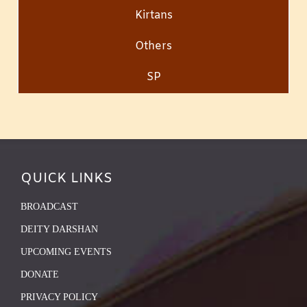
Kirtans
Others
SP
QUICK LINKS
BROADCAST
DEITY DARSHAN
UPCOMING EVENTS
DONATE
PRIVACY POLICY