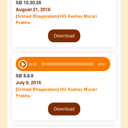
SB 10.30.28
August 21, 2016
(
Srimad Bhagavatam
)
HG Keshav Murari
Prabhu
Audio
Download
Player
Audio
00:00
00:00
Player
SB 8.8.9
July 9, 2016
(
Srimad Bhagavatam
)
HG Keshav Murari
Prabhu
Audio
Download
Player