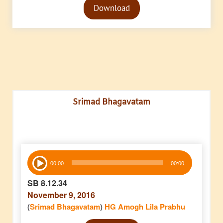
Download
Player
Srimad Bhagavatam
Audio
00:00
00:00
Player
SB 8.12.34
November 9, 2016
(
Srimad Bhagavatam
)
HG Amogh Lila Prabhu
Audio