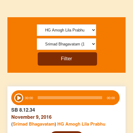
Audio
00:00
00:00
Player
SB 8.12.34
November 9, 2016
(
Srimad Bhagavatam
)
HG Amogh Lila Prabhu
Audio