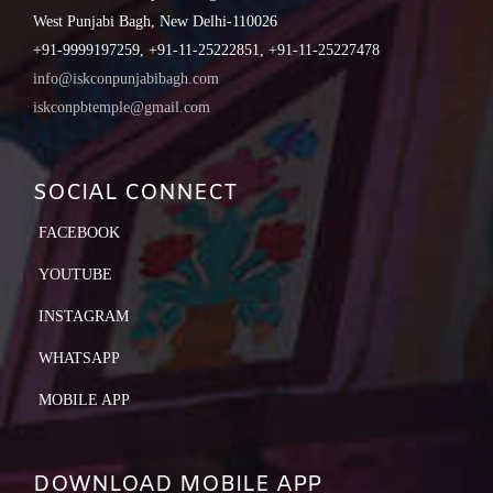
West Punjabi Bagh, New Delhi-110026
+91-9999197259, +91-11-25222851, +91-11-25227478
info@iskconpunjabibagh.com
iskconpbtemple@gmail.com
SOCIAL CONNECT
FACEBOOK
YOUTUBE
INSTAGRAM
WHATSAPP
MOBILE APP
DOWNLOAD MOBILE APP