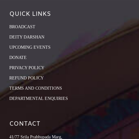
QUICK LINKS
BROADCAST
DEITY DARSHAN
UPCOMING EVENTS
DONATE
PRIVACY POLICY
REFUND POLICY
TERMS AND CONDITIONS
DEPARTMENTAL ENQUIRIES
CONTACT
41/77 Srila Prabhupada Marg,