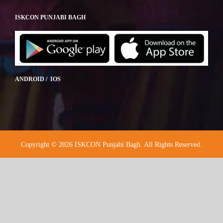
ISKCON PUNJABI BAGH
ANDROID / IOS
Copyright © 2026 ISKCON Punjabi Bagh. All Rights Reserved.