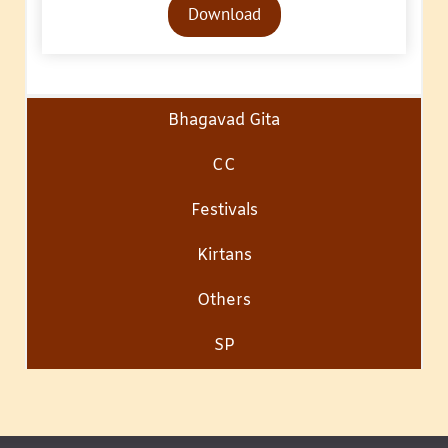
Download
Player
Bhagavad Gita
CC
Festivals
Kirtans
Others
SP