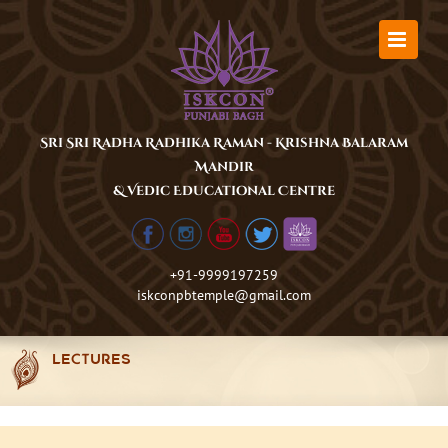
Skip
to
content
Sri Sri Radha Radhika Raman - Krishna Balaram
Mandir
& Vedic Educational Centre
+91-9999197259
iskconpbtemple@gmail.com
LECTURES