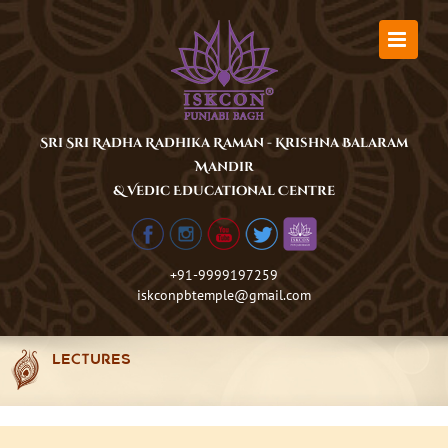
Skip
to
content
Sri Sri Radha Radhika Raman - Krishna Balaram
Mandir
& Vedic Educational Centre
+91-9999197259
iskconpbtemple@gmail.com
LECTURES