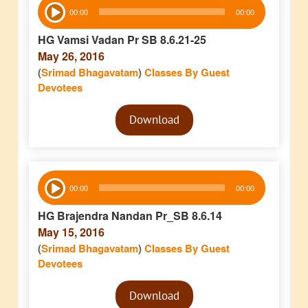
Audio
00:00
00:00
Player
HG Vamsi Vadan Pr SB 8.6.21-25
May 26, 2016
(
Srimad Bhagavatam
)
Classes By Guest
Devotees
Audio
Download
Player
Audio
00:00
00:00
Player
HG Brajendra Nandan Pr_SB 8.6.14
May 15, 2016
(
Srimad Bhagavatam
)
Classes By Guest
Devotees
Audio
Download
Player