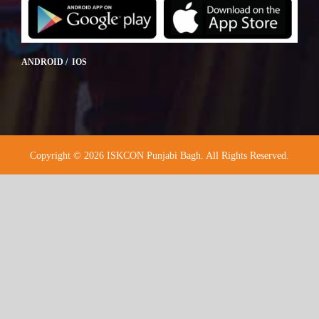
ANDROID / IOS
Copyright © 2026 ISKCON Punjabi Bagh. All Rights Reserved.