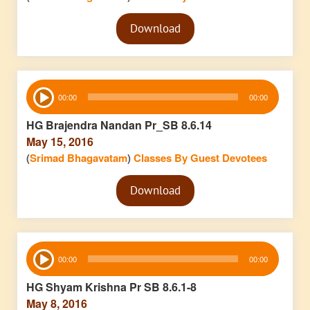
Audio
Download
Player
Audio
00:00
00:00
Player
HG Brajendra Nandan Pr_SB 8.6.14
May 15, 2016
(
Srimad Bhagavatam
)
Classes By Guest Devotees
Audio
Download
Player
Audio
00:00
00:00
Player
HG Shyam Krishna Pr SB 8.6.1-8
May 8, 2016