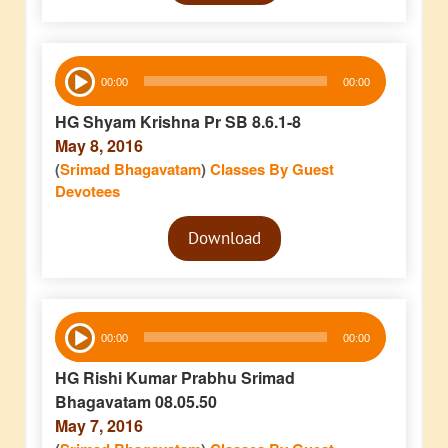
Audio
00:00
00:00
Player
HG Shyam Krishna Pr SB 8.6.1-8
May 8, 2016
(
Srimad Bhagavatam
)
Classes By Guest
Devotees
Audio
Download
Player
Audio
00:00
00:00
Player
HG Rishi Kumar Prabhu Srimad
Bhagavatam 08.05.50
May 7, 2016