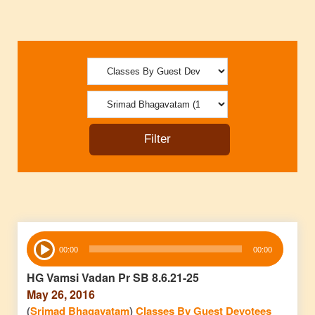
Audio
00:00
00:00
Player
HG Vamsi Vadan Pr SB 8.6.21-25
May 26, 2016
(
Srimad Bhagavatam
)
Classes By Guest Devotees