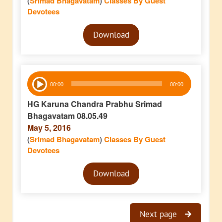
(
Srimad Bhagavatam
)
Classes By Guest
Devotees
Audio
Download
Player
Audio
00:00
00:00
Player
HG Karuna Chandra Prabhu Srimad
Bhagavatam 08.05.49
May 5, 2016
(
Srimad Bhagavatam
)
Classes By Guest
Devotees
Audio
Download
Player
Next page