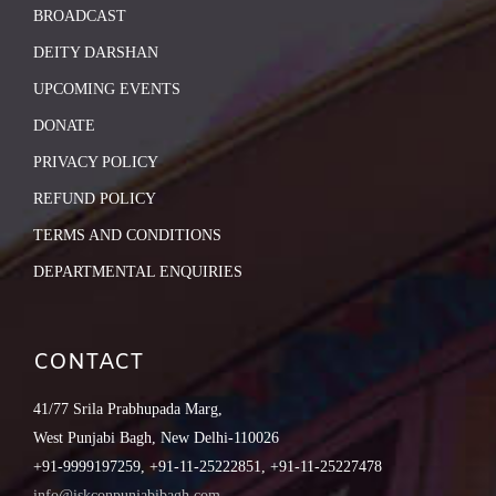
BROADCAST
DEITY DARSHAN
UPCOMING EVENTS
DONATE
PRIVACY POLICY
REFUND POLICY
TERMS AND CONDITIONS
DEPARTMENTAL ENQUIRIES
CONTACT
41/77 Srila Prabhupada Marg,
West Punjabi Bagh, New Delhi-110026
+91-9999197259, +91-11-25222851, +91-11-25227478
info@iskconpunjabibagh.com