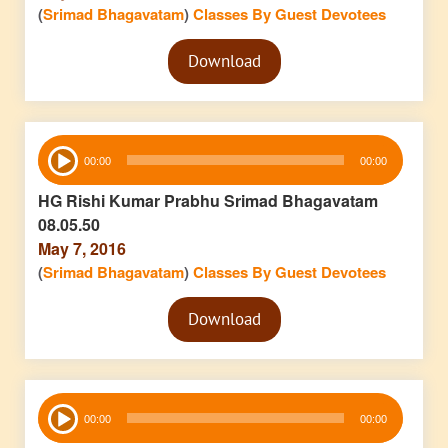
(
Srimad Bhagavatam
)
Classes By Guest Devotees
Audio
Download
Player
Audio
00:00
00:00
Player
HG Rishi Kumar Prabhu Srimad Bhagavatam
08.05.50
May 7, 2016
(
Srimad Bhagavatam
)
Classes By Guest Devotees
Audio
Download
Player
Audio
00:00
00:00
Player