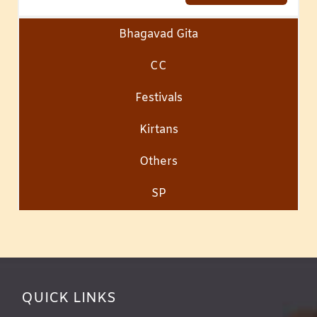
Bhagavad Gita
CC
Festivals
Kirtans
Others
SP
QUICK LINKS