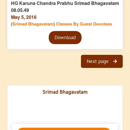
HG Karuna Chandra Prabhu Srimad Bhagavatam
08.05.49
May 5, 2016
(
Srimad Bhagavatam
)
Classes By Guest Devotees
Audio
Download
Player
Next page
Srimad Bhagavatam