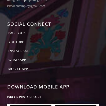
iskconpbtemple@gmail.com
SOCIAL CONNECT
FACEBOOK
YOUTUBE
INSTAGRAM
WHATSAPP
MOBILE APP
DOWNLOAD MOBILE APP
ISKCON PUNJABI BAGH