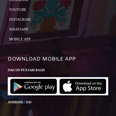
YOUTUBE
INSTAGRAM
WHATSAPP
MOBILE APP
DOWNLOAD MOBILE APP
ISKCON PUNJABI BAGH
ANDROID / IOS