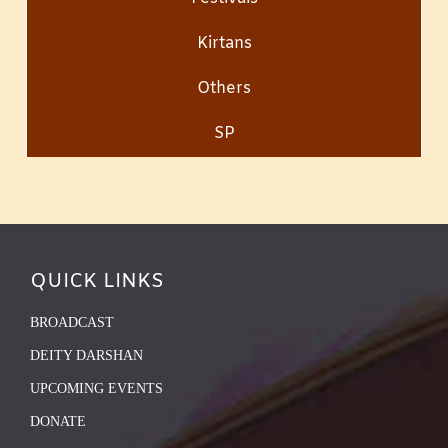
Kirtans
Others
SP
QUICK LINKS
BROADCAST
DEITY DARSHAN
UPCOMING EVENTS
DONATE