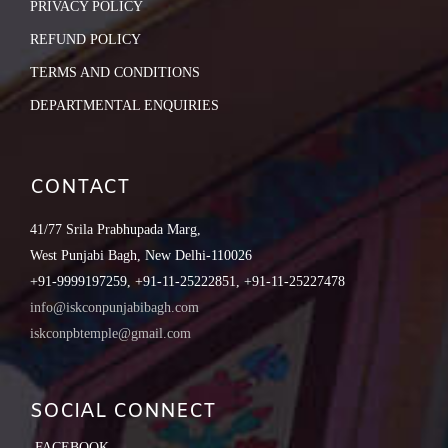
PRIVACY POLICY
REFUND POLICY
TERMS AND CONDITIONS
DEPARTMENTAL ENQUIRIES
CONTACT
41/77 Srila Prabhupada Marg,
West Punjabi Bagh, New Delhi-110026
+91-9999197259, +91-11-25222851, +91-11-25227478
info@iskconpunjabibagh.com
iskconpbtemple@gmail.com
SOCIAL CONNECT
FACEBOOK