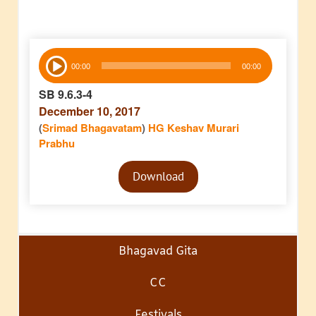
Audio
00:00
00:00
Player
SB 9.6.3-4
December 10, 2017
(
Srimad Bhagavatam
)
HG Keshav Murari
Prabhu
Audio
Download
Player
Bhagavad Gita
CC
Festivals