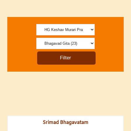
Srimad Bhagavatam