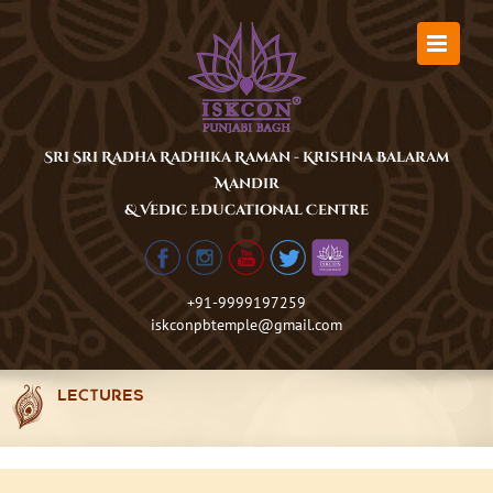
Skip
to
content
Sri Sri Radha Radhika Raman - Krishna Balaram
Mandir
& Vedic Educational Centre
+91-9999197259
iskconpbtemple@gmail.com
LECTURES