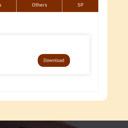
s
Others
SP
Audio
Player
Download