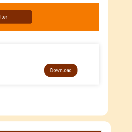
Audio
Player
Download