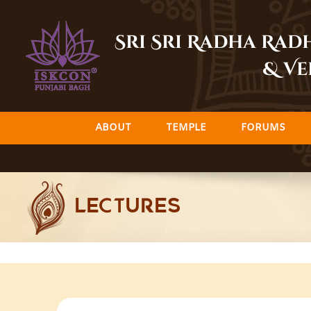
Skip
to
Sri Sri Radha Ra
content
& Ve
ABOUT
TEMPLE
FORUMS
LECTURES