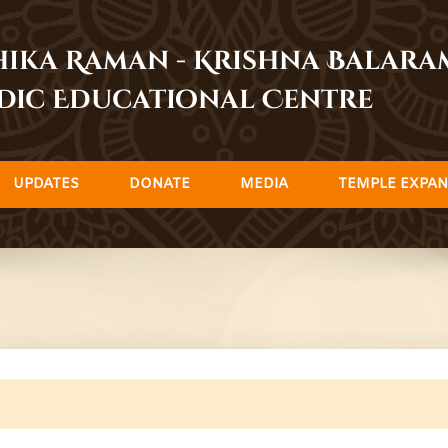
dhika Raman - Krishna Balar
dic Educational Centre
UPDATES
DONATE
MEDIA
TEMPLE EXPAN