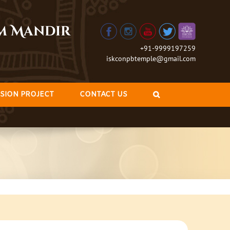
am Mandir
+91-9999197259
iskconpbtemple@gmail.com
SION PROJECT
CONTACT US