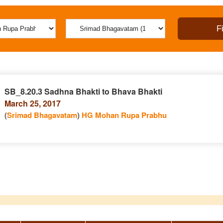
SB_8.20.3 Sadhna Bhakti to Bhava Bhakti
March 25, 2017
(
Srimad Bhagavatam
)
HG Mohan Rupa Prabhu