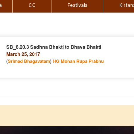
a
CC
Festivals
Kirtan
SB_8.20.3 Sadhna Bhakti to Bhava Bhakti
March 25, 2017
n
(
Srimad Bhagavatam
)
HG Mohan Rupa Prabhu
e