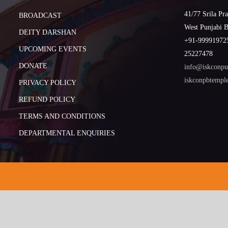
41/77 Srila Pr
BROADCAST
West Punjabi 
DEITY DARSHAN
+91-999919725
UPCOMING EVENTS
25227478
DONATE
info@iskconpu
iskconpbtemp
PRIVACY POLICY
REFUND POLICY
TERMS AND CONDITIONS
DEPARTMENTAL ENQUIRIES