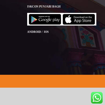
ISKCON PUNJABI BAGH
ANDROID / IOS