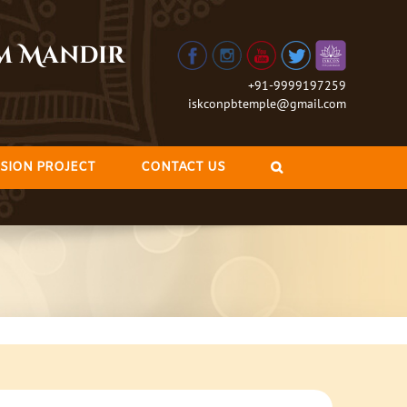
am Mandir
+91-9999197259
iskconpbtemple@gmail.com
SION PROJECT
CONTACT US