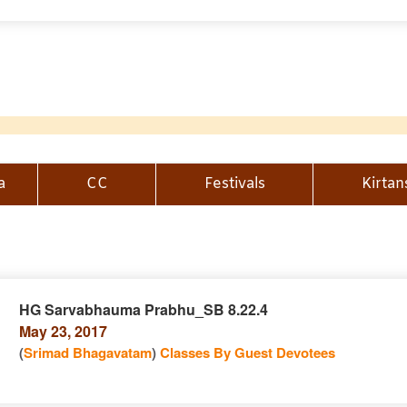
a
CC
Festivals
Kirtan
HG Sarvabhauma Prabhu_SB 8.22.4
May 23, 2017
n
(
Srimad Bhagavatam
)
Classes By Guest Devotees