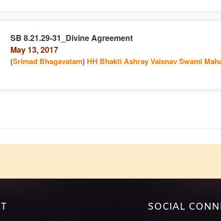
SB 8.21.29-31_Divine Agreement
May 13, 2017
e
n
(
Srimad Bhagavatam
)
HH Bhakti Ashray Vaisnav Swami Maha
e
T
SOCIAL CONN