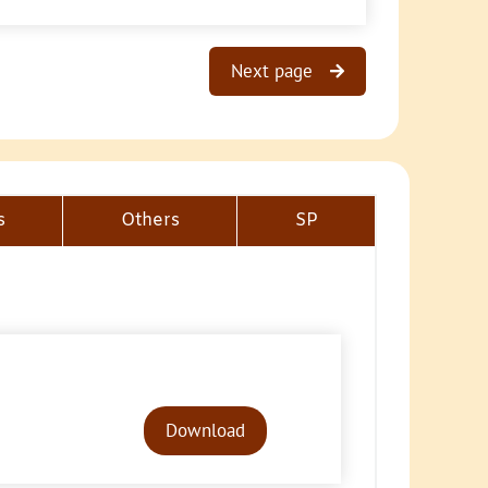
Next page
s
Others
SP
Audio
Player
Download