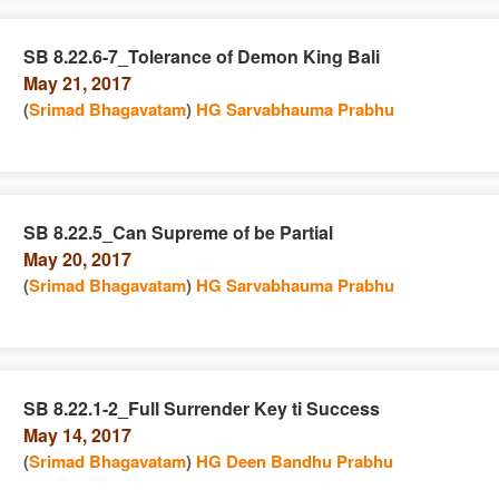
SB 8.22.6-7_Tolerance of Demon King Bali
May 21, 2017
e
n
(
Srimad Bhagavatam
)
HG Sarvabhauma Prabhu
SB 8.22.5_Can Supreme of be Partial
May 20, 2017
e
n
(
Srimad Bhagavatam
)
HG Sarvabhauma Prabhu
SB 8.22.1-2_Full Surrender Key ti Success
May 14, 2017
e
n
(
Srimad Bhagavatam
)
HG Deen Bandhu Prabhu