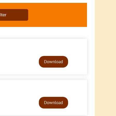
Audio
Player
Download
Audio
Player
Download