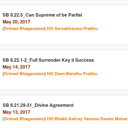
SB 8.22.5_Can Supreme of be Partial
May 20, 2017
(
Srimad Bhagavatam
)
HG Sarvabhauma Prabhu
SB 8.22.1-2_Full Surrender Key ti Success
May 14, 2017
(
Srimad Bhagavatam
)
HG Deen Bandhu Prabhu
SB 8.21.29-31_Divine Agreement
May 13, 2017
(
Srimad Bhagavatam
)
HH Bhakti Ashray Vaisnav Swami Mahar