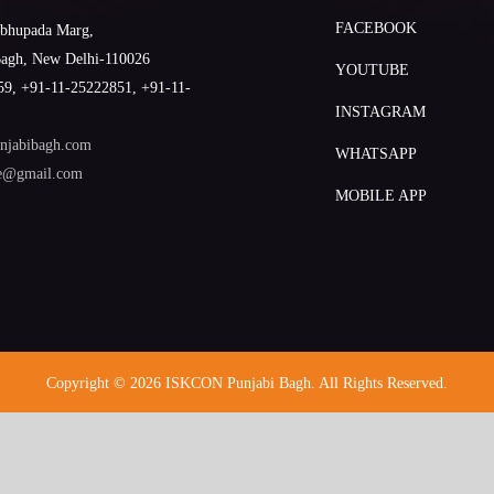
FACEBOOK
abhupada Marg,
Bagh, New Delhi-110026
YOUTUBE
9, +91-11-25222851, +91-11-
INSTAGRAM
njabibagh.com
WHATSAPP
le@gmail.com
MOBILE APP
Copyright © 2026 ISKCON Punjabi Bagh. All Rights Reserved.