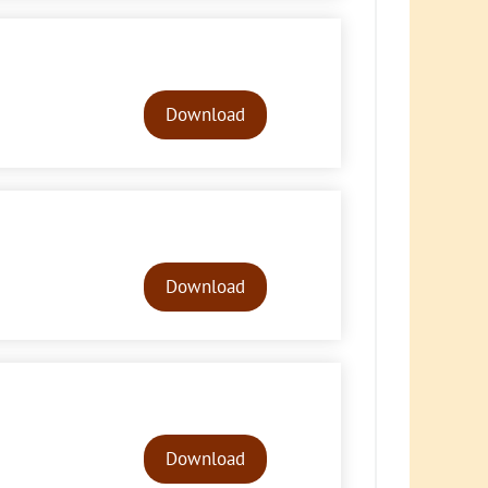
Audio
Player
Download
Audio
Player
Download
Audio
Player
Download