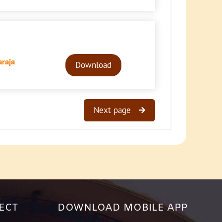
Audio
raja
Player
Download
Next page
ECT
DOWNLOAD MOBILE APP