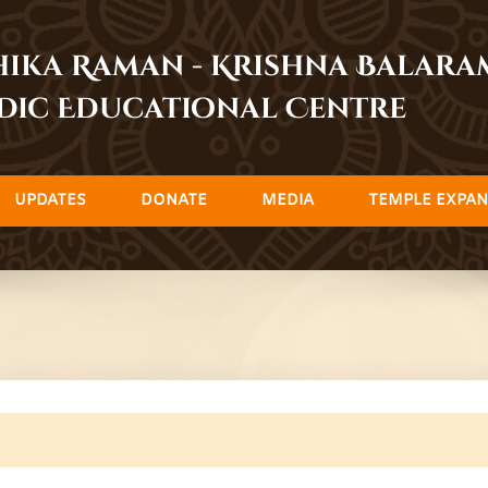
dhika Raman - Krishna Balar
dic Educational Centre
UPDATES
DONATE
MEDIA
TEMPLE EXPAN