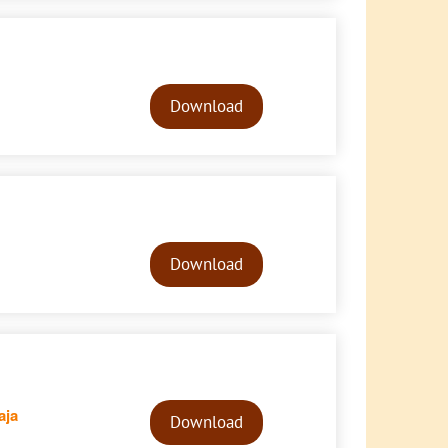
Audio
Player
Download
Audio
Player
Download
Audio
aja
Player
Download