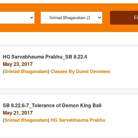
HG Sarvabhauma Prabhu_SB 8.22.4
May 23, 2017
(
Srimad Bhagavatam
)
Classes By Guest Devotees
SB 8.22.6-7_Tolerance of Demon King Bali
May 21, 2017
(
Srimad Bhagavatam
)
HG Sarvabhauma Prabhu