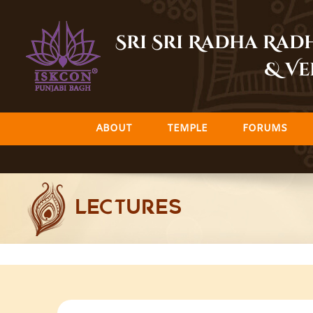
Skip
to
Sri Sri Radha Ra
content
& Ve
ABOUT
TEMPLE
FORUMS
LECTURES