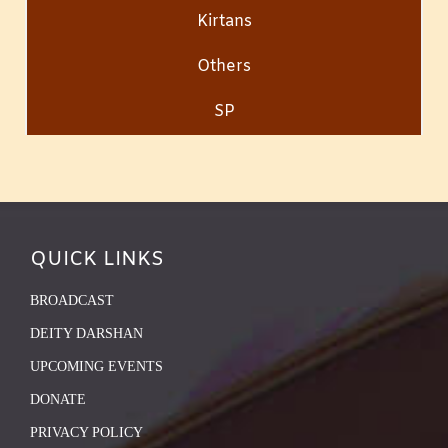
Kirtans
Others
SP
QUICK LINKS
BROADCAST
DEITY DARSHAN
UPCOMING EVENTS
DONATE
PRIVACY POLICY