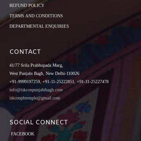
REFUND POLICY
TERMS AND CONDITIONS
DEPARTMENTAL ENQUIRIES
CONTACT
41/77 Srila Prabhupada Marg,
West Punjabi Bagh, New Delhi-110026
+91-9999197259, +91-11-25222851, +91-11-25227478
info@iskconpunjabibagh.com
iskconpbtemple@gmail.com
SOCIAL CONNECT
FACEBOOK