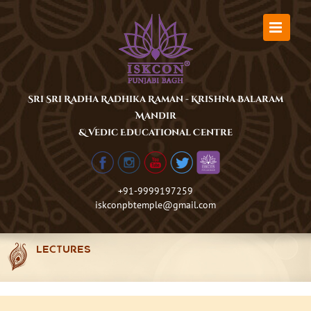
Skip
to
content
Sri Sri Radha Radhika Raman - Krishna Balaram
Mandir
& Vedic Educational Centre
+91-9999197259
iskconpbtemple@gmail.com
LECTURES