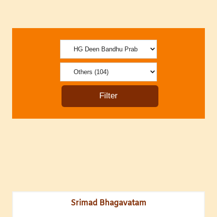
Srimad Bhagavatam