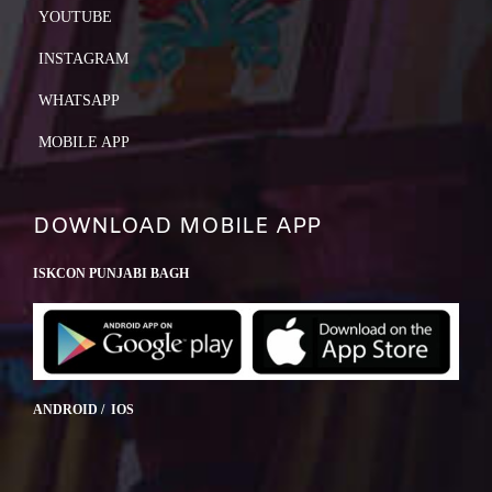
YOUTUBE
INSTAGRAM
WHATSAPP
MOBILE APP
DOWNLOAD MOBILE APP
ISKCON PUNJABI BAGH
ANDROID / IOS