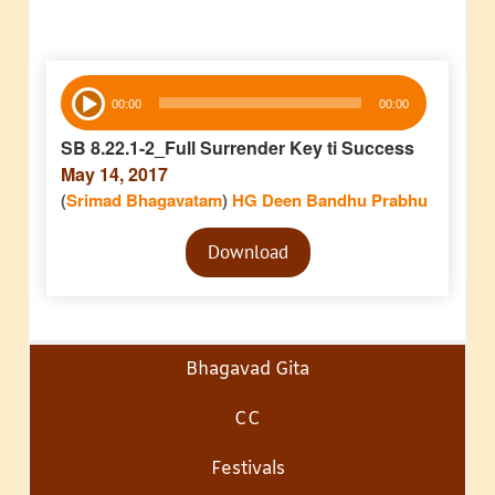
Audio
00:00
00:00
Player
SB 8.22.1-2_Full Surrender Key ti Success
May 14, 2017
(
Srimad Bhagavatam
)
HG Deen Bandhu Prabhu
Audio
Download
Player
Bhagavad Gita
CC
Festivals