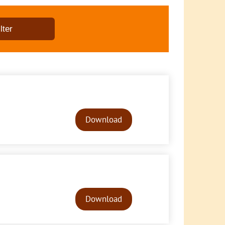
Audio
Player
Download
Audio
Player
Download