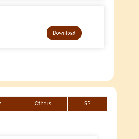
Audio
Player
Download
s
Others
SP