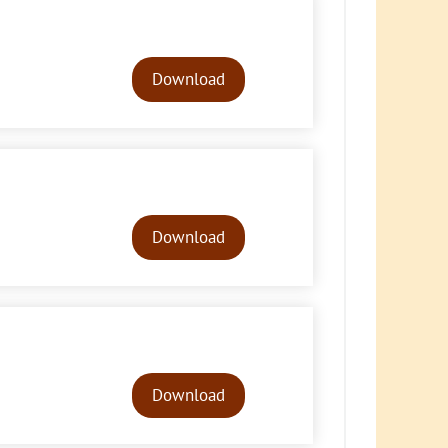
Audio
Player
Download
Audio
Player
Download
Audio
Player
Download