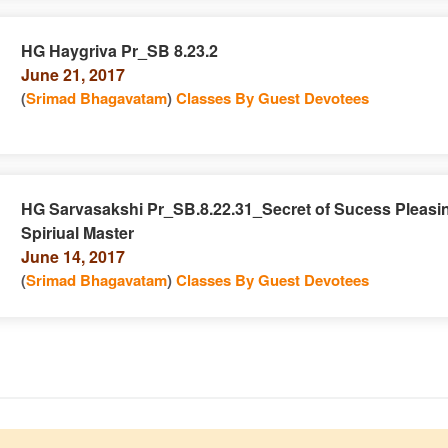
HG Haygriva Pr_SB 8.23.2
June 21, 2017
e
n
(
Srimad Bhagavatam
)
Classes By Guest Devotees
HG Sarvasakshi Pr_SB.8.22.31_Secret of Sucess Pleasi
Spiriual Master
e
n
June 14, 2017
(
Srimad Bhagavatam
)
Classes By Guest Devotees
e