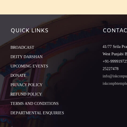
QUICK LINKS
CONTAC
41/77 Srila Pr
BROADCAST
West Punjabi 
DEITY DARSHAN
+91-999919725
UPCOMING EVENTS
25227478
DONATE
info@iskconpu
iskconpbtemp
PRIVACY POLICY
REFUND POLICY
TERMS AND CONDITIONS
DEPARTMENTAL ENQUIRIES