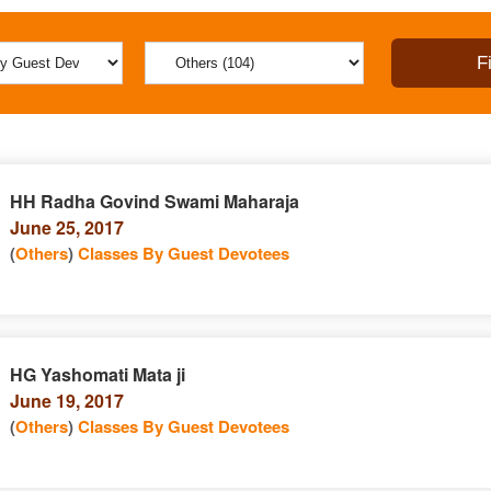
HH Radha Govind Swami Maharaja
June 25, 2017
(
Others
)
Classes By Guest Devotees
HG Yashomati Mata ji
June 19, 2017
(
Others
)
Classes By Guest Devotees