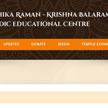
dhika Raman - Krishna Balar
dic Educational Centre
UPDATES
DONATE
MEDIA
TEMPLE EXPAN