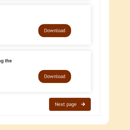
Audio
Player
Download
ng the
Audio
Player
Download
Next page