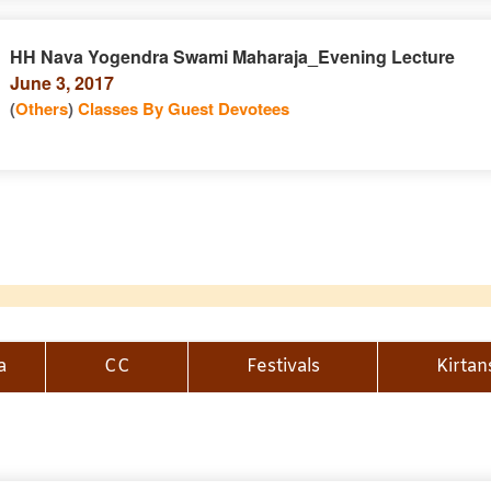
HH Nava Yogendra Swami Maharaja_Evening Lecture
June 3, 2017
(
Others
)
Classes By Guest Devotees
a
CC
Festivals
Kirtan