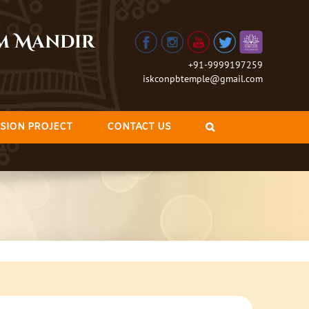
am Mandir
+91-9999197259
iskconpbtemple@gmail.com
SION PROJECT
CONTACT US