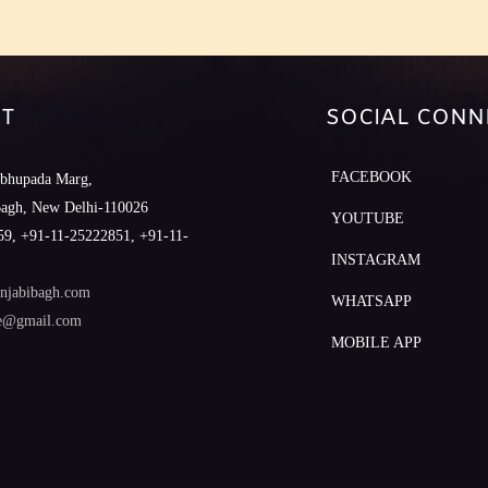
T
SOCIAL CONN
FACEBOOK
abhupada Marg,
Bagh, New Delhi-110026
YOUTUBE
9, +91-11-25222851, +91-11-
INSTAGRAM
njabibagh.com
WHATSAPP
le@gmail.com
MOBILE APP