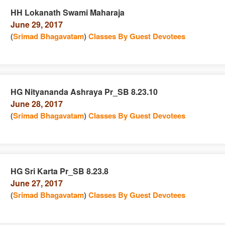
HH Lokanath Swami Maharaja
June 29, 2017
n
(
Srimad Bhagavatam
)
Classes By Guest Devotees
HG Nityananda Ashraya Pr_SB 8.23.10
June 28, 2017
e
n
(
Srimad Bhagavatam
)
Classes By Guest Devotees
HG Sri Karta Pr_SB 8.23.8
June 27, 2017
e
n
(
Srimad Bhagavatam
)
Classes By Guest Devotees