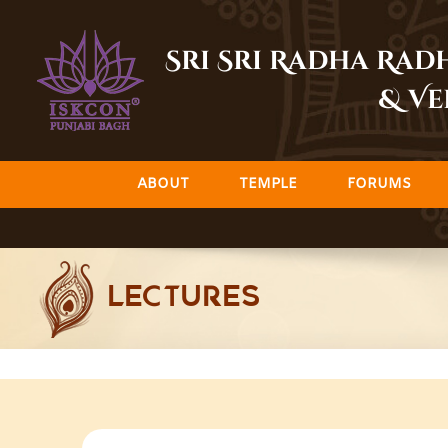
Skip
to
Sri Sri Radha Ra
content
& Ve
ABOUT
TEMPLE
FORUMS
LECTURES