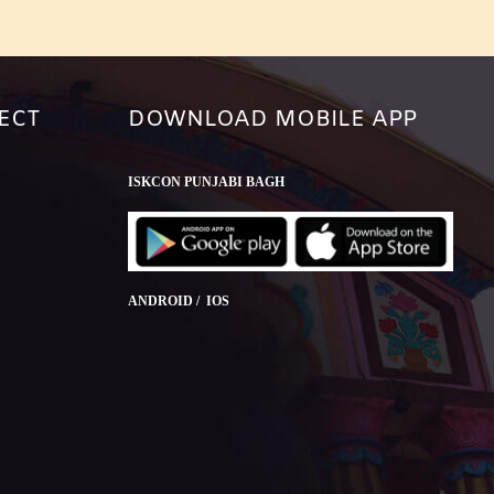
ECT
DOWNLOAD MOBILE APP
ISKCON PUNJABI BAGH
ANDROID / IOS