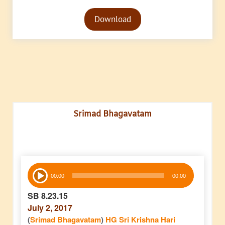
Audio
Download
Player
Srimad Bhagavatam
Audio
00:00
00:00
Player
SB 8.23.15
July 2, 2017
(
Srimad Bhagavatam
)
HG Sri Krishna Hari