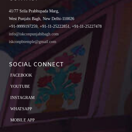
41/77 Srila Prabhupada Marg,
West Punjabi Bagh, New Delhi-110026
+91-9999197259, +91-11-25222851, +91-11-25227478
info@iskconpunjabibagh.com
iskconpbtemple@gmail.com
SOCIAL CONNECT
FACEBOOK
YOUTUBE
INSTAGRAM
WHATSAPP
MOBILE APP