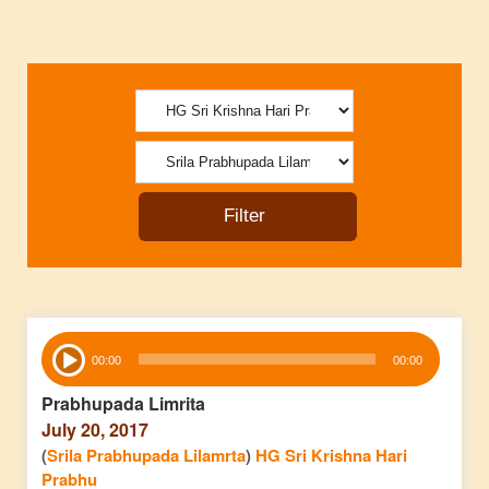
Audio
00:00
00:00
Player
Prabhupada Limrita
July 20, 2017
(
Srila Prabhupada Lilamrta
)
HG Sri Krishna Hari
Prabhu