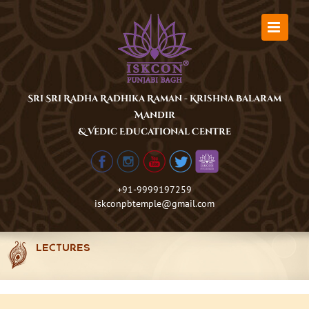
Skip
to
content
Sri Sri Radha Radhika Raman - Krishna Balaram
Mandir
& Vedic Educational Centre
+91-9999197259
iskconpbtemple@gmail.com
LECTURES