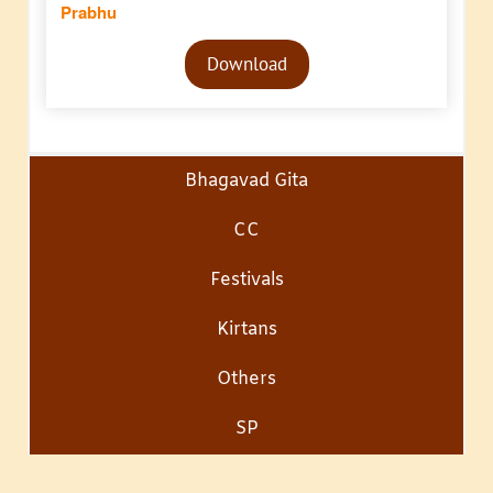
Prabhu
Audio
Download
Player
Bhagavad Gita
CC
Festivals
Kirtans
Others
SP