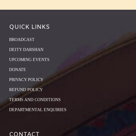
QUICK LINKS
BROADCAST
DEITY DARSHAN
UPCOMING EVENTS
DONATE
PRIVACY POLICY
REFUND POLICY
TERMS AND CONDITIONS
DEPARTMENTAL ENQUIRIES
CONTACT