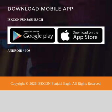
DOWNLOAD MOBILE APP
ISKCON PUNJABI BAGH
ANDROID / IOS
Copyright © 2026 ISKCON Punjabi Bagh. All Rights Reserved.