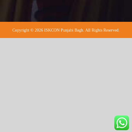
Copyright © 2026 ISKCON Punjabi Bagh. All Rights Reserved.