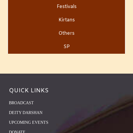
Festivals
Kirtans
Others
SP
QUICK LINKS
BROADCAST
DEITY DARSHAN
UPCOMING EVENTS
DONATE