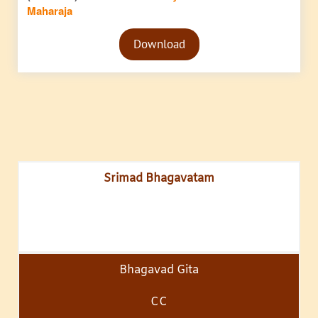
Maharaja
Audio
Download
Player
Srimad Bhagavatam
Bhagavad Gita
CC