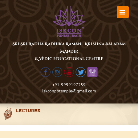
Skip
to
content
Sri Sri Radha Radhika Raman - Krishna Balaram
Mandir
& Vedic Educational Centre
+91-9999197259
iskconpbtemple@gmail.com
LECTURES