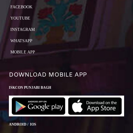
FACEBOOK
YOUTUBE
INSTAGRAM
WHATSAPP
MOBILE APP
DOWNLOAD MOBILE APP
ISKCON PUNJABI BAGH
ANDROID / IOS