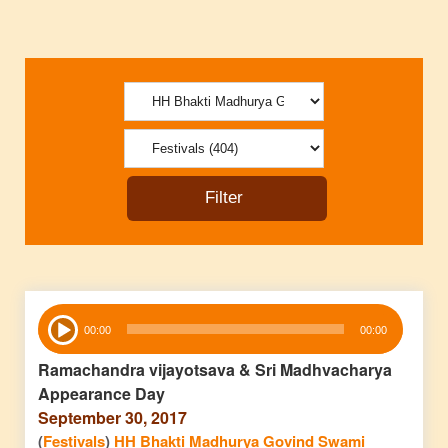
Audio
00:00
00:00
Player
Ramachandra vijayotsava & Sri Madhvacharya
Appearance Day
September 30, 2017
(
Festivals
)
HH Bhakti Madhurya Govind Swami