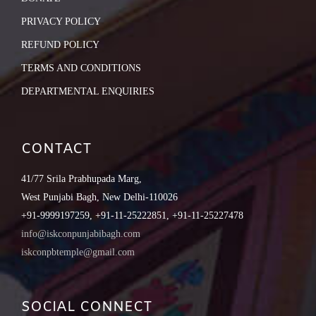
PRIVACY POLICY
REFUND POLICY
TERMS AND CONDITIONS
DEPARTMENTAL ENQUIRIES
CONTACT
41/77 Srila Prabhupada Marg,
West Punjabi Bagh, New Delhi-110026
+91-9999197259, +91-11-25222851, +91-11-25227478
info@iskconpunjabibagh.com
iskconpbtemple@gmail.com
SOCIAL CONNECT