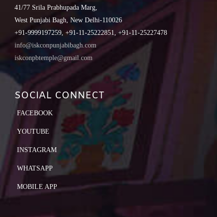
41/77 Srila Prabhupada Marg,
West Punjabi Bagh, New Delhi-110026
+91-9999197259, +91-11-25222851, +91-11-25227478
info@iskconpunjabibagh.com
iskconpbtemple@gmail.com
SOCIAL CONNECT
FACEBOOK
YOUTUBE
INSTAGRAM
WHATSAPP
MOBILE APP