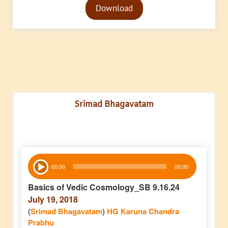
Download
Player
Srimad Bhagavatam
Audio
00:00
00:00
Player
Basics of Vedic Cosmology_SB 9.16.24
July 19, 2018
(
Srimad Bhagavatam
)
HG Karuna Chandra
Prabhu