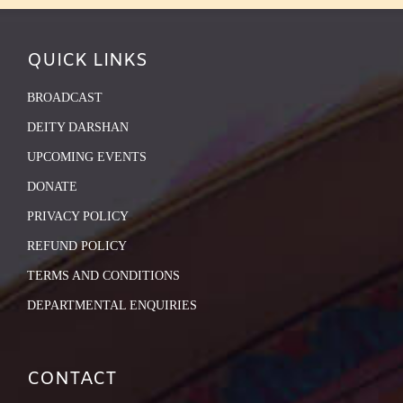
QUICK LINKS
BROADCAST
DEITY DARSHAN
UPCOMING EVENTS
DONATE
PRIVACY POLICY
REFUND POLICY
TERMS AND CONDITIONS
DEPARTMENTAL ENQUIRIES
CONTACT