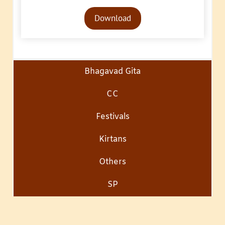
Audio
Download
Player
Bhagavad Gita
CC
Festivals
Kirtans
Others
SP