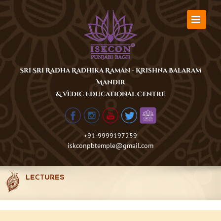
Skip
to
content
Sri Sri Radha Radhika Raman - Krishna Balaram
Mandir
& Vedic Educational Centre
+91-9999197259
iskconpbtemple@gmail.com
LECTURES