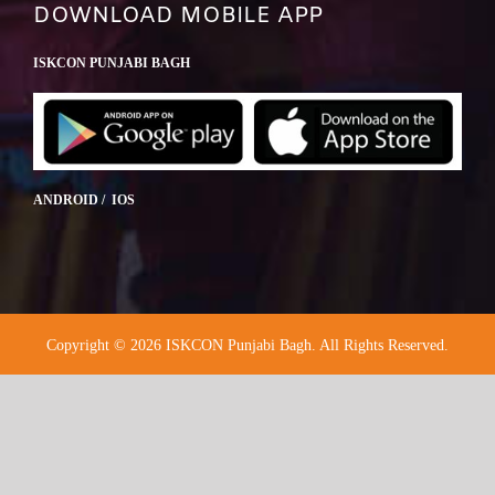
DOWNLOAD MOBILE APP
ISKCON PUNJABI BAGH
ANDROID / IOS
Copyright © 2026 ISKCON Punjabi Bagh. All Rights Reserved.