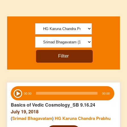
Audio
00:00
00:00
Player
Basics of Vedic Cosmology_SB 9.16.24
July 19, 2018
(
Srimad Bhagavatam
)
HG Karuna Chandra Prabhu
Audio