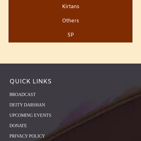
Kirtans
Others
SP
QUICK LINKS
BROADCAST
DEITY DARSHAN
UPCOMING EVENTS
DONATE
PRIVACY POLICY