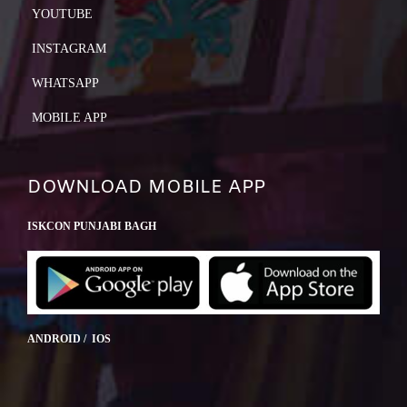
YOUTUBE
INSTAGRAM
WHATSAPP
MOBILE APP
DOWNLOAD MOBILE APP
ISKCON PUNJABI BAGH
ANDROID / IOS