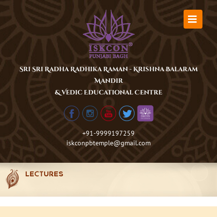
Skip
to
content
Sri Sri Radha Radhika Raman - Krishna Balaram
Mandir
& Vedic Educational Centre
+91-9999197259
iskconpbtemple@gmail.com
LECTURES