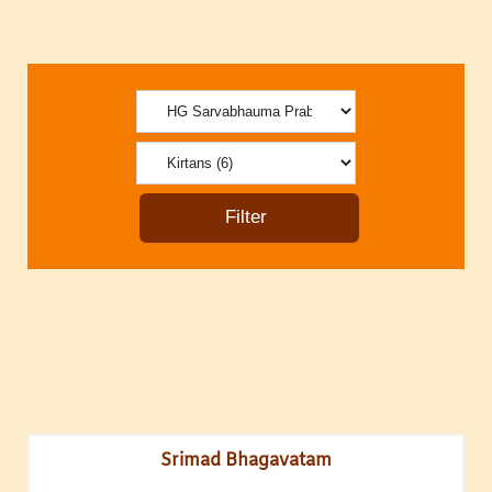
Srimad Bhagavatam