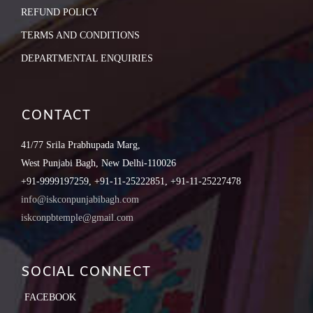
REFUND POLICY
TERMS AND CONDITIONS
DEPARTMENTAL ENQUIRIES
CONTACT
41/77 Srila Prabhupada Marg,
West Punjabi Bagh, New Delhi-110026
+91-9999197259, +91-11-25222851, +91-11-25227478
info@iskconpunjabibagh.com
iskconpbtemple@gmail.com
SOCIAL CONNECT
FACEBOOK