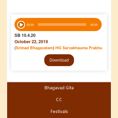
Audio
00:00
00:00
Player
SB 10.4.20
October 22, 2019
(
Srimad Bhagavatam
)
HG Sarvabhauma Prabhu
Audio
Download
Player
Bhagavad Gita
CC
Festivals