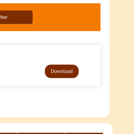
Audio
Player
Download