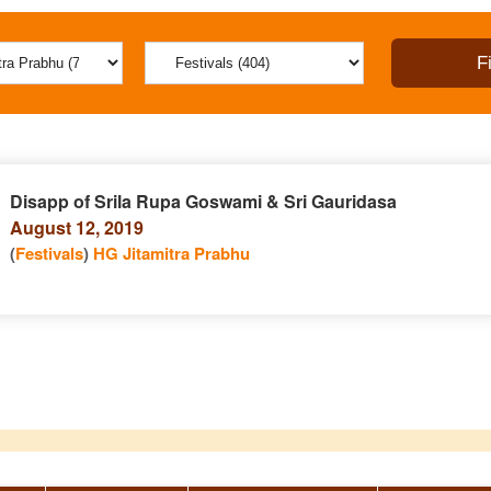
Disapp of Srila Rupa Goswami & Sri Gauridasa
August 12, 2019
(
Festivals
)
HG Jitamitra Prabhu