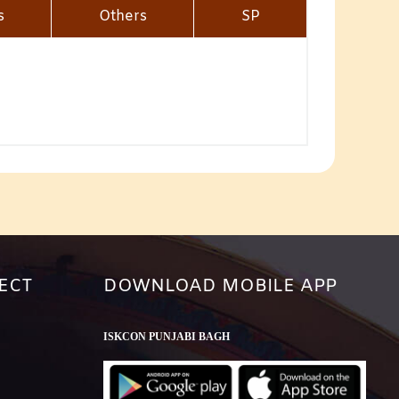
s
Others
SP
ECT
DOWNLOAD MOBILE APP
ISKCON PUNJABI BAGH