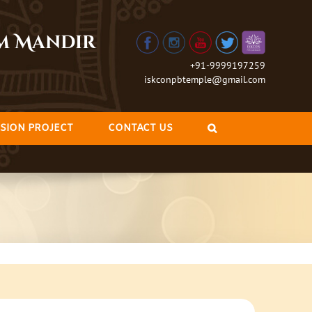
am Mandir
+91-9999197259
iskconpbtemple@gmail.com
SION PROJECT
CONTACT US