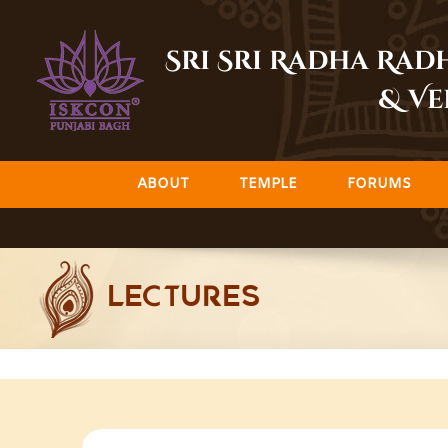
Skip
to
Sri Sri Radha Ra
content
& Ve
ABOUT
TEMPLE
FORUMS
LECTURES