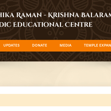
dhika Raman - Krishna Balar
dic Educational Centre
UPDATES
DONATE
MEDIA
TEMPLE EXPAN