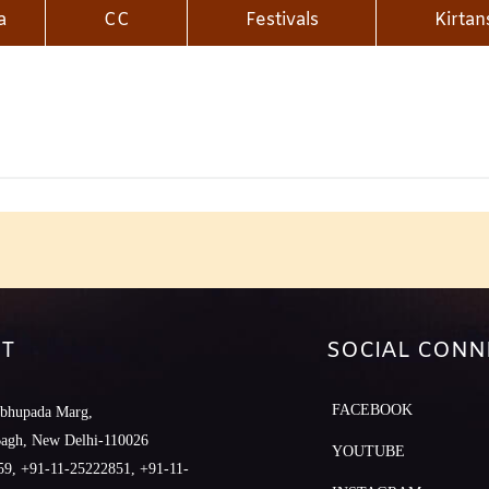
a
CC
Festivals
Kirtan
T
SOCIAL CONN
FACEBOOK
abhupada Marg,
Bagh, New Delhi-110026
YOUTUBE
9, +91-11-25222851, +91-11-