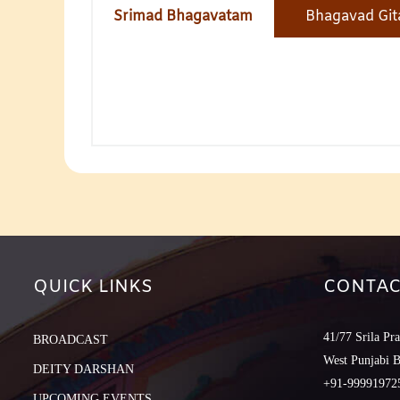
Srimad Bhagavatam
Bhagavad Git
QUICK LINKS
CONTAC
41/77 Srila Pr
BROADCAST
West Punjabi 
DEITY DARSHAN
+91-999919725
UPCOMING EVENTS