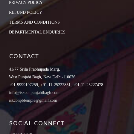
PRIVACY POLICY
REFUND POLICY
TERMS AND CONDITIONS
DEPARTMENTAL ENQUIRIES
CONTACT
41/77 Srila Prabhupada Marg,
West Punjabi Bagh, New Delhi-110026
+91-9999197259, +91-11-25222851, +91-11-25227478
info@iskconpunjabibagh.com
iskconpbtemple@gmail.com
SOCIAL CONNECT