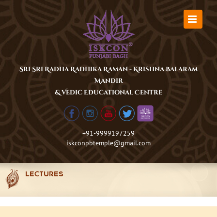
Skip
to
content
Sri Sri Radha Radhika Raman - Krishna Balaram
Mandir
& Vedic Educational Centre
+91-9999197259
iskconpbtemple@gmail.com
LECTURES