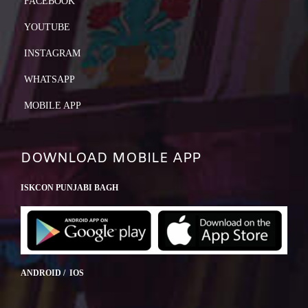
FACEBOOK
YOUTUBE
INSTAGRAM
WHATSAPP
MOBILE APP
DOWNLOAD MOBILE APP
ISKCON PUNJABI BAGH
ANDROID / IOS