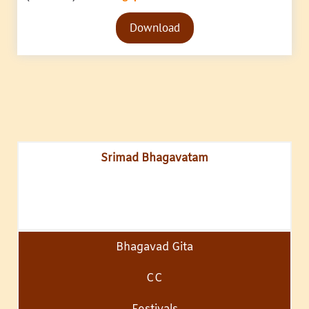
Audio
Download
Player
Srimad Bhagavatam
Bhagavad Gita
CC