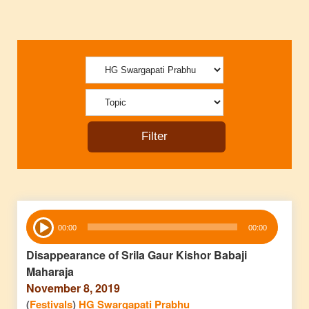
Audio
00:00
00:00
Player
Disappearance of Srila Gaur Kishor Babaji
Maharaja
November 8, 2019
(
Festivals
)
HG Swargapati Prabhu