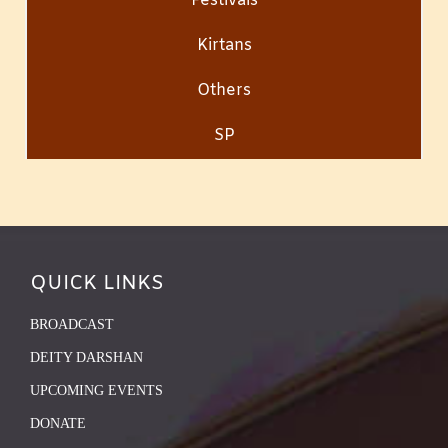
Festivals
Kirtans
Others
SP
QUICK LINKS
BROADCAST
DEITY DARSHAN
UPCOMING EVENTS
DONATE