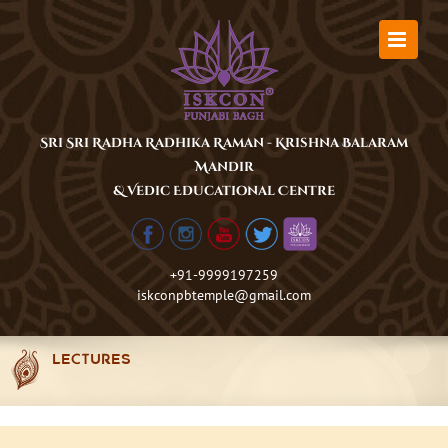
Skip
to
content
Sri Sri Radha Radhika Raman - Krishna Balaram
Mandir
& Vedic Educational Centre
+91-9999197259
iskconpbtemple@gmail.com
LECTURES