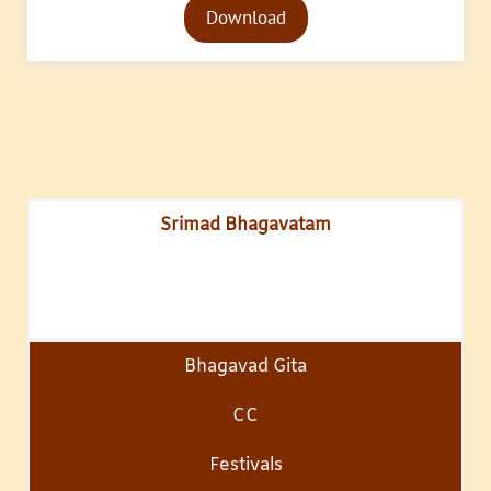
Download
Player
Srimad Bhagavatam
Bhagavad Gita
CC
Festivals