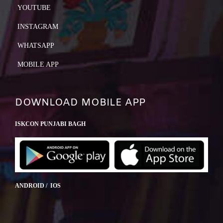
YOUTUBE
INSTAGRAM
WHATSAPP
MOBILE APP
DOWNLOAD MOBILE APP
ISKCON PUNJABI BAGH
ANDROID / IOS