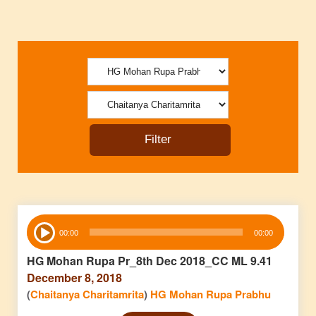
Audio
00:00
00:00
Player
HG Mohan Rupa Pr_8th Dec 2018_CC ML 9.41
December 8, 2018
(
Chaitanya Charitamrita
)
HG Mohan Rupa Prabhu
Audio