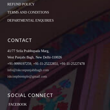
REFUND POLICY
TERMS AND CONDITIONS
DEPARTMENTAL ENQUIRIES
CONTACT
41/77 Srila Prabhupada Marg,
West Punjabi Bagh, New Delhi-110026
+91-9999197259, +91-11-25222851, +91-11-25227478
info@iskconpunjabibagh.com
iskconpbtemple@gmail.com
SOCIAL CONNECT
FACEBOOK