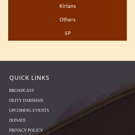
Kirtans
Others
SP
QUICK LINKS
BROADCAST
DEITY DARSHAN
UPCOMING EVENTS
DONATE
PRIVACY POLICY