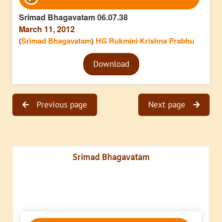
Player
Srimad Bhagavatam 06.07.38
March 11, 2012
(
Srimad Bhagavatam
)
HG Rukmini Krishna Prabhu
Audio
Download
Player
Previous page
Next page
Srimad Bhagavatam