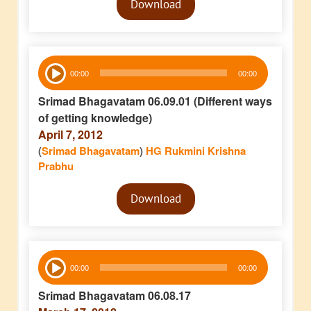
Download
Player
Audio
00:00
00:00
Player
Srimad Bhagavatam 06.09.01 (Different ways
of getting knowledge)
April 7, 2012
(
Srimad Bhagavatam
)
HG Rukmini Krishna
Prabhu
Audio
Download
Player
Audio
00:00
00:00
Player
Srimad Bhagavatam 06.08.17