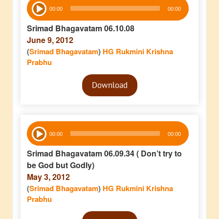
Audio
00:00
00:00
Player
Srimad Bhagavatam 06.10.08
June 9, 2012
(
Srimad Bhagavatam
)
HG Rukmini Krishna
Prabhu
Audio
Download
Player
Audio
00:00
00:00
Player
Srimad Bhagavatam 06.09.34 ( Don’t try to
be God but Godly)
May 3, 2012
(
Srimad Bhagavatam
)
HG Rukmini Krishna
Prabhu
Audio