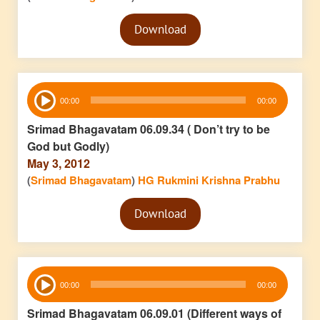
Audio
Download
Player
Audio
00:00
00:00
Player
Srimad Bhagavatam 06.09.34 ( Don’t try to be
God but Godly)
May 3, 2012
(
Srimad Bhagavatam
)
HG Rukmini Krishna Prabhu
Audio
Download
Player
Audio
00:00
00:00
Player
Srimad Bhagavatam 06.09.01 (Different ways of