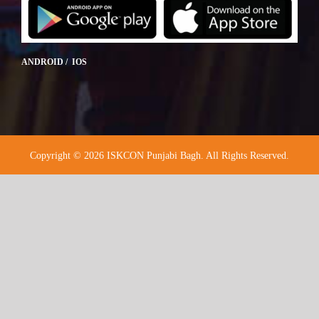
ANDROID / IOS
Copyright © 2026 ISKCON Punjabi Bagh. All Rights Reserved.