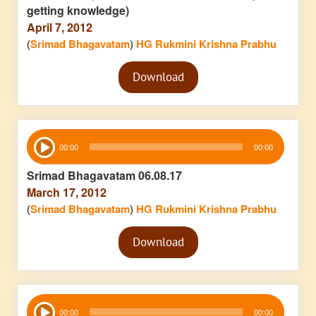
getting knowledge)
April 7, 2012
(
Srimad Bhagavatam
)
HG Rukmini Krishna Prabhu
Audio
Download
Player
Audio
00:00
00:00
Player
Srimad Bhagavatam 06.08.17
March 17, 2012
(
Srimad Bhagavatam
)
HG Rukmini Krishna Prabhu
Audio
Download
Player
Audio
00:00
00:00