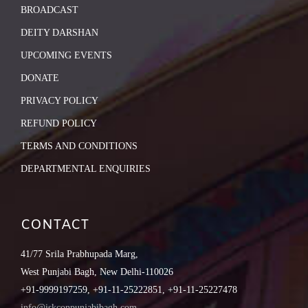
BROADCAST
DEITY DARSHAN
UPCOMING EVENTS
DONATE
PRIVACY POLICY
REFUND POLICY
TERMS AND CONDITIONS
DEPARTMENTAL ENQUIRIES
CONTACT
41/77 Srila Prabhupada Marg,
West Punjabi Bagh, New Delhi-110026
+91-9999197259, +91-11-25222851, +91-11-25227478
info@iskconpunjabibagh.com