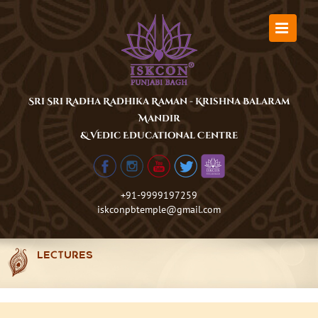
Skip
to
content
Sri Sri Radha Radhika Raman - Krishna Balaram
Mandir
& Vedic Educational Centre
+91-9999197259
iskconpbtemple@gmail.com
LECTURES