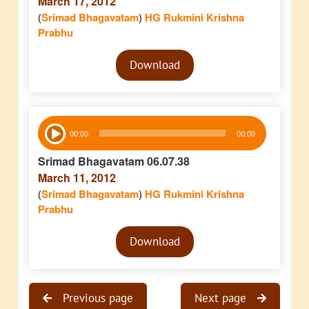
March 17, 2012
(
Srimad Bhagavatam
)
HG Rukmini Krishna
Prabhu
Audio
Download
Player
Audio
00:00
00:00
Player
Srimad Bhagavatam 06.07.38
March 11, 2012
(
Srimad Bhagavatam
)
HG Rukmini Krishna
Prabhu
Audio
Download
Player
Previous page
Next page