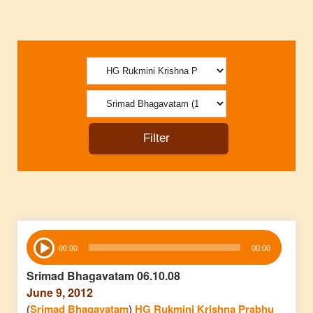
Audio
00:00
00:00
Player
Srimad Bhagavatam 06.10.08
June 9, 2012
(
Srimad Bhagavatam
)
HG Rukmini Krishna Prabhu