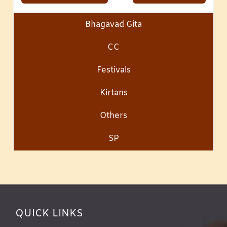
Bhagavad Gita
CC
Festivals
Kirtans
Others
SP
QUICK LINKS