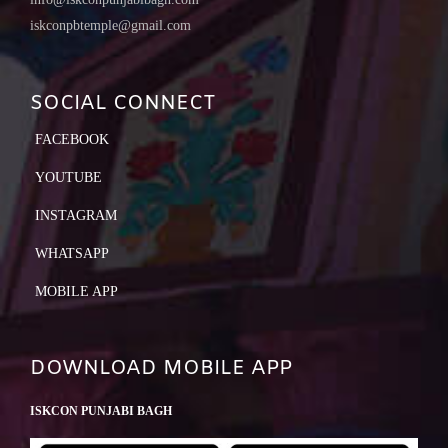
iskconpbtemple@gmail.com
SOCIAL CONNECT
FACEBOOK
YOUTUBE
INSTAGRAM
WHATSAPP
MOBILE APP
DOWNLOAD MOBILE APP
ISKCON PUNJABI BAGH