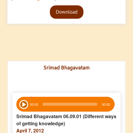
Audio
Download
Player
Srimad Bhagavatam
Audio
00:00
00:00
Player
Srimad Bhagavatam 06.09.01 (Different ways
of getting knowledge)
April 7, 2012