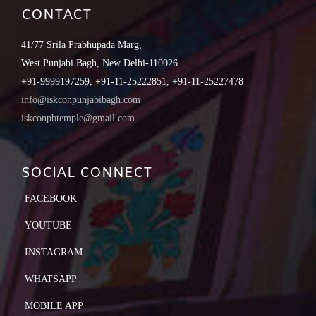
CONTACT
41/77 Srila Prabhupada Marg,
West Punjabi Bagh, New Delhi-110026
+91-9999197259, +91-11-25222851, +91-11-25227478
info@iskconpunjabibagh.com
iskconpbtemple@gmail.com
SOCIAL CONNECT
FACEBOOK
YOUTUBE
INSTAGRAM
WHATSAPP
MOBILE APP