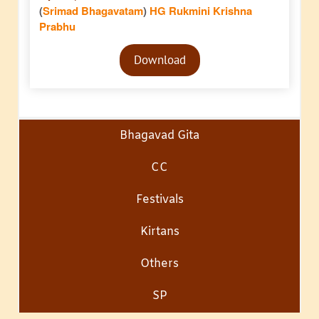
(
Srimad Bhagavatam
)
HG Rukmini Krishna
Prabhu
Audio
Download
Player
Bhagavad Gita
CC
Festivals
Kirtans
Others
SP