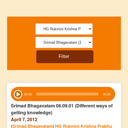
Audio
00:00
00:00
Player
Srimad Bhagavatam 06.09.01 (Different ways of
getting knowledge)
April 7, 2012
(
Srimad Bhagavatam
)
HG Rukmini Krishna Prabhu