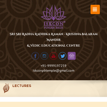
Skip
to
content
Sri Sri Radha Radhika Raman - Krishna Balaram
Mandir
& Vedic Educational Centre
+91-9999197259
iskconpbtemple@gmail.com
LECTURES