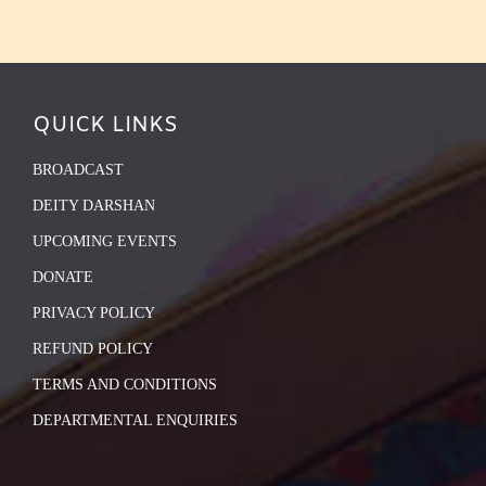
QUICK LINKS
BROADCAST
DEITY DARSHAN
UPCOMING EVENTS
DONATE
PRIVACY POLICY
REFUND POLICY
TERMS AND CONDITIONS
DEPARTMENTAL ENQUIRIES