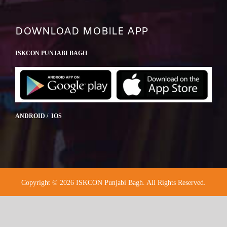
DOWNLOAD MOBILE APP
ISKCON PUNJABI BAGH
ANDROID / IOS
Copyright © 2026 ISKCON Punjabi Bagh. All Rights Reserved.