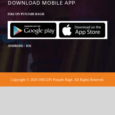
DOWNLOAD MOBILE APP
ISKCON PUNJABI BAGH
ANDROID / IOS
Copyright © 2026 ISKCON Punjabi Bagh. All Rights Reserved.