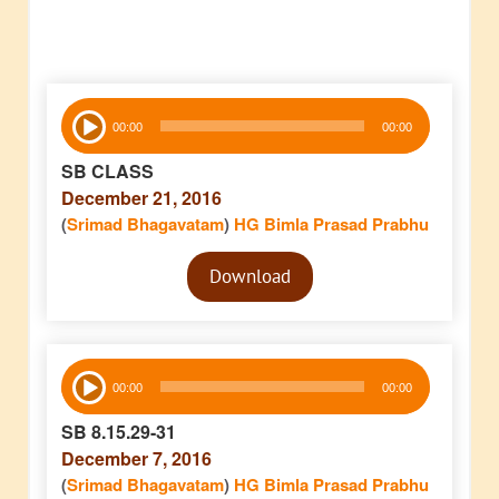
Audio
00:00
00:00
Player
SB CLASS
December 21, 2016
(
Srimad Bhagavatam
)
HG Bimla Prasad Prabhu
Audio
Download
Player
Audio
00:00
00:00
Player
SB 8.15.29-31
December 7, 2016
(
Srimad Bhagavatam
)
HG Bimla Prasad Prabhu