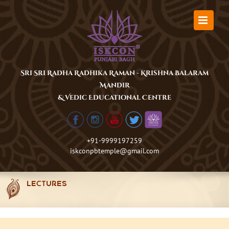
Skip
to
content
Sri Sri Radha Radhika Raman - Krishna Balaram
Mandir
& Vedic Educational Centre
+91-9999197259
iskconpbtemple@gmail.com
LECTURES