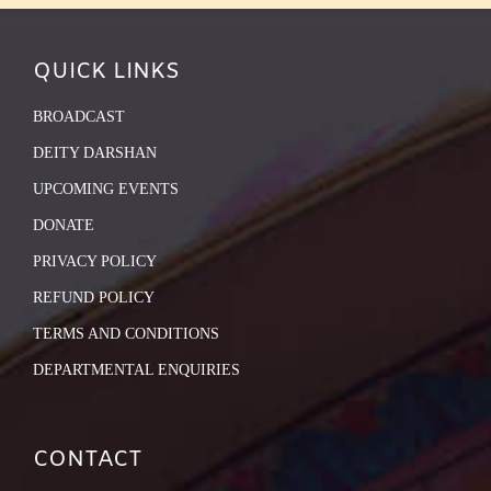
QUICK LINKS
BROADCAST
DEITY DARSHAN
UPCOMING EVENTS
DONATE
PRIVACY POLICY
REFUND POLICY
TERMS AND CONDITIONS
DEPARTMENTAL ENQUIRIES
CONTACT