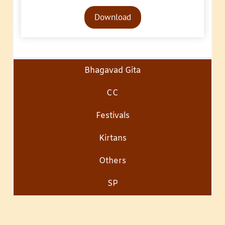
Audio
Download
Player
Bhagavad Gita
CC
Festivals
Kirtans
Others
SP