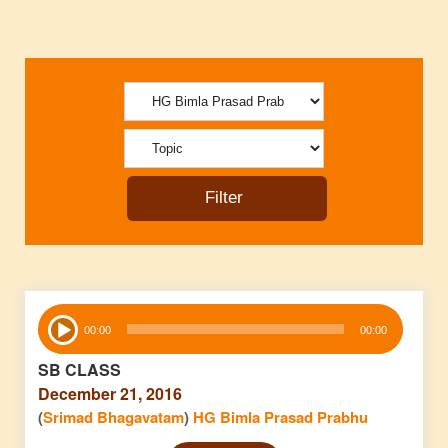
Audio
00:00
00:00
Player
SB CLASS
December 21, 2016
(
Srimad Bhagavatam
)
HG Bimla Prasad Prabhu
Audio