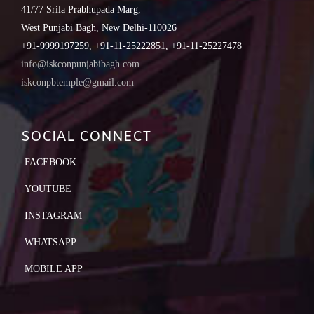
41/77 Srila Prabhupada Marg,
West Punjabi Bagh, New Delhi-110026
+91-9999197259, +91-11-25222851, +91-11-25227478
info@iskconpunjabibagh.com
iskconpbtemple@gmail.com
SOCIAL CONNECT
FACEBOOK
YOUTUBE
INSTAGRAM
WHATSAPP
MOBILE APP