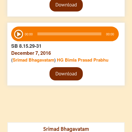
Download
Player
Audio
00:00
00:00
Player
SB 8.15.29-31
December 7, 2016
(
Srimad Bhagavatam
)
HG Bimla Prasad Prabhu
Audio
Download
Player
Srimad Bhagavatam