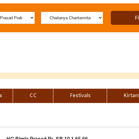
a
CC
Festivals
Kirtan
HG Bimla Prasad Pr_SB 10.1.65-66