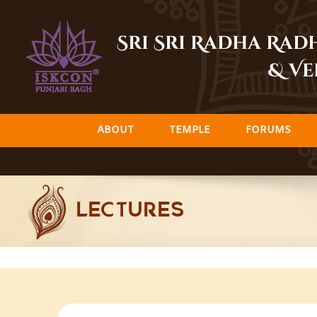
Skip
to
Sri Sri Radha Ra
content
& Ve
ABOUT
TEMPLE
FORUMS
LECTURES