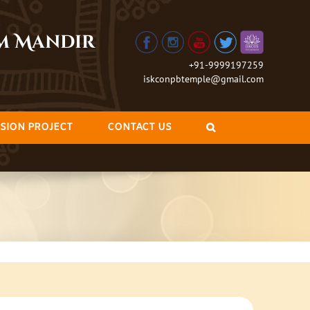
am Mandir
+91-9999197259
iskconpbtemple@gmail.com
SION PROJECT
CONTACT US