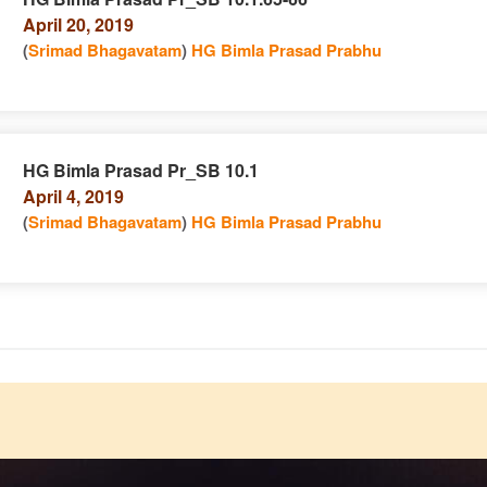
April 20, 2019
n
(
Srimad Bhagavatam
)
HG Bimla Prasad Prabhu
HG Bimla Prasad Pr_SB 10.1
April 4, 2019
e
n
(
Srimad Bhagavatam
)
HG Bimla Prasad Prabhu
e