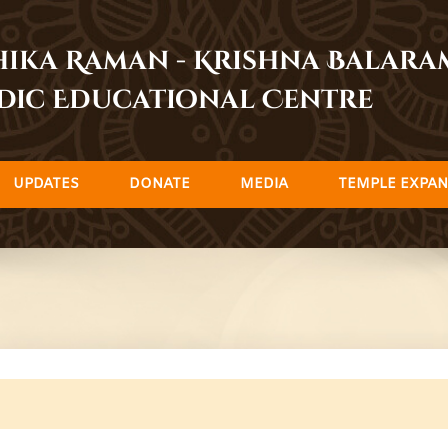
dhika Raman - Krishna Balar
dic Educational Centre
UPDATES
DONATE
MEDIA
TEMPLE EXPAN