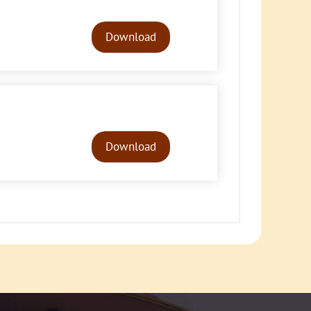
Audio
Player
Download
Audio
Player
Download