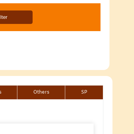
s
Others
SP