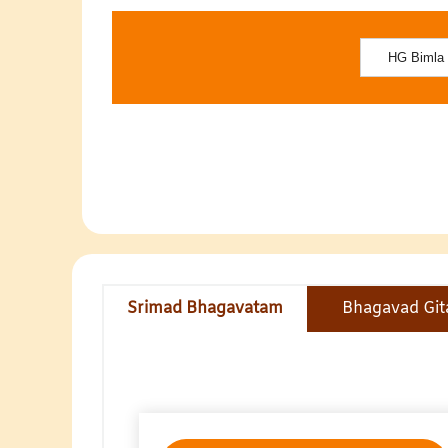
Srimad Bhagavatam
Bhagavad Git