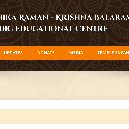
dhika Raman - Krishna Balar
dic Educational Centre
UPDATES
DONATE
MEDIA
TEMPLE EXPAN