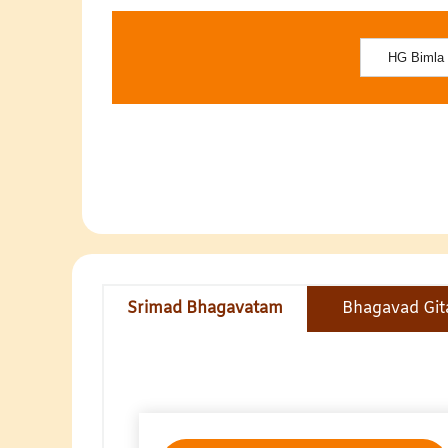
Srimad Bhagavatam
Bhagavad Git