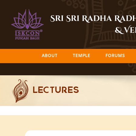
Skip
to
Sri Sri Radha Ra
content
& Ve
ABOUT
TEMPLE
FORUMS
LECTURES