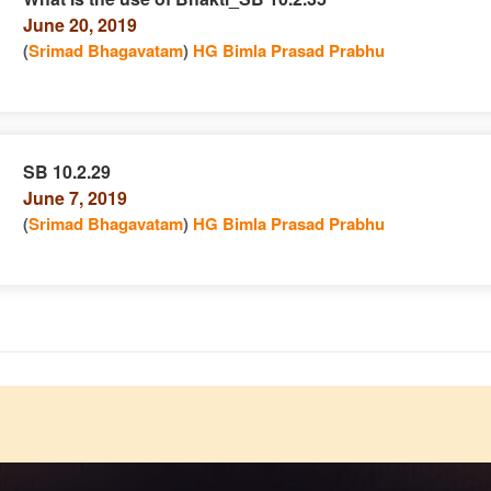
June 20, 2019
n
(
Srimad Bhagavatam
)
HG Bimla Prasad Prabhu
SB 10.2.29
June 7, 2019
e
n
(
Srimad Bhagavatam
)
HG Bimla Prasad Prabhu
e