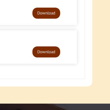
Audio
Player
Download
Audio
Player
Download