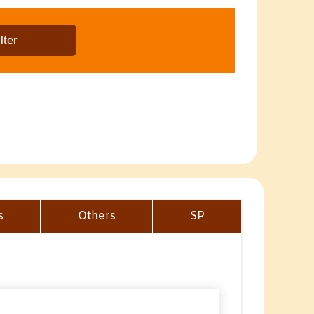
s
Others
SP