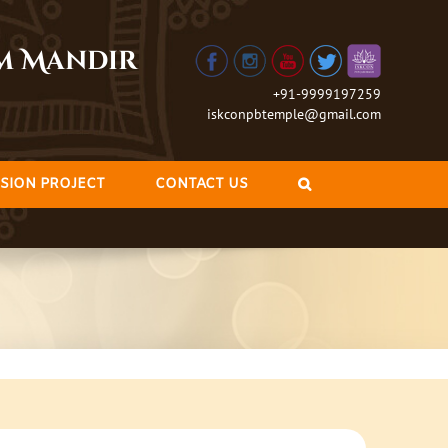
am Mandir
+91-9999197259
iskconpbtemple@gmail.com
SION PROJECT
CONTACT US