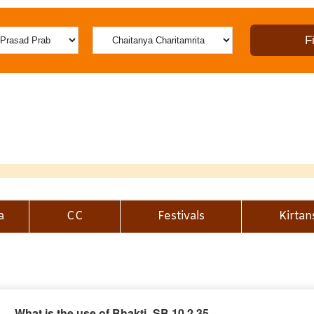
a
CC
Festivals
Kirtan
What is the use of Bhakti_SB 10.2.35