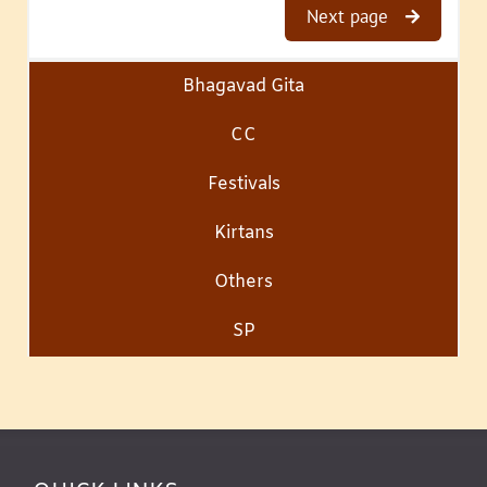
Next page
Bhagavad Gita
CC
Festivals
Kirtans
Others
SP