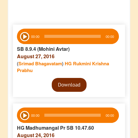
Audio
00:00
00:00
Player
SB 8.9.4 (Mohini Avtar)
August 27, 2016
(
Srimad Bhagavatam
)
HG Rukmini Krishna
Prabhu
Audio
Download
Player
Audio
00:00
00:00
Player
HG Madhumangal Pr SB 10.47.60
August 24, 2016