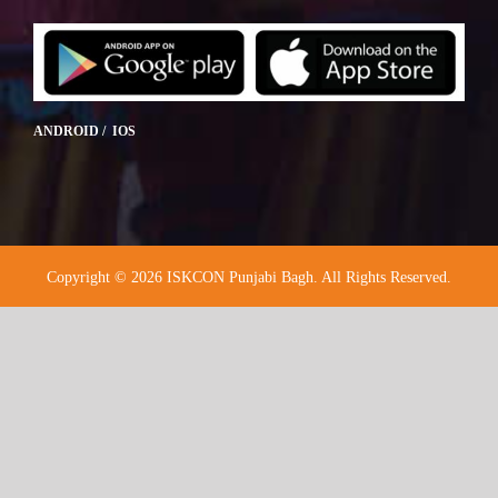
ANDROID / IOS
Copyright © 2026 ISKCON Punjabi Bagh. All Rights Reserved.