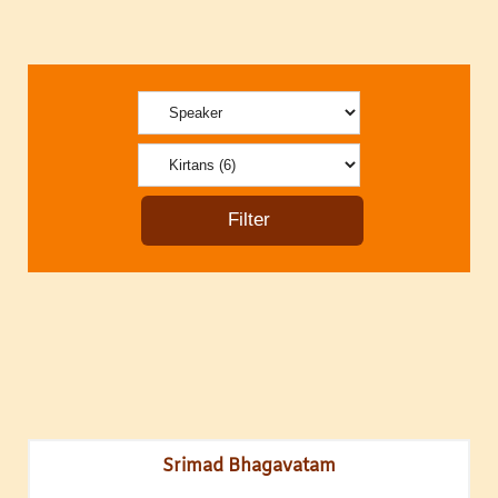
Srimad Bhagavatam