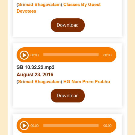
(
Srimad Bhagavatam
)
Classes By Guest
Devotees
Audio
Download
Player
Audio
00:00
00:00
Player
SB 10.32.22.mp3
August 23, 2016
(
Srimad Bhagavatam
)
HG Nam Prem Prabhu
Audio
Download
Player
Audio
00:00
00:00
Player