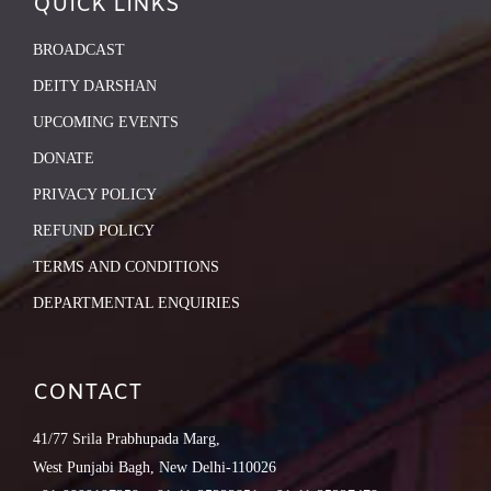
QUICK LINKS
BROADCAST
DEITY DARSHAN
UPCOMING EVENTS
DONATE
PRIVACY POLICY
REFUND POLICY
TERMS AND CONDITIONS
DEPARTMENTAL ENQUIRIES
CONTACT
41/77 Srila Prabhupada Marg,
West Punjabi Bagh, New Delhi-110026