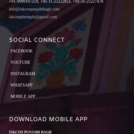
+91-9999197259, +91-11-25222851, +91-11-25227478
info@iskconpunjabibagh.com
iskconpbtemple@gmail.com
SOCIAL CONNECT
FACEBOOK
YOUTUBE
INSTAGRAM
WHATSAPP
MOBILE APP
DOWNLOAD MOBILE APP
ISKCON PUNJABI BAGH