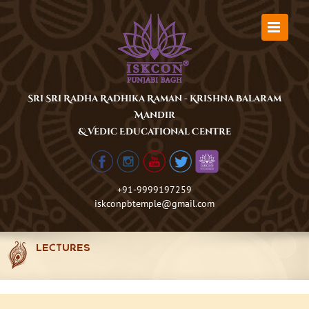
Skip
to
content
Sri Sri Radha Radhika Raman - Krishna Balaram
Mandir
& Vedic Educational Centre
+91-9999197259
iskconpbtemple@gmail.com
LECTURES