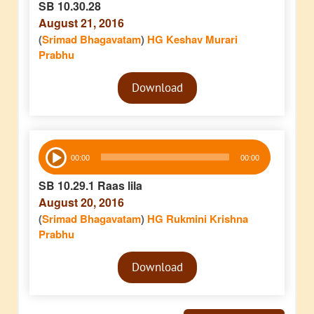
SB 10.30.28
August 21, 2016
(
Srimad Bhagavatam
)
HG Keshav Murari
Prabhu
Audio
Download
Player
Audio
00:00
00:00
Player
SB 10.29.1 Raas lila
August 20, 2016
(
Srimad Bhagavatam
)
HG Rukmini Krishna
Prabhu
Audio
Download
Player