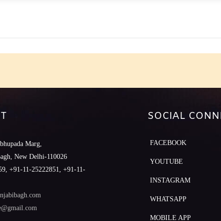
e
T
SOCIAL CONN
FACEBOOK
abhupada Marg,
Bagh, New Delhi-110026
YOUTUBE
9, +91-11-25222851, +91-11-
INSTAGRAM
njabibagh.com
WHATSAPP
le@gmail.com
MOBILE APP