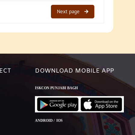
Next page
ECT
DOWNLOAD MOBILE APP
ISKCON PUNJABI BAGH
ANDROID / IOS