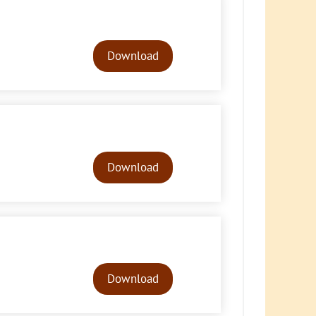
Audio
Player
Download
Audio
Player
Download
Audio
Player
Download