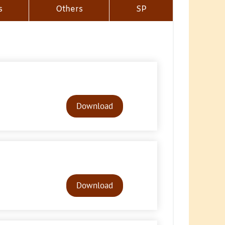
s
Others
SP
Audio
Player
Download
Audio
Player
Download