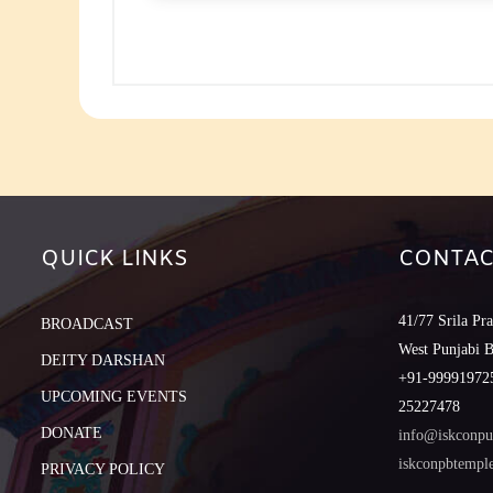
to
increase
or
decreas
volume.
QUICK LINKS
CONTAC
41/77 Srila Pr
BROADCAST
West Punjabi 
DEITY DARSHAN
+91-999919725
UPCOMING EVENTS
25227478
DONATE
info@iskconpu
iskconpbtemp
PRIVACY POLICY