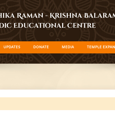
dhika Raman - Krishna Balar
dic Educational Centre
UPDATES
DONATE
MEDIA
TEMPLE EXPAN