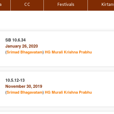
a
CC
Festivals
Kirtan
SB 10.6.34
January 26, 2020
n
(
Srimad Bhagavatam
)
HG Murali Krishna Prabhu
10.5.12-13
November 30, 2019
e
n
(
Srimad Bhagavatam
)
HG Murali Krishna Prabhu