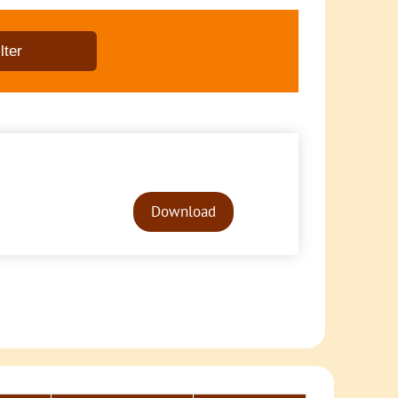
Audio
Player
Download