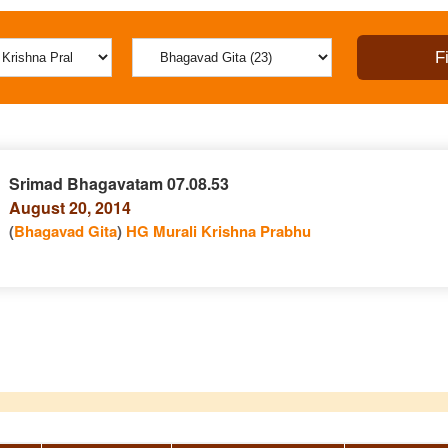
Srimad Bhagavatam 07.08.53
August 20, 2014
(
Bhagavad Gita
)
HG Murali Krishna Prabhu