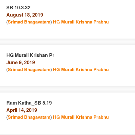
SB 10.3.32
August 18, 2019
e
n
(
Srimad Bhagavatam
)
HG Murali Krishna Prabhu
HG Murali Krishan Pr
June 9, 2019
e
n
(
Srimad Bhagavatam
)
HG Murali Krishna Prabhu
Ram Katha_SB 5.19
April 14, 2019
e
n
(
Srimad Bhagavatam
)
HG Murali Krishna Prabhu