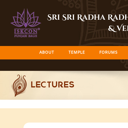
Skip
to
Sri Sri Radha Ra
content
& Ve
ABOUT
TEMPLE
FORUMS
LECTURES