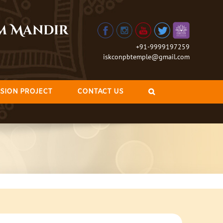
am Mandir
+91-9999197259
iskconpbtemple@gmail.com
SION PROJECT
CONTACT US