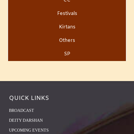
CC
Festivals
Kirtans
Others
SP
QUICK LINKS
BROADCAST
DEITY DARSHAN
UPCOMING EVENTS