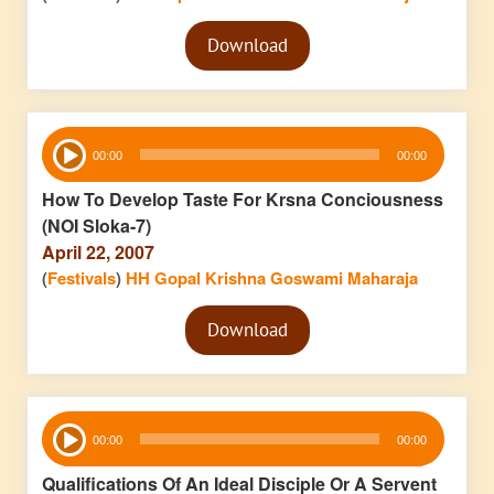
Audio
Download
Player
Audio
00:00
00:00
Player
How To Develop Taste For Krsna Conciousness
(NOI Sloka-7)
April 22, 2007
(
Festivals
)
HH Gopal Krishna Goswami Maharaja
Audio
Download
Player
Audio
00:00
00:00
Player
Qualifications Of An Ideal Disciple Or A Servent