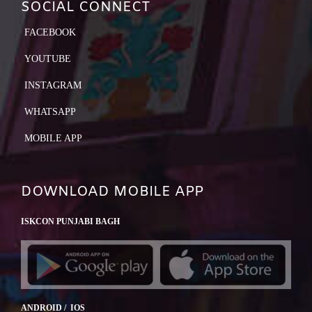
SOCIAL CONNECT
FACEBOOK
YOUTUBE
INSTAGRAM
WHATSAPP
MOBILE APP
DOWNLOAD MOBILE APP
ISKCON PUNJABI BAGH
ANDROID / IOS