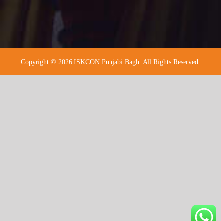
Copyright © 2026 ISKCON Punjabi Bagh. All Rights Reserved.