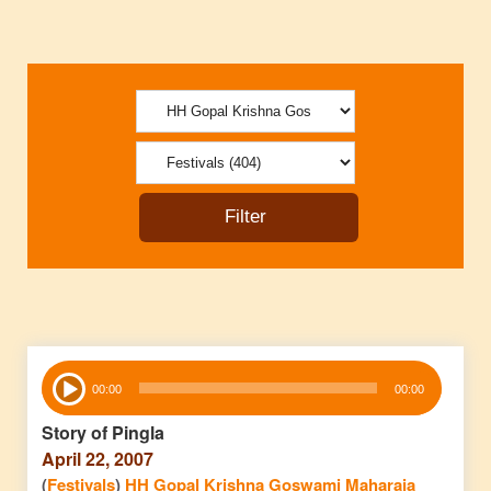
Audio
00:00
00:00
Player
Story of Pingla
April 22, 2007
(
Festivals
)
HH Gopal Krishna Goswami Maharaja