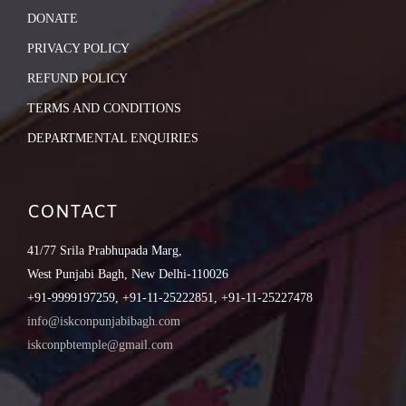
DONATE
PRIVACY POLICY
REFUND POLICY
TERMS AND CONDITIONS
DEPARTMENTAL ENQUIRIES
CONTACT
41/77 Srila Prabhupada Marg,
West Punjabi Bagh, New Delhi-110026
+91-9999197259, +91-11-25222851, +91-11-25227478
info@iskconpunjabibagh.com
iskconpbtemple@gmail.com