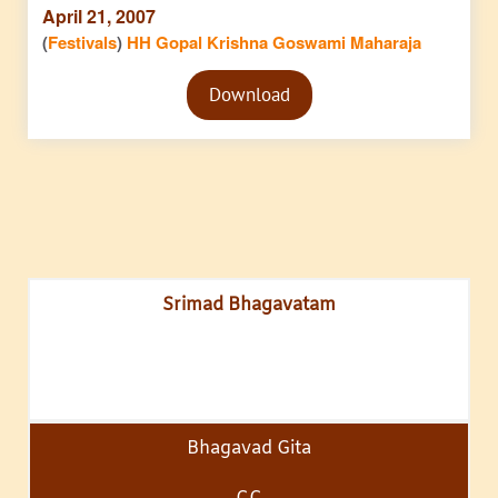
April 21, 2007
(
Festivals
)
HH Gopal Krishna Goswami Maharaja
Audio
Download
Player
Srimad Bhagavatam
Bhagavad Gita