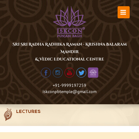
Skip
to
content
Sri Sri Radha Radhika Raman - Krishna Balaram
Mandir
& Vedic Educational Centre
+91-9999197259
iskconpbtemple@gmail.com
LECTURES