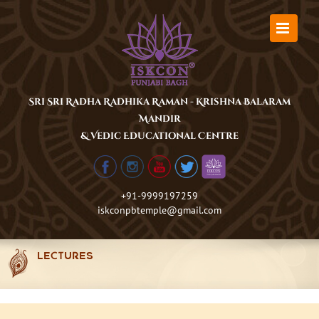
Skip
to
content
Sri Sri Radha Radhika Raman - Krishna Balaram
Mandir
& Vedic Educational Centre
+91-9999197259
iskconpbtemple@gmail.com
LECTURES