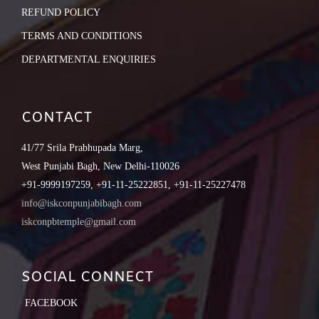
REFUND POLICY
TERMS AND CONDITIONS
DEPARTMENTAL ENQUIRIES
CONTACT
41/77 Srila Prabhupada Marg,
West Punjabi Bagh, New Delhi-110026
+91-9999197259, +91-11-25222851, +91-11-25227478
info@iskconpunjabibagh.com
iskconpbtemple@gmail.com
SOCIAL CONNECT
FACEBOOK