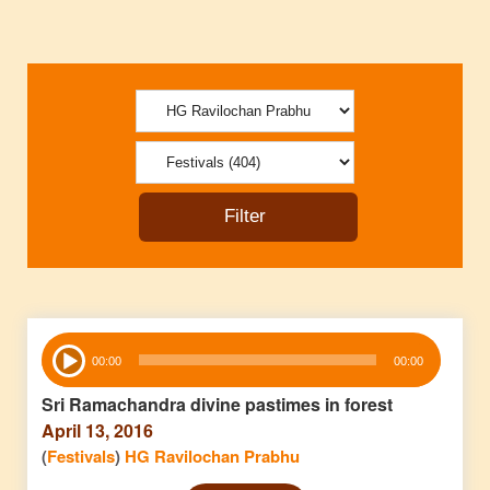
Audio
00:00
00:00
Player
Sri Ramachandra divine pastimes in forest
April 13, 2016
(
Festivals
)
HG Ravilochan Prabhu
Audio