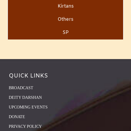
Kirtans
Others
SP
QUICK LINKS
BROADCAST
DEITY DARSHAN
UPCOMING EVENTS
DONATE
PRIVACY POLICY