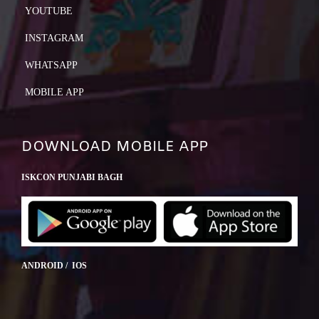
YOUTUBE
INSTAGRAM
WHATSAPP
MOBILE APP
DOWNLOAD MOBILE APP
ISKCON PUNJABI BAGH
ANDROID / IOS