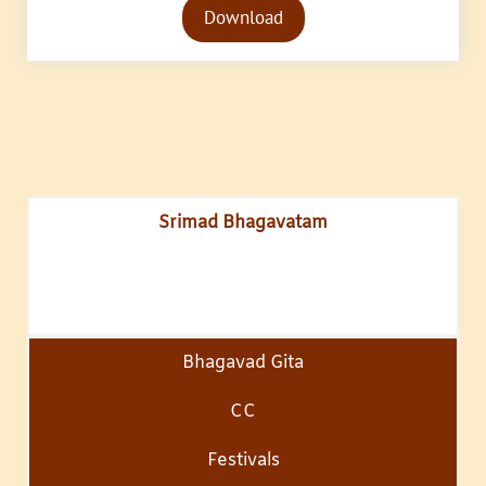
Download
Player
Srimad Bhagavatam
Bhagavad Gita
CC
Festivals