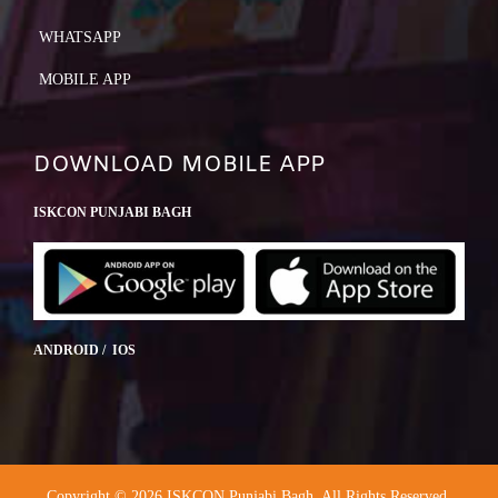
WHATSAPP
MOBILE APP
DOWNLOAD MOBILE APP
ISKCON PUNJABI BAGH
ANDROID / IOS
Copyright © 2026 ISKCON Punjabi Bagh. All Rights Reserved.