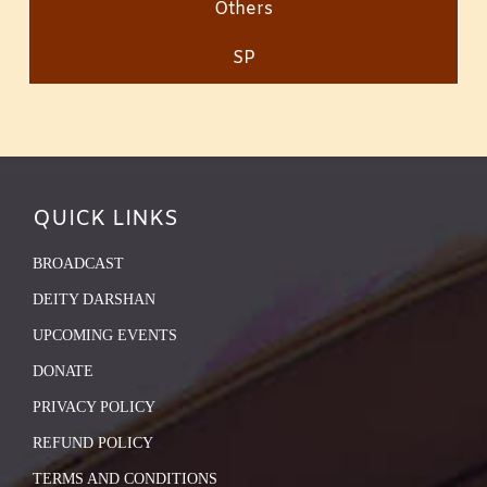
Others
SP
QUICK LINKS
BROADCAST
DEITY DARSHAN
UPCOMING EVENTS
DONATE
PRIVACY POLICY
REFUND POLICY
TERMS AND CONDITIONS