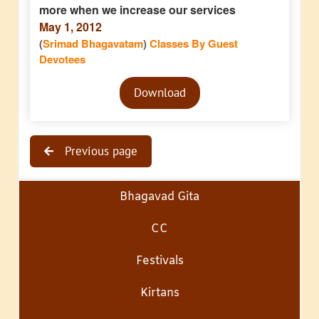
more when we increase our services
May 1, 2012
(
Srimad Bhagavatam
)
Classes By Guest
Devotees
Audio
Download
Player
Previous page
Bhagavad Gita
CC
Festivals
Kirtans