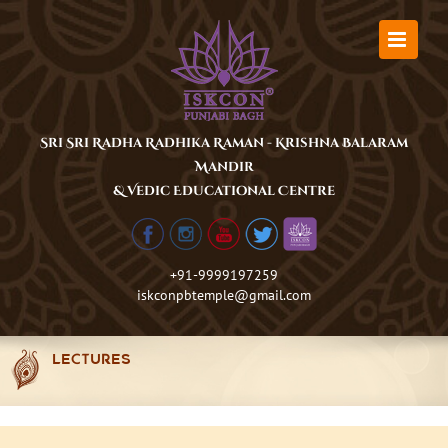
Skip
to
content
Sri Sri Radha Radhika Raman - Krishna Balaram
Mandir
& Vedic Educational Centre
+91-9999197259
iskconpbtemple@gmail.com
LECTURES