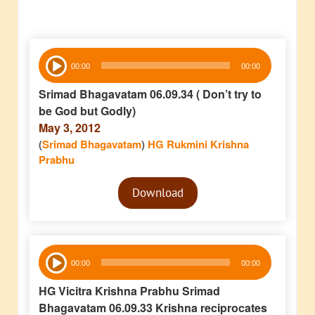
Audio
00:00
00:00
Player
Srimad Bhagavatam 06.09.34 ( Don’t try to
be God but Godly)
May 3, 2012
(
Srimad Bhagavatam
)
HG Rukmini Krishna
Prabhu
Audio
Download
Player
Audio
00:00
00:00
Player
HG Vicitra Krishna Prabhu Srimad
Bhagavatam 06.09.33 Krishna reciprocates