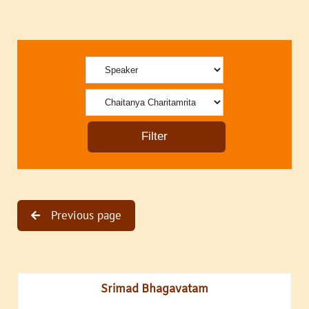
Previous page
Srimad Bhagavatam