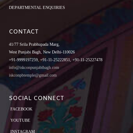
DEPARTMENTAL ENQUIRIES
CONTACT
41/77 Srila Prabhupada Marg,
West Punjabi Bagh, New Delhi-110026
+91-9999197259, +91-11-25222851, +91-11-25227478
info@iskconpunjabibagh.com
iskconpbtemple@gmail.com
SOCIAL CONNECT
FACEBOOK
YOUTUBE
INSTAGRAM