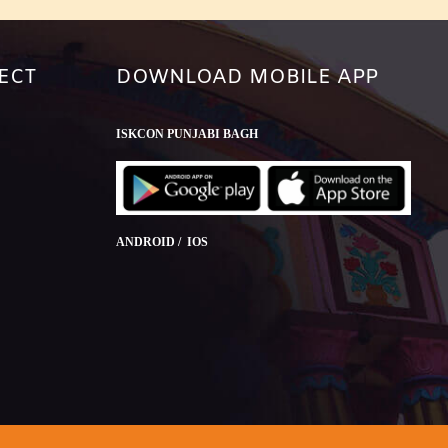
ECT
DOWNLOAD MOBILE APP
ISKCON PUNJABI BAGH
ANDROID / IOS