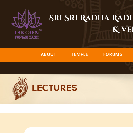
Skip
to
Sri Sri Radha Ra
content
& Ve
ABOUT
TEMPLE
FORUMS
LECTURES