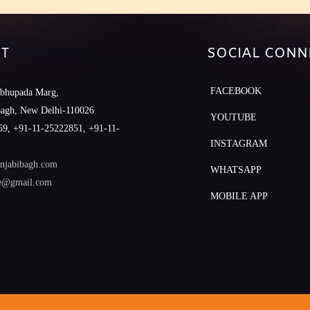
T
SOCIAL CONN
FACEBOOK
abhupada Marg,
Bagh, New Delhi-110026
YOUTUBE
9, +91-11-25222851, +91-11-
INSTAGRAM
njabibagh.com
WHATSAPP
le@gmail.com
MOBILE APP