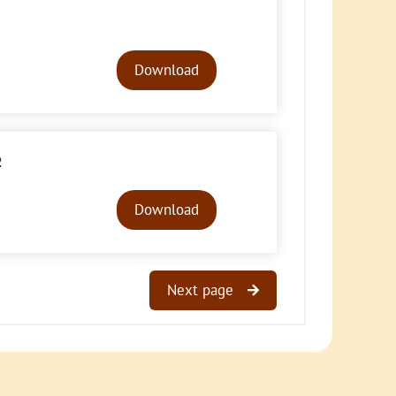
Audio
Player
Download
2
Audio
Player
Download
Next page