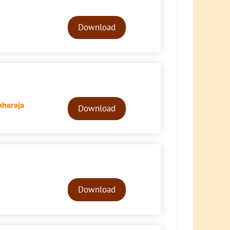
Audio
Player
Download
Audio
haraja
Player
Download
Audio
Player
Download