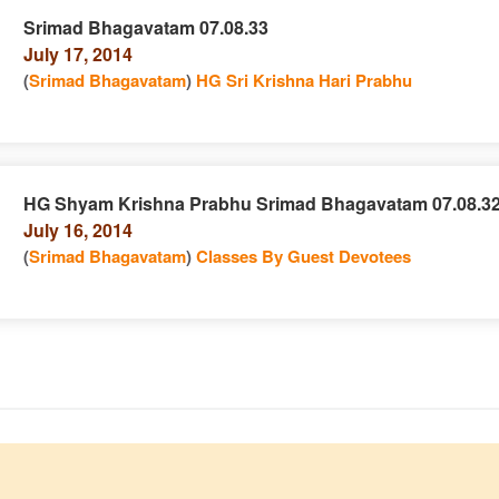
Srimad Bhagavatam 07.08.33
July 17, 2014
e
n
(
Srimad Bhagavatam
)
HG Sri Krishna Hari Prabhu
HG Shyam Krishna Prabhu Srimad Bhagavatam 07.08.3
July 16, 2014
e
n
(
Srimad Bhagavatam
)
Classes By Guest Devotees
e