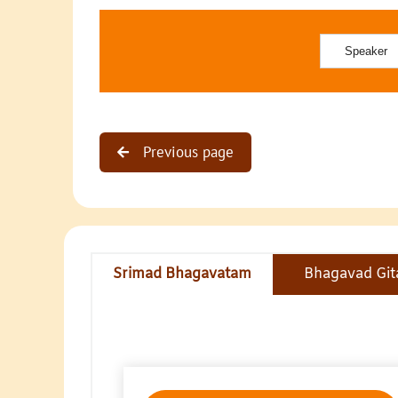
Previous page
Srimad Bhagavatam
Bhagavad Git