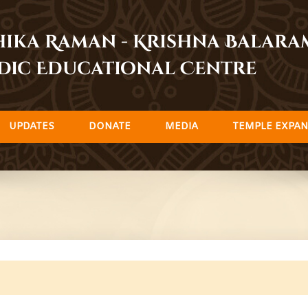
dhika Raman - Krishna Balar
dic Educational Centre
UPDATES
DONATE
MEDIA
TEMPLE EXPAN