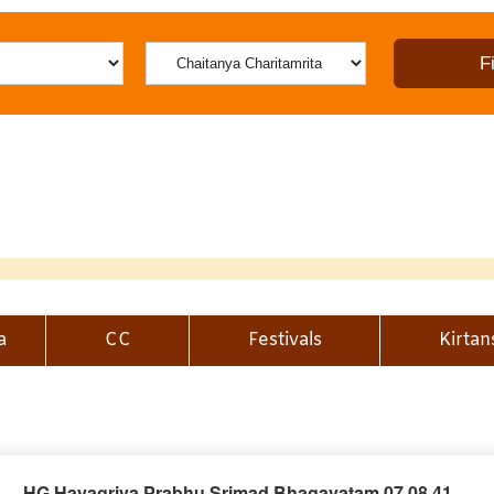
a
CC
Festivals
Kirtan
HG Hayagriva Prabhu Srimad Bhagavatam 07.08.41