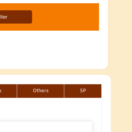
s
Others
SP