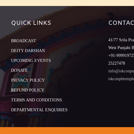
QUICK LINKS
CONTAC
41/77 Srila Pr
BROADCAST
West Punjabi 
DEITY DARSHAN
+91-999919725
UPCOMING EVENTS
25227478
DONATE
info@iskconpu
iskconpbtemp
PRIVACY POLICY
REFUND POLICY
TERMS AND CONDITIONS
DEPARTMENTAL ENQUIRIES