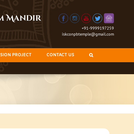
am Mandir
+91-9999197259
iskconpbtemple@gmail.com
SION PROJECT
CONTACT US