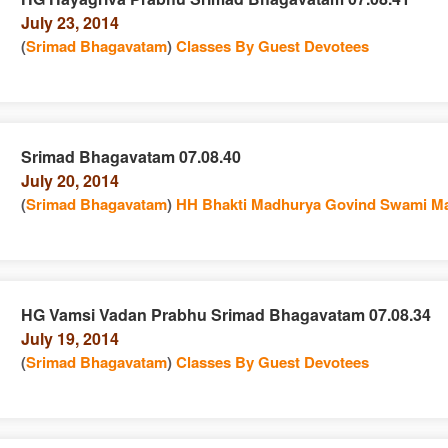
July 23, 2014
n
(
Srimad Bhagavatam
)
Classes By Guest Devotees
Srimad Bhagavatam 07.08.40
July 20, 2014
e
n
(
Srimad Bhagavatam
)
HH Bhakti Madhurya Govind Swami Ma
HG Vamsi Vadan Prabhu Srimad Bhagavatam 07.08.34
July 19, 2014
e
n
(
Srimad Bhagavatam
)
Classes By Guest Devotees