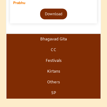
Prabhu
Audio
Download
Player
Bhagavad Gita
CC
Festivals
Kirtans
Others
SP