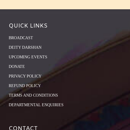
QUICK LINKS
BROADCAST
DEITY DARSHAN
UPCOMING EVENTS
DONATE
PRIVACY POLICY
REFUND POLICY
TERMS AND CONDITIONS
DEPARTMENTAL ENQUIRIES
CONTACT