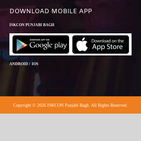
DOWNLOAD MOBILE APP
ISKCON PUNJABI BAGH
ANDROID / IOS
Copyright © 2026 ISKCON Punjabi Bagh. All Rights Reserved.