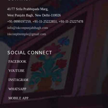
41/77 Srila Prabhupada Marg,
West Punjabi Bagh, New Delhi-110026
+91-9999197259, +91-11-25222851, +91-11-25227478
info@iskconpunjabibagh.com
iskconpbtemple@gmail.com
SOCIAL CONNECT
FACEBOOK
YOUTUBE
INSTAGRAM
WHATSAPP
MOBILE APP