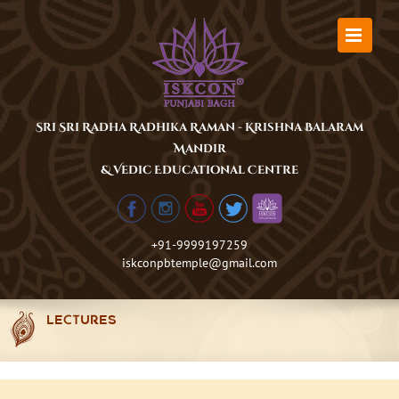
Skip
to
content
Sri Sri Radha Radhika Raman - Krishna Balaram
Mandir
& Vedic Educational Centre
+91-9999197259
iskconpbtemple@gmail.com
LECTURES