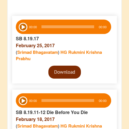
Audio
00:00
00:00
Player
SB 8.19.17
February 25, 2017
(
Srimad Bhagavatam
)
HG Rukmini Krishna
Prabhu
Audio
Download
Player
Audio
00:00
00:00
Player
SB 8.19.11-12 Die Before You Die
February 18, 2017
(
Srimad Bhagavatam
)
HG Rukmini Krishna