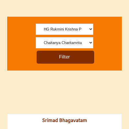
Srimad Bhagavatam