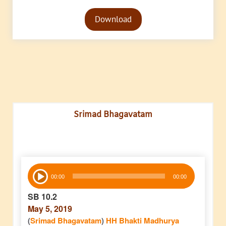
Audio
Download
Player
Srimad Bhagavatam
Audio
00:00
00:00
Player
SB 10.2
May 5, 2019
(
Srimad Bhagavatam
)
HH Bhakti Madhurya