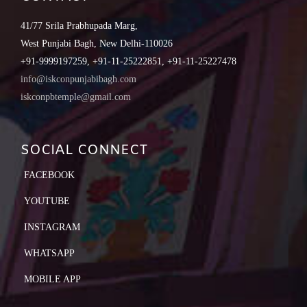
41/77 Srila Prabhupada Marg,
West Punjabi Bagh, New Delhi-110026
+91-9999197259, +91-11-25222851, +91-11-25227478
info@iskconpunjabibagh.com
iskconpbtemple@gmail.com
SOCIAL CONNECT
FACEBOOK
YOUTUBE
INSTAGRAM
WHATSAPP
MOBILE APP