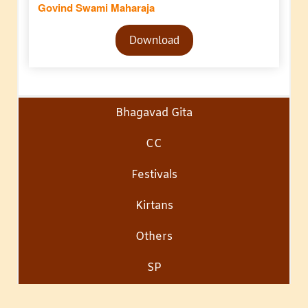
Govind Swami Maharaja
Audio
Download
Player
Bhagavad Gita
CC
Festivals
Kirtans
Others
SP