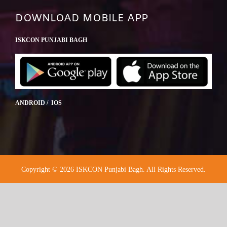
DOWNLOAD MOBILE APP
ISKCON PUNJABI BAGH
ANDROID / IOS
Copyright © 2026 ISKCON Punjabi Bagh. All Rights Reserved.