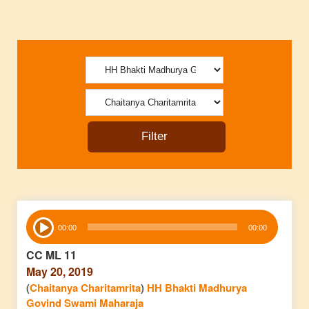
Audio
00:00
00:00
Player
CC ML 11
May 20, 2019
(
Chaitanya Charitamrita
)
HH Bhakti Madhurya
Govind Swami Maharaja