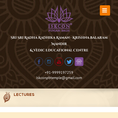
Skip
to
content
Sri Sri Radha Radhika Raman - Krishna Balaram
Mandir
& Vedic Educational Centre
+91-9999197259
iskconpbtemple@gmail.com
LECTURES