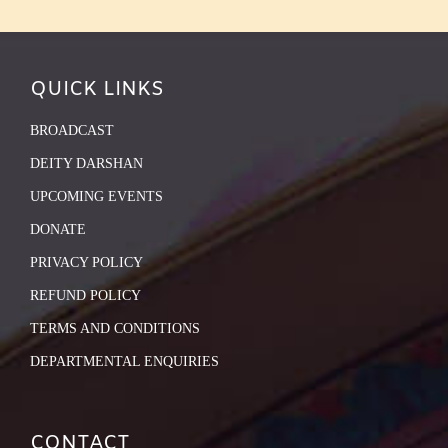
QUICK LINKS
BROADCAST
DEITY DARSHAN
UPCOMING EVENTS
DONATE
PRIVACY POLICY
REFUND POLICY
TERMS AND CONDITIONS
DEPARTMENTAL ENQUIRIES
CONTACT