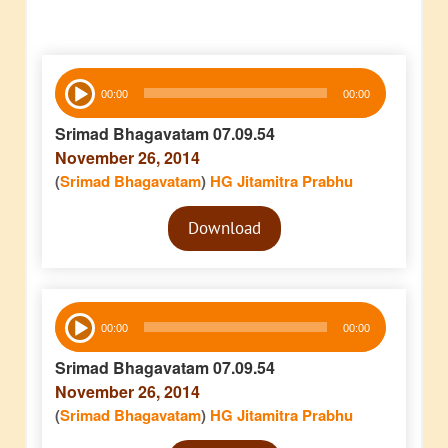
Audio
00:00
00:00
Player
Srimad Bhagavatam 07.09.54
November 26, 2014
(
Srimad Bhagavatam
)
HG Jitamitra Prabhu
Audio
Download
Player
Audio
00:00
00:00
Player
Srimad Bhagavatam 07.09.54
November 26, 2014
(
Srimad Bhagavatam
)
HG Jitamitra Prabhu
Audio