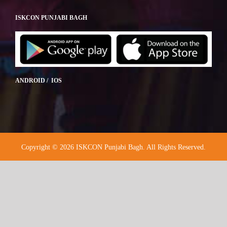
ISKCON PUNJABI BAGH
ANDROID / IOS
Copyright © 2026 ISKCON Punjabi Bagh. All Rights Reserved.