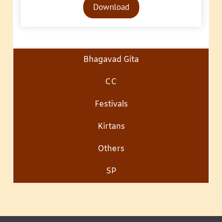
Download
Player
Bhagavad Gita
CC
Festivals
Kirtans
Others
SP