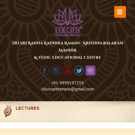
Skip
to
content
Sri Sri Radha Radhika Raman - Krishna Balaram
Mandir
& Vedic Educational Centre
+91-9999197259
iskconpbtemple@gmail.com
LECTURES