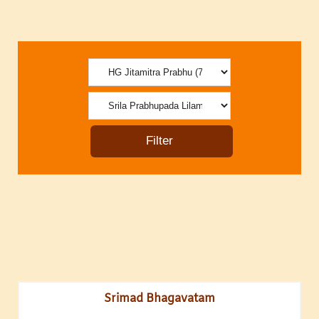
Srimad Bhagavatam