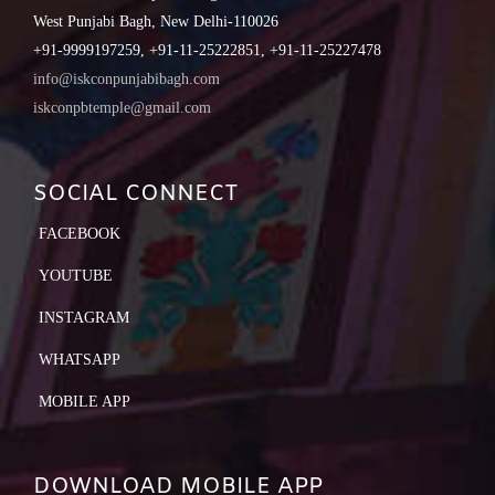
West Punjabi Bagh, New Delhi-110026
+91-9999197259, +91-11-25222851, +91-11-25227478
info@iskconpunjabibagh.com
iskconpbtemple@gmail.com
SOCIAL CONNECT
FACEBOOK
YOUTUBE
INSTAGRAM
WHATSAPP
MOBILE APP
DOWNLOAD MOBILE APP