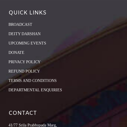
QUICK LINKS
BROADCAST
DEITY DARSHAN
UPCOMING EVENTS
DONATE
PRIVACY POLICY
REFUND POLICY
TERMS AND CONDITIONS
DEPARTMENTAL ENQUIRIES
CONTACT
41/77 Srila Prabhupada Marg,