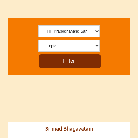
Srimad Bhagavatam