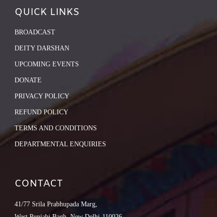
QUICK LINKS
BROADCAST
DEITY DARSHAN
UPCOMING EVENTS
DONATE
PRIVACY POLICY
REFUND POLICY
TERMS AND CONDITIONS
DEPARTMENTAL ENQUIRIES
CONTACT
41/77 Srila Prabhupada Marg,
West Punjabi Bagh, New Delhi-110026