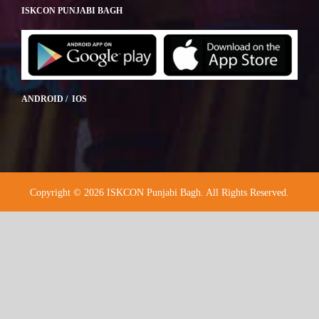
ISKCON PUNJABI BAGH
ANDROID / IOS
Copyright © 2026 ISKCON Punjabi Bagh. All Rights Reserved.