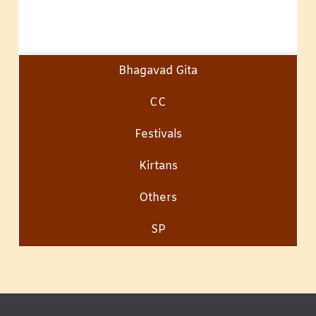
Bhagavad Gita
CC
Festivals
Kirtans
Others
SP