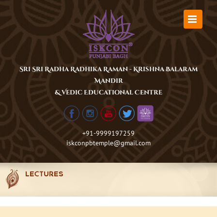
Skip
to
content
Sri Sri Radha Radhika Raman - Krishna Balaram
Mandir
& Vedic Educational Centre
+91-9999197259
iskconpbtemple@gmail.com
LECTURES