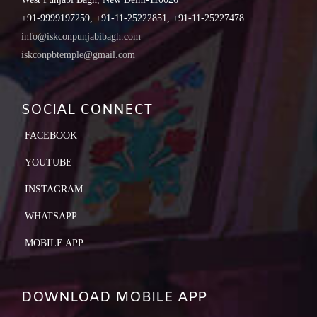
+91-9999197259, +91-11-25222851, +91-11-25227478
info@iskconpunjabibagh.com
iskconpbtemple@gmail.com
SOCIAL CONNECT
FACEBOOK
YOUTUBE
INSTAGRAM
WHATSAPP
MOBILE APP
DOWNLOAD MOBILE APP