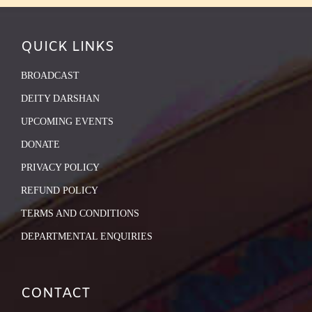
QUICK LINKS
BROADCAST
DEITY DARSHAN
UPCOMING EVENTS
DONATE
PRIVACY POLICY
REFUND POLICY
TERMS AND CONDITIONS
DEPARTMENTAL ENQUIRIES
CONTACT