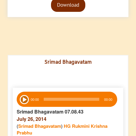
Download
Player
Srimad Bhagavatam
Audio
00:00
00:00
Player
Srimad Bhagavatam 07.08.43
July 26, 2014
(
Srimad Bhagavatam
)
HG Rukmini Krishna
Prabhu