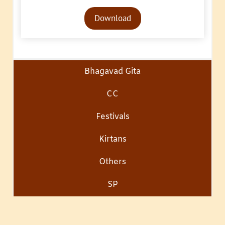
Audio
Download
Player
Bhagavad Gita
CC
Festivals
Kirtans
Others
SP