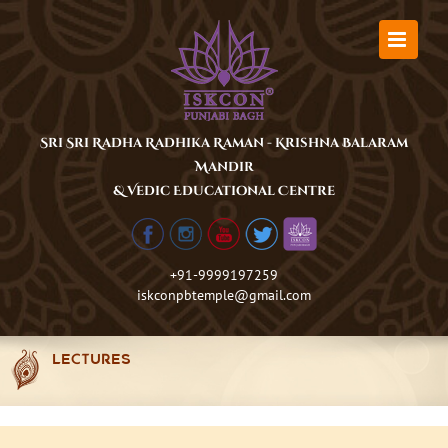
Skip
to
content
Sri Sri Radha Radhika Raman - Krishna Balaram
Mandir
& Vedic Educational Centre
+91-9999197259
iskconpbtemple@gmail.com
LECTURES