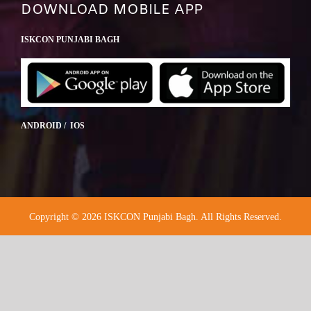
DOWNLOAD MOBILE APP
ISKCON PUNJABI BAGH
ANDROID / IOS
Copyright © 2026 ISKCON Punjabi Bagh. All Rights Reserved.