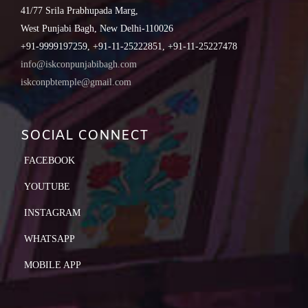
41/77 Srila Prabhupada Marg,
West Punjabi Bagh, New Delhi-110026
+91-9999197259, +91-11-25222851, +91-11-25227478
info@iskconpunjabibagh.com
iskconpbtemple@gmail.com
SOCIAL CONNECT
FACEBOOK
YOUTUBE
INSTAGRAM
WHATSAPP
MOBILE APP