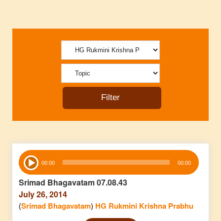
Audio
00:00
00:00
Player
Srimad Bhagavatam 07.08.43
July 26, 2014
(
Srimad Bhagavatam
)
HG Rukmini Krishna Prabhu
Audio